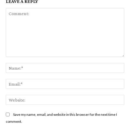
LEAVE A REPLY
Comment:
Na
Em
We
Save my name, email, and website in this browser for the next time I
comment.