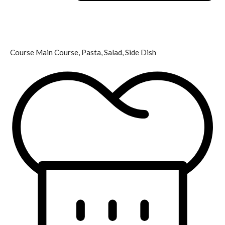
Course
Main Course, Pasta, Salad, Side Dish