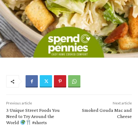
Previous article
Next article
3 Unique Street Foods You
Smoked Gouda Mac and
Need to Try Around the
Cheese
World
#shorts