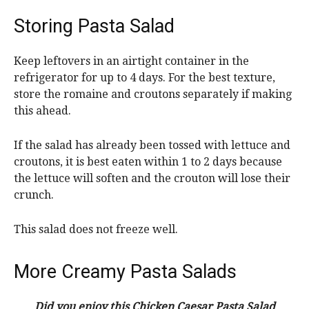
Storing Pasta Salad
Keep leftovers in an airtight container in the
refrigerator for up to 4 days. For the best texture,
store the romaine and croutons separately if making
this ahead.
If the salad has already been tossed with lettuce and
croutons, it is best eaten within 1 to 2 days because
the lettuce will soften and the crouton will lose their
crunch.
This salad does not freeze well.
More Creamy Pasta Salads
Did you enjoy this Chicken Caesar Pasta Salad