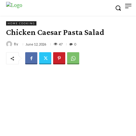
HOME COOKING
Chicken Caesar Pasta Salad
By
47
June 12, 2026
0