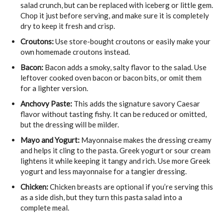
salad crunch, but can be replaced with iceberg or little gem.
Chop it just before serving, and make sure it is completely
dry to keep it fresh and crisp.
Croutons:
Use store-bought croutons or easily make your
own homemade croutons instead.
Bacon:
Bacon adds a smoky, salty flavor to the salad. Use
leftover cooked oven bacon or bacon bits, or omit them
for a lighter version.
Anchovy Paste:
This adds the signature savory Caesar
flavor without tasting fishy. It can be reduced or omitted,
but the dressing will be milder.
Mayo and Yogurt:
Mayonnaise makes the dressing creamy
and helps it cling to the pasta. Greek yogurt or sour cream
lightens it while keeping it tangy and rich. Use more Greek
yogurt and less mayonnaise for a tangier dressing.
Chicken:
Chicken breasts are optional if you’re serving this
as a side dish, but they turn this pasta salad into a
complete meal.