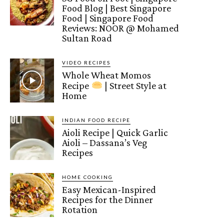
Food Blog | Best Singapore
Food | Singapore Food
Reviews: NOOR @ Mohamed
Sultan Road
VIDEO RECIPES
Whole Wheat Momos
Recipe
| Street Style at
Home
INDIAN FOOD RECIPE
Aioli Recipe | Quick Garlic
Aioli – Dassana’s Veg
Recipes
HOME COOKING
Easy Mexican-Inspired
Recipes for the Dinner
Rotation