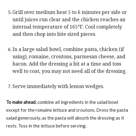
Grill over medium heat 5 to 6 minutes per side or
until juices run clear and the chicken reaches an
internal temperature of 165°F. Cool completely
and then chop into bite sized pieces.
In a large salad bowl, combine pasta, chicken (if
using), romaine, croutons, parmesan cheese, and
bacon. Add the dressing a bit at a time and toss
well to coat, you may not need all of the dressing.
Serve immediately with lemon wedges.
To make ahead
, combine all ingredients in the salad bowl
except for the romaine lettuce and croutons. Dress the pasta
salad generously, as the pasta will absorb the dressing as it
rests. Toss in the lettuce before serving.