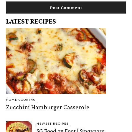
LATEST RECIPES
HOME COOKING
Zucchini Hamburger Casserole
NEWEST RECIPES
SG Food on Foot | Singapore