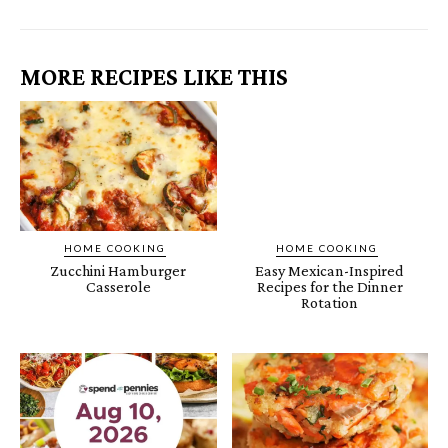
MORE RECIPES LIKE THIS
HOME COOKING
HOME COOKING
Zucchini Hamburger
Easy Mexican-Inspired
Casserole
Recipes for the Dinner
Rotation