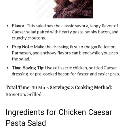
Flavor
: This salad has the classic savory, tangy flavor of
Caesar salad paired with hearty pasta, smoky bacon, and
crunchy croutons.
Prep Note:
Make the dressing first so the garlic, lemon,
Parmesan, and anchovy flavors can blend while you prep
the salad.
Time-Saving Tip:
Use rotisserie chicken, bottled Caesar
dressing, or pre-cooked bacon for faster and easier prep.
Total Time:
30 Mins
Servings:
8
Cooking Method:
Stovetop/Grilled
Ingredients for Chicken Caesar
Pasta Salad