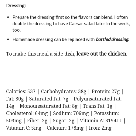
Dressing:
Prepare the dressing first so the flavors can blend. I often
double the dressing to have Caesar salad later in the week,
too.
Homemade dressing can be replaced with
bottled dressing
.
To make this meal a side dish,
leave out the chicken
.
Calories:
537
|
Carbohydrates:
38
g
|
Protein:
27
g
|
Fat:
30
g
|
Saturated Fat:
7
g
|
Polyunsaturated Fat:
14
g
|
Monounsaturated Fat:
8
g
|
Trans Fat:
1
g
|
Cholesterol:
64
mg
|
Sodium:
706
mg
|
Potassium:
503
mg
|
Fiber:
2
g
|
Sugar:
3
g
|
Vitamin A:
3194
IU
|
Vitamin C:
5
mg
|
Calcium:
178
mg
|
Iron:
2
mg