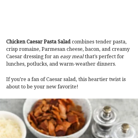
Chicken Caesar Pasta Salad
combines tender pasta,
crisp romaine, Parmesan cheese, bacon, and creamy
Caesar dressing for an
easy meal
that’s perfect for
lunches, potlucks, and warm-weather dinners.
If you’re a fan of Caesar salad, this heartier twist is
about to be your new favorite!