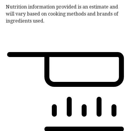
Nutrition information provided is an estimate and
will vary based on cooking methods and brands of
ingredients used.