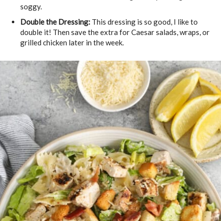
soggy.
Double the Dressing:
This dressing is so good, I like to
double it! Then save the extra for Caesar salads, wraps, or
grilled chicken later in the week.