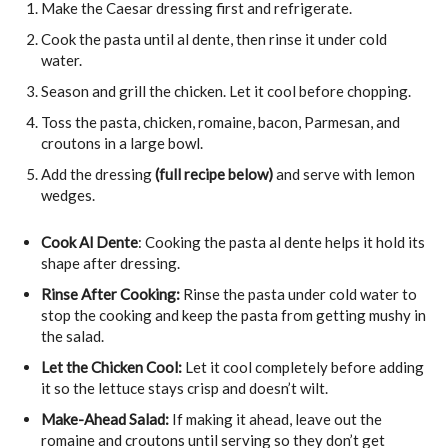
Make the Caesar dressing first and refrigerate.
Cook the pasta until al dente, then rinse it under cold
water.
Season and grill the chicken. Let it cool before chopping.
Toss the pasta, chicken, romaine, bacon, Parmesan, and
croutons in a large bowl.
Add the dressing
(full recipe below)
and serve with lemon
wedges.
Cook Al Dente
: Cooking the pasta al dente helps it hold its
shape after dressing.
Rinse After Cooking:
Rinse the pasta under cold water to
stop the cooking and keep the pasta from getting mushy in
the salad.
Let the Chicken Cool:
Let it cool completely before adding
it so the lettuce stays crisp and doesn’t wilt.
Make-Ahead Salad:
If making it ahead, leave out the
romaine and croutons until serving so they don’t get