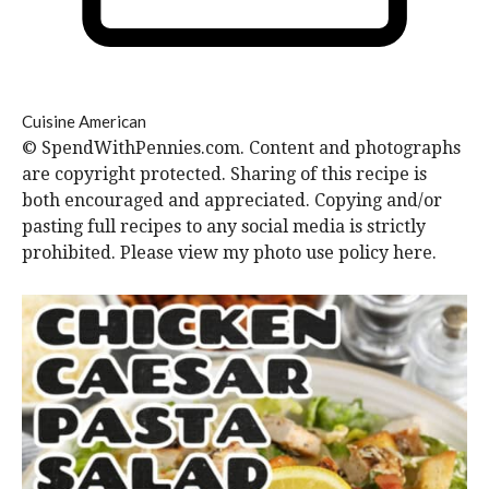
Cuisine
American
© SpendWithPennies.com. Content and photographs
are copyright protected. Sharing of this recipe is
both encouraged and appreciated. Copying and/or
pasting full recipes to any social media is strictly
prohibited. Please view my photo use policy here.