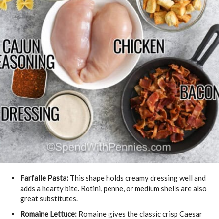
Farfalle Pasta:
This shape holds creamy dressing well and
adds a hearty bite. Rotini, penne, or medium shells are also
great substitutes.
Romaine Lettuce:
Romaine gives the classic crisp Caesar