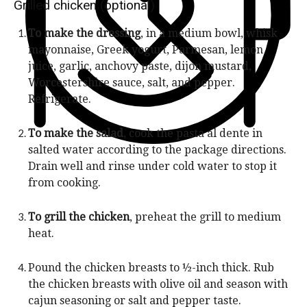
n
Grilled chicken (optional)
e
u
s
To make the dressing
, in a medium bowl, whisk
t
mayonnaise, Greek yogurt, Parmesan, lemon
e
juice, garlic, anchovy paste, dijon mustard,
s
Worcestershire sauce, salt, and pepper.
Refrigerate.
To make the salad
, cook the pasta al dente in
salted water according to the package directions.
Drain well and rinse under cold water to stop it
from cooking.
To grill the chicken
, preheat the grill to medium
heat.
Pound the chicken breasts to ½-inch thick. Rub
the chicken breasts with olive oil and season with
cajun seasoning or salt and pepper taste.