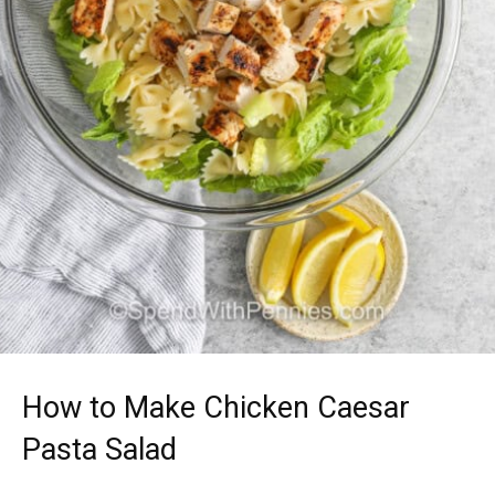
How to Make Chicken Caesar
Pasta Salad