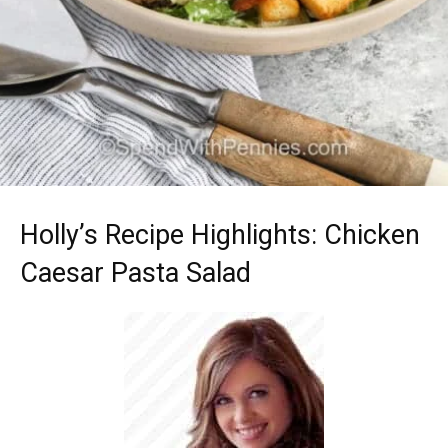
Holly’s Recipe Highlights: Chicken
Caesar Pasta Salad