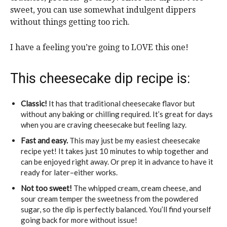
sweet, you can use somewhat indulgent dippers
without things getting too rich.
I have a feeling you’re going to LOVE this one!
This cheesecake dip recipe is:
Classic!
It has that traditional cheesecake flavor but
without any baking or chilling required. It’s great for days
when you are craving cheesecake but feeling lazy.
Fast and easy.
This may just be my easiest cheesecake
recipe yet! It takes just 10 minutes to whip together and
can be enjoyed right away. Or prep it in advance to have it
ready for later–either works.
Not too sweet!
The whipped cream, cream cheese, and
sour cream temper the sweetness from the powdered
sugar, so the dip is perfectly balanced. You’ll find yourself
going back for more without issue!