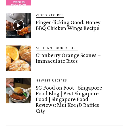
VIDEO RECIPES
Finger-licking Good: Honey
BBQ Chicken Wings Recipe
AFRICAN FOOD RECIPE
Cranberry Orange Scones –
Immaculate Bites
NEWEST RECIPES
SG Food on Foot | Singapore
Food Blog | Best Singapore
Food | Singapore Food
Reviews: Mui Kee @ Raffles
City