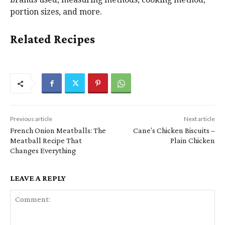
portion sizes, and more.
Related Recipes
Previous article
Next article
French Onion Meatballs: The
Cane’s Chicken Biscuits –
Meatball Recipe That
Plain Chicken
Changes Everything
LEAVE A REPLY