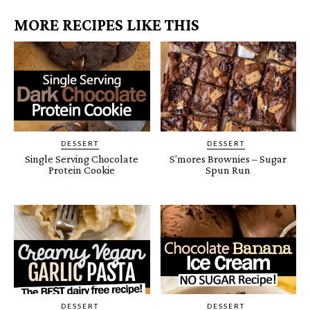
MORE RECIPES LIKE THIS
DESSERT
DESSERT
Single Serving Chocolate
S’mores Brownies – Sugar
Protein Cookie
Spun Run
DESSERT
DESSERT