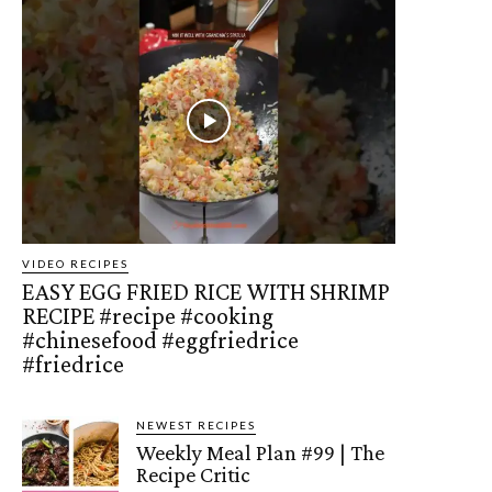
VIDEO RECIPES
EASY EGG FRIED RICE WITH SHRIMP
RECIPE #recipe #cooking
#chinesefood #eggfriedrice
#friedrice
NEWEST RECIPES
Weekly Meal Plan #99 | The
Recipe Critic