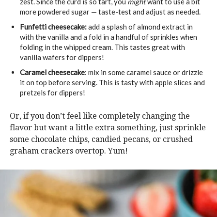
zest. Since the curd is so tart, you
might
want to use a bit
more powdered sugar — taste-test and adjust as needed.
Funfetti cheesecake:
add a splash of almond extract in
with the vanilla and a fold in a handful of sprinkles when
folding in the whipped cream. This tastes great with
vanilla wafers for dippers!
Caramel cheesecake
: mix in some caramel sauce or drizzle
it on top before serving. This is tasty with apple slices and
pretzels for dippers!
Or, if you don’t feel like completely changing the
flavor but want a little extra something, just sprinkle
some chocolate chips, candied pecans, or crushed
graham crackers overtop. Yum!