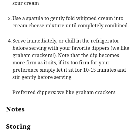
sour cream
Use a spatula to gently fold whipped cream into
cream cheese mixture until completely combined.
Serve immediately, or chill in the refrigerator
before serving with your favorite dippers (we like
graham crackers!). Note that the dip becomes
more firm as it sits, if it’s too firm for your
preference simply let it sit for 10-15 minutes and
stir gently before serving.
Preferred dippers: we like graham crackers
Notes
Storing