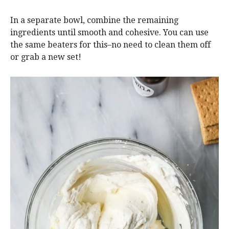
In a separate bowl, combine the remaining
ingredients until smooth and cohesive. You can use
the same beaters for this–no need to clean them off
or grab a new set!