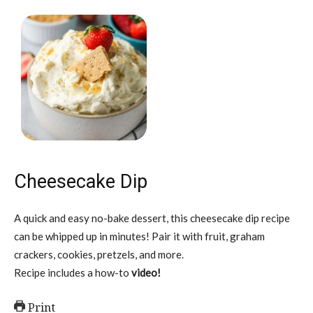
Cheesecake Dip
A quick and easy no-bake dessert, this cheesecake dip recipe
can be whipped up in minutes! Pair it with fruit, graham
crackers, cookies, pretzels, and more.
Recipe includes a how-to
video!
Print