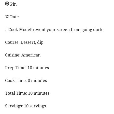
Pin
Rate
Cook Mode
Prevent your screen from going dark
Course:
Dessert, dip
Cuisine:
American
m
Prep Time:
10
minutes
i
n
m
Cook Time:
0
minutes
u
i
t
n
m
Total Time:
10
minutes
e
u
i
s
t
n
Servings:
10
servings
e
u