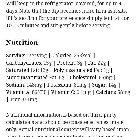
Will keep in the refrigerator, covered, for up to 4
days. Note that the dip becomes more firm as it sits,
if it’s too firm for your preference simply let it sit for
10-15 minutes and stir gently before serving.
Nutrition
Serving:
1
serving
|
Calories:
268
kcal
|
Carbohydrates:
15
g
|
Protein:
3
g
|
Fat:
22
g
|
Saturated Fat:
13
g
|
Polyunsaturated Fat:
1
g
|
Monounsaturated Fat:
6
g
|
Cholesterol:
66
mg
|
Sodium:
148
mg
|
Potassium:
81
mg
|
Sugar:
14
g
|
Vitamin A:
865
IU
|
Vitamin C:
0.1
mg
|
Calcium:
58
mg
|
Iron:
0.1
mg
Nutritional information is based on third-party
calculations and should be considered an estimate
only. Actual nutritional content will vary based upon
brands used, measuring methods, cooking method,