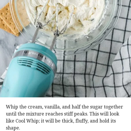
Whip the cream, vanilla, and half the sugar together
until the mixture reaches stiff peaks. This will look
like Cool Whip; it will be thick, fluffy, and hold its
shape.