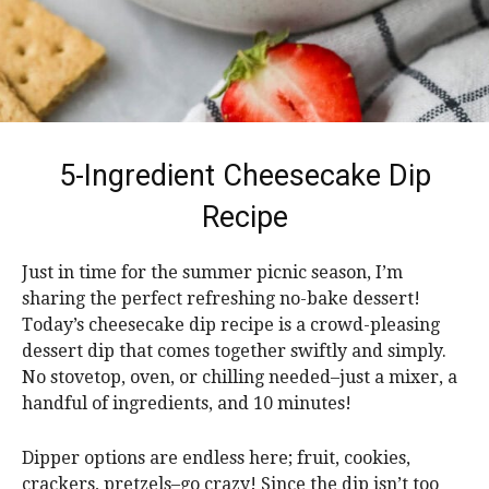
5-Ingredient Cheesecake Dip
Recipe
Just in time for the summer picnic season, I’m
sharing the perfect refreshing no-bake dessert!
Today’s cheesecake dip recipe is a crowd-pleasing
dessert dip that comes together swiftly and simply.
No stovetop, oven, or chilling needed–just a mixer, a
handful of ingredients, and 10 minutes!
Dipper options are endless here; fruit, cookies,
crackers, pretzels–go crazy! Since the dip isn’t too