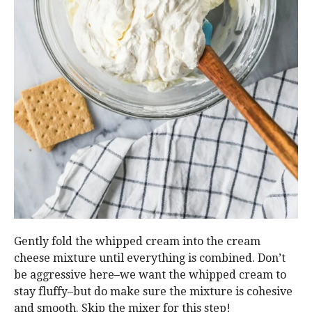
Gently fold the whipped cream into the cream
cheese mixture until everything is combined. Don’t
be aggressive here–we want the whipped cream to
stay fluffy–but do make sure the mixture is cohesive
and smooth. Skip the mixer for this step!