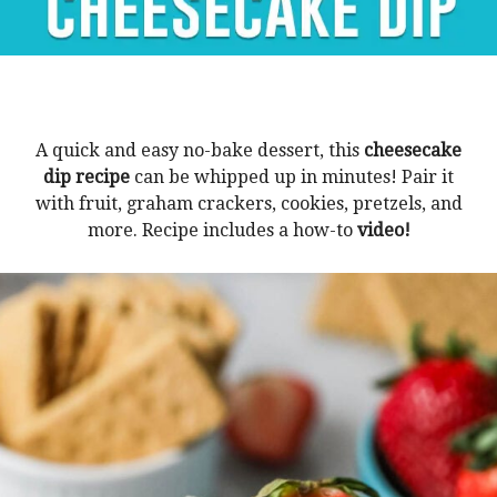
A quick and easy no-bake dessert, this
cheesecake
dip recipe
can be whipped up in minutes! Pair it
with fruit, graham crackers, cookies, pretzels, and
more. Recipe includes a how-to
video!