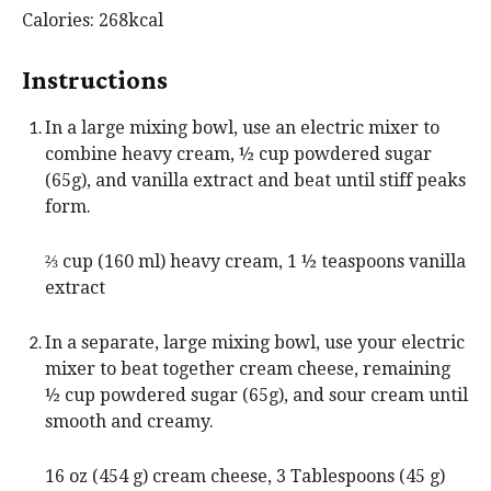
s
t
Calories:
268
kcal
e
s
Instructions
In a large mixing bowl, use an electric mixer to
combine heavy cream, ½ cup powdered sugar
(65g), and vanilla extract and beat until stiff peaks
form.
⅔ cup (160 ml) heavy cream,
1 ½ teaspoons vanilla
extract
In a separate, large mixing bowl, use your electric
mixer to beat together cream cheese, remaining
½ cup powdered sugar (65g), and sour cream until
smooth and creamy.
16 oz (454 g) cream cheese,
3 Tablespoons (45 g)