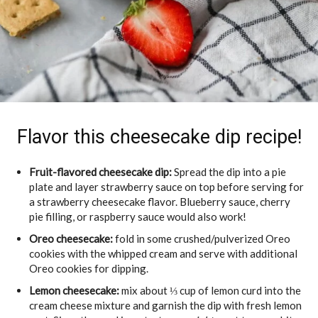
Flavor this cheesecake dip recipe!
Fruit-flavored cheesecake dip:
Spread the dip into a pie
plate and layer strawberry sauce on top before serving for
a strawberry cheesecake flavor. Blueberry sauce, cherry
pie filling, or raspberry sauce would also work!
Oreo cheesecake:
fold in some crushed/pulverized Oreo
cookies with the whipped cream and serve with additional
Oreo cookies for dipping.
Lemon cheesecake:
mix about ⅓ cup of lemon curd into the
cream cheese mixture and garnish the dip with fresh lemon