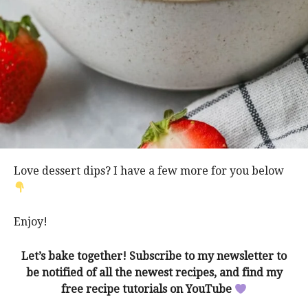
Love dessert dips? I have a few more for you below
Enjoy!
Let’s bake together! Subscribe to my
newsletter
to
be notified of all the newest recipes, and find my
free recipe tutorials on
YouTube