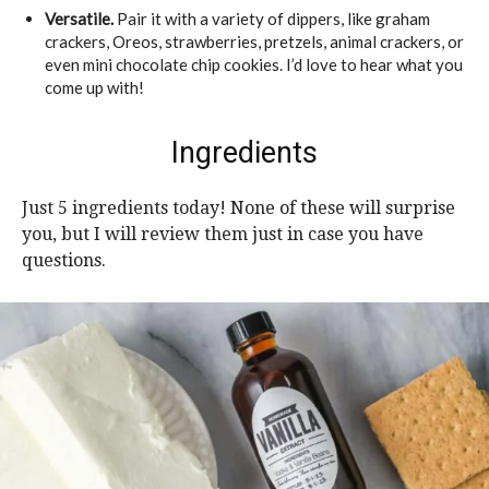
Versatile.
Pair it with a variety of dippers, like graham
crackers, Oreos, strawberries, pretzels, animal crackers, or
even mini chocolate chip cookies. I’d love to hear what you
come up with!
Ingredients
Just 5 ingredients today! None of these will surprise
you, but I will review them just in case you have
questions.