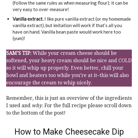
(follow the same rules as when measuring flour); it can be
very easy to over-measure!
Vanilla extract.
I like pure vanilla extract (or my homemade
vanilla extract), but imitation will work if that’s all you
have on hand. Vanilla bean paste would work here too
(yum)!
SAM’S TIP:
While your cream cheese should be
softened, your heavy cream should be nice and COLD
so it will whip up properly. Even better, chill your
bowl and beaters too while you’re at it–this will also
encourage the cream to whip nicely.
Remember, this is just an overview of the ingredients
I used and
why
. For the full recipe please scroll down
to the bottom of the post!
How to Make Cheesecake Dip