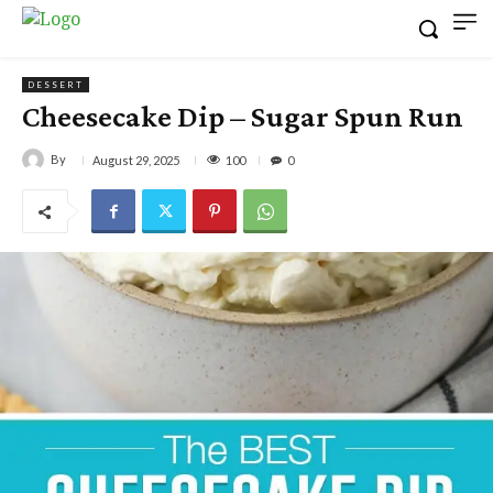
DESSERT
Cheesecake Dip – Sugar Spun Run
By
100
August 29, 2025
0