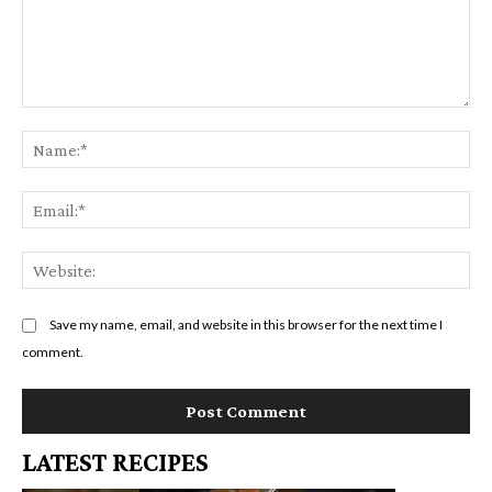
Comment:
Na
Em
We
Save my name, email, and website in this browser for the next time I
comment.
LATEST RECIPES