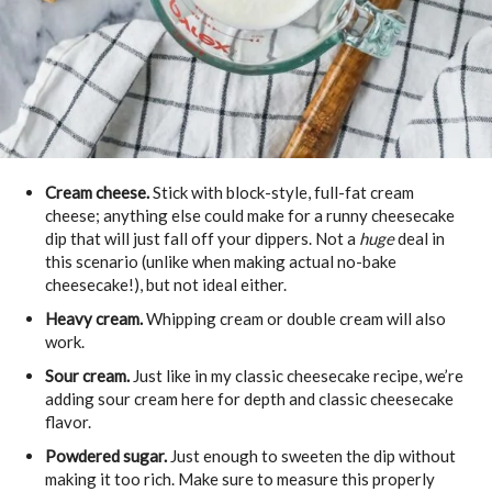
Cream cheese.
Stick with block-style, full-fat cream
cheese; anything else could make for a runny cheesecake
dip that will just fall off your dippers. Not a
huge
deal in
this scenario (unlike when making actual no-bake
cheesecake!), but not ideal either.
Heavy cream.
Whipping cream or double cream will also
work.
Sour cream.
Just like in my classic cheesecake recipe, we’re
adding sour cream here for depth and classic cheesecake
flavor.
Powdered sugar.
Just enough to sweeten the dip without
making it too rich. Make sure to measure this properly