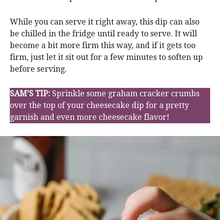
While you can serve it right away, this dip can also
be chilled in the fridge until ready to serve. It will
become a bit more firm this way, and if it gets too
firm, just let it sit out for a few minutes to soften up
before serving.
SAM’S TIP:
Sprinkle some graham cracker crumbs
over the top of your cheesecake dip for a pretty
garnish and even more cheesecake flavor!