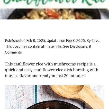
Published on
Feb 8, 2025
. Updated on
Feb 8, 2025
. By Tayo.
This post may contain affiliate links. See Disclosure.
8
Comments
This cauliflower rice with mushrooms recipe is a
quick and easy cauliflower rice dish bursting with
intense flavor and ready in just 20 minutes!