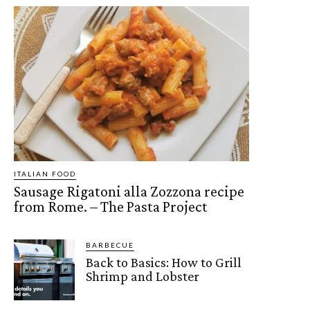
ITALIAN FOOD
Sausage Rigatoni alla Zozzona recipe
from Rome. – The Pasta Project
BARBECUE
Back to Basics: How to Grill
Shrimp and Lobster