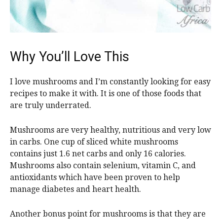
Why You’ll Love This
I love mushrooms and I’m constantly looking for easy
recipes to make it with. It is one of those foods that
are truly underrated.
Mushrooms are very healthy, nutritious and very low
in carbs. One cup of sliced white mushrooms
contains just 1.6 net carbs and only 16 calories.
Mushrooms also contain selenium, vitamin C, and
antioxidants which have been proven to help
manage diabetes and heart health.
Another bonus point for mushrooms is that they are