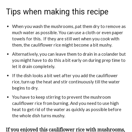
Tips when making this recipe
When you wash the mushrooms, pat them dry to remove as
much water as possible. You can use a cloth or even paper
towels for this. If they are still wet when you cook with
them, the cauliflower rice might become a bit mushy.
Alternatively, you can leave them to drain in a colander but
you might have to do this a bit early on during prep time to
let it drain completely.
If the dish looks a bit wet after you add the cauliflower
rice, turn up the heat and stir continuously till the water
begins to dry.
You have to keep stirring to prevent the mushroom
cauliflower rice from burning. And you need to use high
heat to get rid of the water as quickly as possible before
the whole dish turns mushy.
If you enjoyed this cauliflower rice with mushrooms,