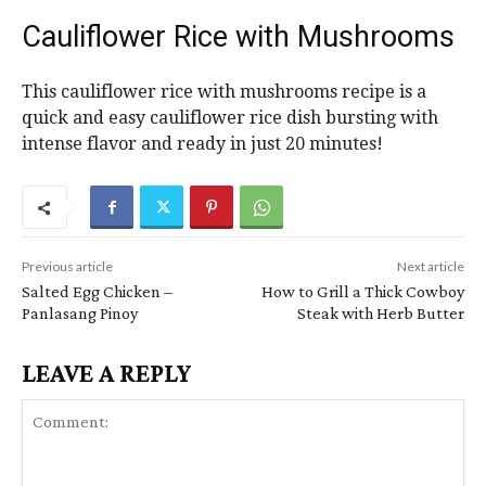
Cauliflower Rice with Mushrooms
This cauliflower rice with mushrooms recipe is a
quick and easy cauliflower rice dish bursting with
intense flavor and ready in just 20 minutes!
Previous article
Next article
Salted Egg Chicken –
How to Grill a Thick Cowboy
Panlasang Pinoy
Steak with Herb Butter
LEAVE A REPLY