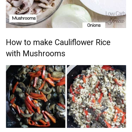
How to make Cauliflower Rice
with Mushrooms