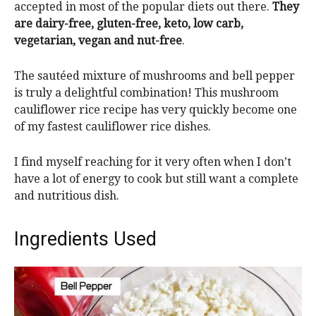
accepted in most of the popular diets out there.
They
are dairy-free, gluten-free, keto, low carb,
vegetarian, vegan and nut-free
.
The sautéed mixture of mushrooms and bell pepper
is truly a delightful combination! This mushroom
cauliflower rice recipe has very quickly become one
of my fastest cauliflower rice dishes.
I find myself reaching for it very often when I don’t
have a lot of energy to cook but still want a complete
and nutritious dish.
Ingredients Used