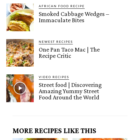
AFRICAN FOOD RECIPE
Smoked Cabbage Wedges –
Immaculate Bites
NEWEST RECIPES
One Pan Taco Mac | The
Recipe Critic
VIDEO RECIPES
Street food | Discovering
Amazing Yummy Street
Food Around the World
MORE RECIPES LIKE THIS