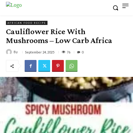
AFRICAN FOOD RECIPE
Cauliflower Rice With
Mushrooms – Low Carb Africa
By
76
September 24, 2025
0