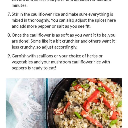
minutes.
Stir in the cauliflower rice and make sure everything is
mixed in thoroughly. You can also adjust the spices here
and add more pepper or salt as you see fit.
Once the cauliflower is as soft as you want it to be, you
are done! Some like it a bit crunchier and others want it
less crunchy, so adjust accordingly.
Garnish with scallions or your choice of herbs or
vegetables and your mushroom cauliflower rice with
peppers is ready to eat!