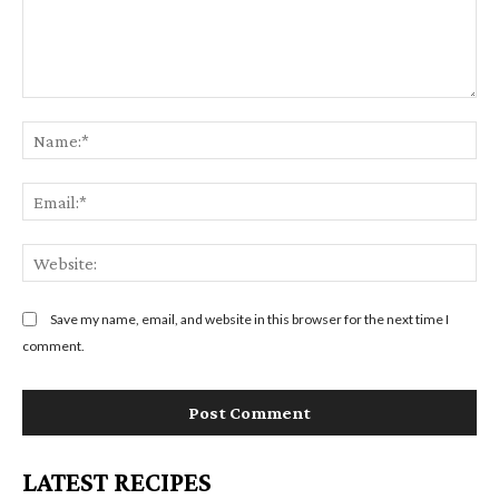
C
N
o
a
m
m
E
m
e
m
e
:
a
n
W
*
i
t
e
l
:
b
Save my name, email, and website in this browser for the next time I
:
s
comment.
*
i
t
e
:
LATEST RECIPES