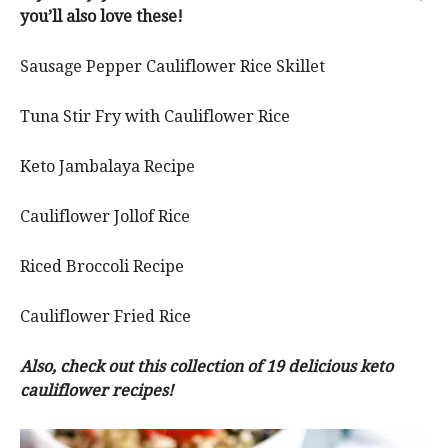
you’ll also love these!
Sausage Pepper Cauliflower Rice Skillet
Tuna Stir Fry with Cauliflower Rice
Keto Jambalaya Recipe
Cauliflower Jollof Rice
Riced Broccoli Recipe
Cauliflower Fried Rice
Also, check out this collection of 19 delicious keto
cauliflower recipes!