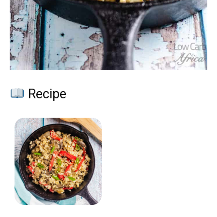
Recipe