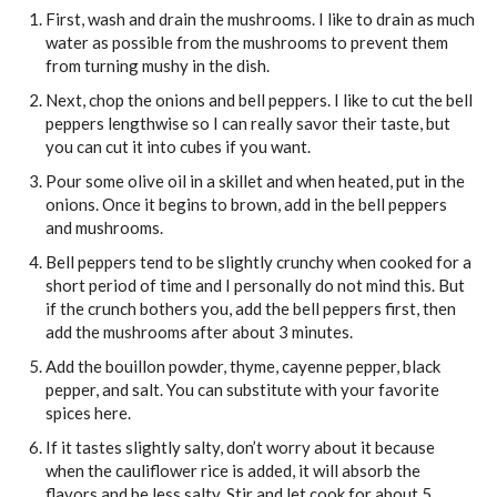
First, wash and drain the mushrooms. I like to drain as much
water as possible from the mushrooms to prevent them
from turning mushy in the dish.
Next, chop the onions and bell peppers. I like to cut the bell
peppers lengthwise so I can really savor their taste, but
you can cut it into cubes if you want.
Pour some olive oil in a skillet and when heated, put in the
onions. Once it begins to brown, add in the bell peppers
and mushrooms.
Bell peppers tend to be slightly crunchy when cooked for a
short period of time and I personally do not mind this. But
if the crunch bothers you, add the bell peppers first, then
add the mushrooms after about 3 minutes.
Add the bouillon powder, thyme, cayenne pepper, black
pepper, and salt. You can substitute with your favorite
spices here.
If it tastes slightly salty, don’t worry about it because
when the cauliflower rice is added, it will absorb the
flavors and be less salty. Stir and let cook for about 5