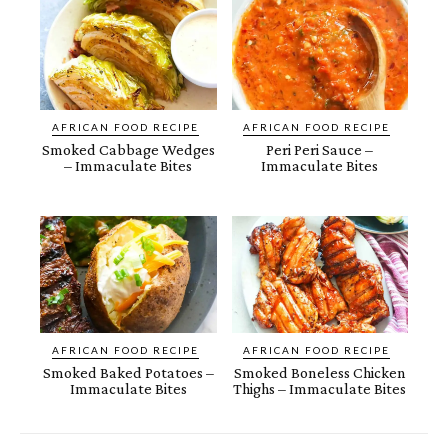
AFRICAN FOOD RECIPE
AFRICAN FOOD RECIPE
Smoked Cabbage Wedges
Peri Peri Sauce –
– Immaculate Bites
Immaculate Bites
AFRICAN FOOD RECIPE
AFRICAN FOOD RECIPE
Smoked Baked Potatoes –
Smoked Boneless Chicken
Immaculate Bites
Thighs – Immaculate Bites