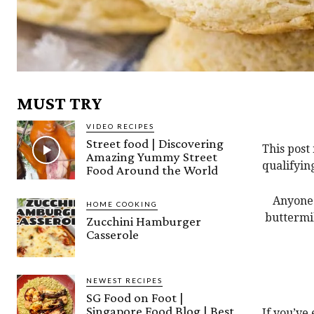
MUST TRY
VIDEO RECIPES
Street food | Discovering
This post
Amazing Yummy Street
qualifyin
Food Around the World
Anyone 
HOME COOKING
buttermil
Zucchini Hamburger
Casserole
NEWEST RECIPES
SG Food on Foot |
Singapore Food Blog | Best
If you’ve