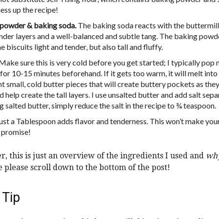
ess up the recipe!
powder & baking soda.
The baking soda reacts with the buttermilk
tender layers and a well-balanced and subtle tang. The baking powd
 biscuits light and tender, but also tall and fluffy.
Make sure this is very cold before you get started; I typically pop 
for 10-15 minutes beforehand. If it gets too warm, it will melt int
 small, cold butter pieces that will create buttery pockets as they
 help create the tall layers. I use unsalted butter and add salt separ
g salted butter, simply reduce the salt in the recipe to ¾ teaspoon.
ust a Tablespoon adds flavor and tenderness. This won’t make your
I promise!
 this is just an overview of the ingredients I used and
wh
pe please scroll down to the bottom of the post!
 Tip