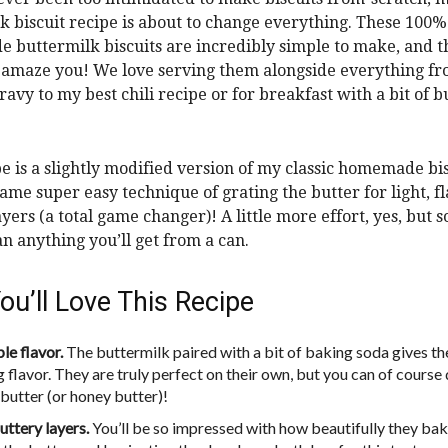
k biscuit recipe is about to change everything. These 100%
buttermilk biscuits are incredibly simple to make, and th
y amaze you! We love serving them alongside everything f
ravy to my best chili recipe or for breakfast with a bit of b
pe is a slightly modified version of my classic homemade bisc
same super easy technique of grating the butter for light, f
ayers (a total game changer)! A little more effort, yes, but 
an anything you’ll get from a can.
u’ll Love This Recipe
le flavor.
The buttermilk paired with a bit of baking soda gives t
 flavor. They are truly perfect on their own, but you can of course
 butter (or honey butter)!
uttery layers.
You’ll be so impressed with how beautifully they bak