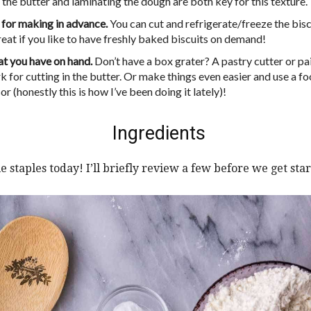
 the butter and laminating the dough are both key for this texture.
 for making in advance.
You can cut and refrigerate/freeze the bisc
reat if you like to have freshly baked biscuits on demand!
t you have on hand.
Don’t have a box grater? A pastry cutter or pai
k for cutting in the butter. Or make things even easier and use a f
r (honestly this is how I’ve been doing it lately)!
Ingredients
e staples today! I’ll briefly review a few before we get star