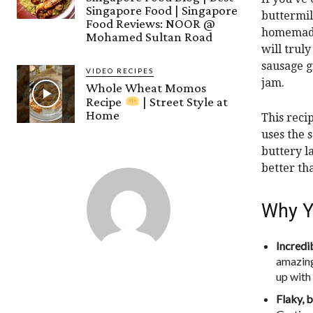
Singapore Food | Singapore
buttermil
Food Reviews: NOOR @
homemade 
Mohamed Sultan Road
will trul
sausage g
VIDEO RECIPES
jam.
Whole Wheat Momos
Recipe
| Street Style at
Home
This reci
uses the 
buttery l
better th
Why Yo
Incredib
amazing
up with
Flaky, b