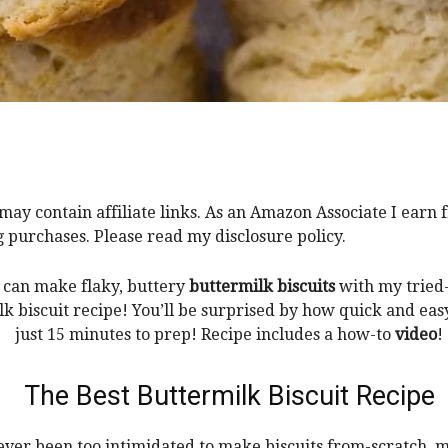
 may contain affiliate links. As an Amazon Associate I earn
g purchases. Please read my disclosure policy.
can make flaky, buttery
buttermilk biscuits
with my tried
k biscuit recipe! You’ll be surprised by how quick and eas
just 15 minutes to prep! Recipe includes a how-to
video
!
The Best Buttermilk Biscuit Recipe
 ever been too intimidated to make biscuits from-scratch, 