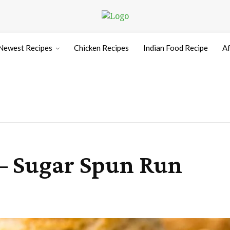
Newest Recipes
Chicken Recipes
Indian Food Recipe
Af
 – Sugar Spun Run