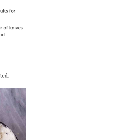
uits for
r of knives
ood
ted.