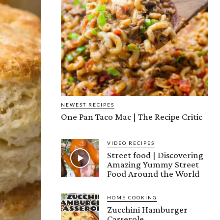
NEWEST RECIPES
One Pan Taco Mac | The Recipe Critic
VIDEO RECIPES
Street food | Discovering
Amazing Yummy Street
Food Around the World
HOME COOKING
Zucchini Hamburger
Casserole