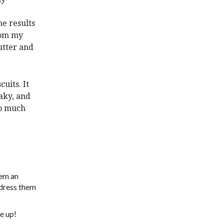
e results
rom my
utter and
uits. It
laky, and
so much
hem an
 dress them
e up!