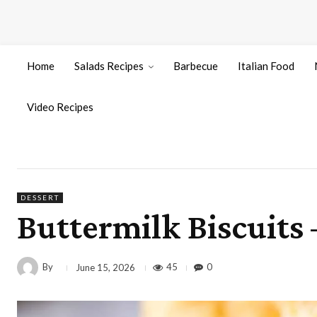
Home
Salads Recipes
Barbecue
Italian Food
Video Recipes
DESSERT
Buttermilk Biscuits
By
45
0
June 15, 2026