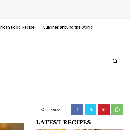
rican Food Recipe
Cuisines around the world
Share
LATEST RECIPES