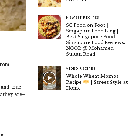
NEWEST RECIPES
SG Food on Foot |
Singapore Food Blog |
Best Singapore Food |
Singapore Food Reviews:
NOOR @ Mohamed
Sultan Road
 from
VIDEO RECIPES
Whole Wheat Momos
Recipe
| Street Style at
-and-true
Home
y they are–
my