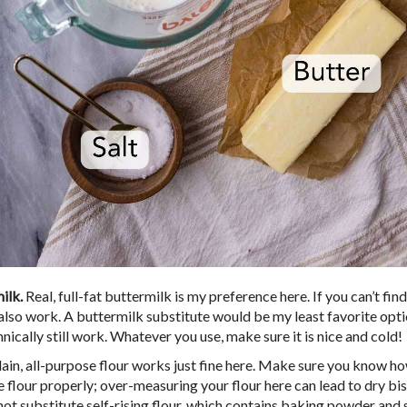
ilk.
Real, full-fat buttermilk is my preference here. If you can’t find
 also work. A buttermilk substitute would be my least favorite optio
hnically still work. Whatever you use, make sure it is nice and cold!
ain, all-purpose flour works just fine here. Make sure you know h
 flour properly; over-measuring your flour here can lead to dry bis
not substitute self-rising flour, which contains baking powder and 