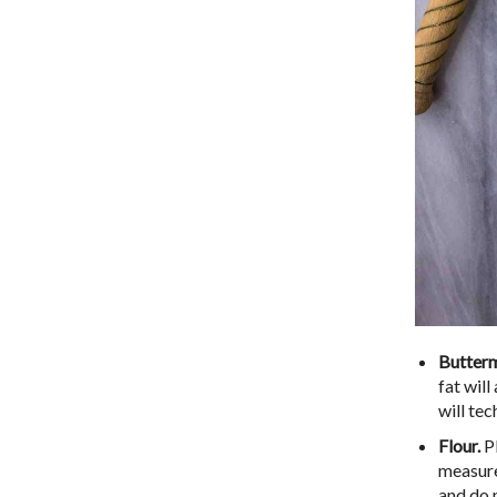
Butterm
fat will
will tec
Flour.
Pl
measure
and do 