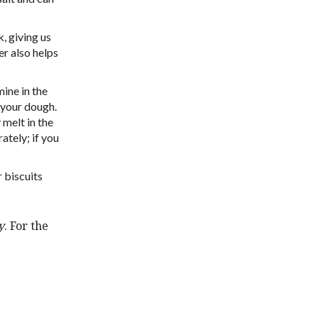
, giving us
er also helps
mine in the
o your dough.
 melt in the
ately; if you
 biscuits
y
. For the