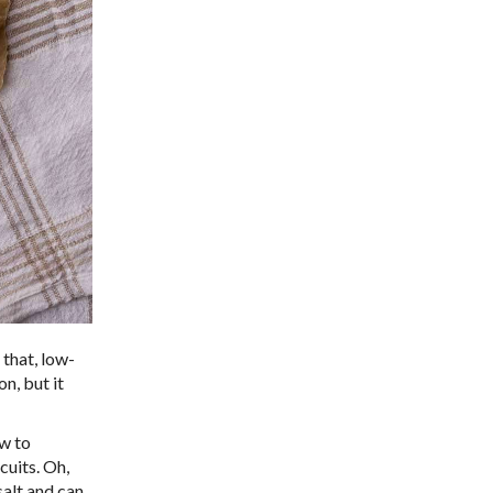
 that, low-
n, but it
ow to
cuits. Oh,
salt and can