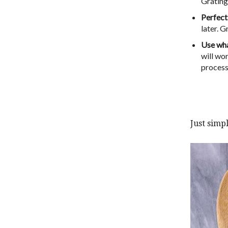
Grating
Perfect
later. G
Use wha
will wor
processo
Just simpl