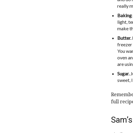
really m
Baking 
light, 
make the
Butter.
freezer 
You want
oven and
are usin
Sugar.
J
sweet, 
Remember,
full reci
Sam’s