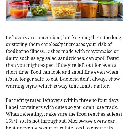
Leftovers are convenient, but keeping them too long
or storing them carelessly increases your risk of
foodborne illness. Dishes made with mayonnaise or
dairy, such as egg salad sandwiches, can spoil faster
than you might expect if they’re left out for even a
short time. Food can look and smell fine even when
it’s no longer safe to eat. Bacteria don’t always show
warning signs, which is why time limits matter.
Eat refrigerated leftovers within three to four days.
Label containers with dates so you don’t lose track.
When reheating, make sure the food reaches at least
165°F so it’s hot throughout. Microwave ovens can
heat unevenly, so stir or rotate food to ensure it’s