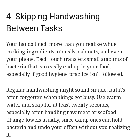
4. Skipping Handwashing
Between Tasks
Your hands touch more than you realize while
cooking-ingredients, utensils, cabinets, and even
your phone. Each touch transfers small amounts of
bacteria that can easily end up in your food,
especially if good hygiene practice isn’t followed.
Regular handwashing might sound simple, but it’s
often forgotten when things get busy. Use warm
water and soap for at least twenty seconds,
especially after handling raw meat or seafood.
Change towels usually, since damp ones can hold
bacteria and undo your effort without you realizing
it.