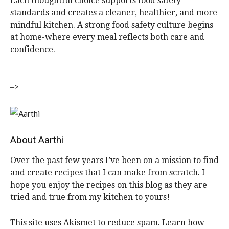
Each thoughtful choice supports food safety
standards and creates a cleaner, healthier, and more
mindful kitchen. A strong food safety culture begins
at home-where every meal reflects both care and
confidence.
–>
About
Aarthi
Over the past few years I’ve been on a mission to find
and create recipes that I can make from scratch. I
hope you enjoy the recipes on this blog as they are
tried and true from my kitchen to yours!
R
This site uses Akismet to reduce spam. Learn how