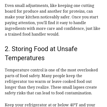
Even small adjustments, like keeping one cutting
board for produce and another for proteins, can
make your kitchen noticeably safer. Once you start
paying attention, you’ll find it easy to handle
ingredients with more care and confidence, just like
a trained food handler would.
2. Storing Food at Unsafe
Temperatures
Temperature control is one of the most overlooked
parts of food safety. Many people keep the
refrigerator too warm or leave cooked food out
longer than they realize. These small lapses create
safety risks that can lead to food contamination.
Keep your refrigerator at or below 40°F and your