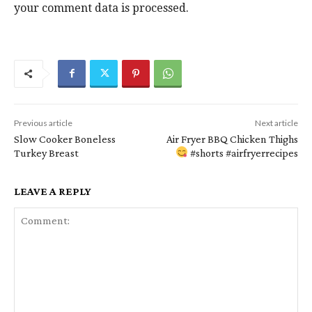
your comment data is processed.
e
P
a
r
d
i
e
m
r
Previous article
Next article
Slow Cooker Boneless
Air Fryer BBQ Chicken Thighs
a
I
Turkey Breast
#shorts #airfryerrecipes
r
n
LEAVE A REPLY
y
t
S
e
i
r
d
a
e