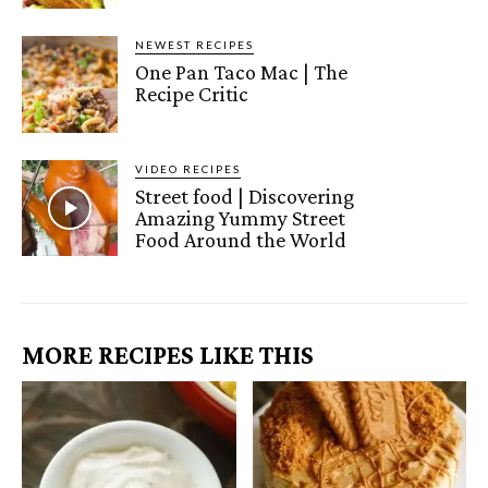
NEWEST RECIPES
One Pan Taco Mac | The
Recipe Critic
VIDEO RECIPES
Street food | Discovering
Amazing Yummy Street
Food Around the World
MORE RECIPES LIKE THIS