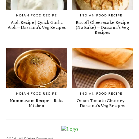
INDIAN FOOD RECIPE
INDIAN FOOD RECIPE
Aioli Recipe | Quick Garlic
Biscoff Cheesecake Recipe
Aioli – Dassana’s Veg Recipes
(No Bake) – Dassana’s Veg
Recipes
INDIAN FOOD RECIPE
INDIAN FOOD RECIPE
Kummayam Recipe – Raks
Onion Tomato Chutney –
Kitchen
Dassana’s Veg Recipes
2024- All Rights Reserved