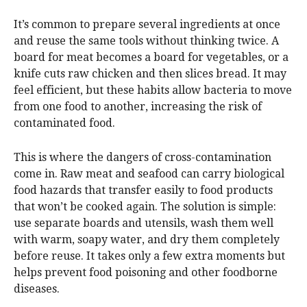
It’s common to prepare several ingredients at once
and reuse the same tools without thinking twice. A
board for meat becomes a board for vegetables, or a
knife cuts raw chicken and then slices bread. It may
feel efficient, but these habits allow bacteria to move
from one food to another, increasing the risk of
contaminated food.
This is where the dangers of cross-contamination
come in. Raw meat and seafood can carry biological
food hazards that transfer easily to food products
that won’t be cooked again. The solution is simple:
use separate boards and utensils, wash them well
with warm, soapy water, and dry them completely
before reuse. It takes only a few extra moments but
helps prevent food poisoning and other foodborne
diseases.