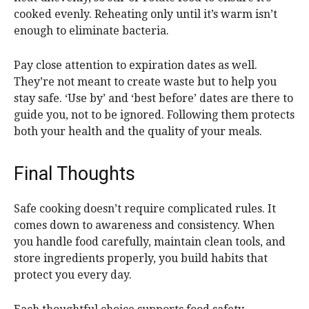
cooked evenly. Reheating only until it’s warm isn’t
enough to eliminate bacteria.
Pay close attention to expiration dates as well.
They’re not meant to create waste but to help you
stay safe. ‘Use by’ and ‘best before’ dates are there to
guide you, not to be ignored. Following them protects
both your health and the quality of your meals.
Final Thoughts
Safe cooking doesn’t require complicated rules. It
comes down to awareness and consistency. When
you handle food carefully, maintain clean tools, and
store ingredients properly, you build habits that
protect you every day.