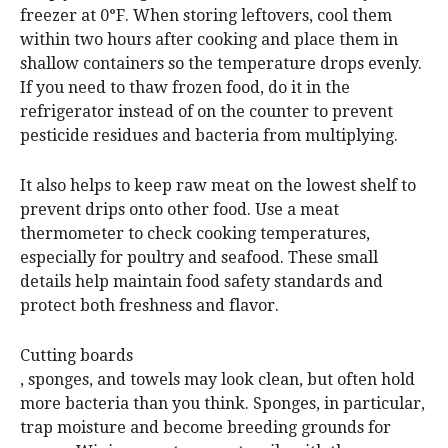
freezer at 0°F. When storing leftovers, cool them
within two hours after cooking and place them in
shallow containers so the temperature drops evenly.
If you need to thaw frozen food, do it in the
refrigerator instead of on the counter to prevent
pesticide residues and bacteria from multiplying.
It also helps to keep raw meat on the lowest shelf to
prevent drips onto other food. Use a meat
thermometer to check cooking temperatures,
especially for poultry and seafood. These small
details help maintain food safety standards and
protect both freshness and flavor.
Cutting boards
, sponges, and towels may look clean, but often hold
more bacteria than you think. Sponges, in particular,
trap moisture and become breeding grounds for