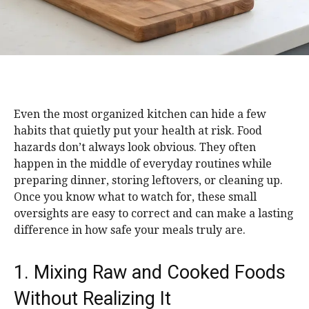
Even the most organized kitchen can hide a few
habits that quietly put your health at risk. Food
hazards don’t always look obvious. They often
happen in the middle of everyday routines while
preparing dinner, storing leftovers, or cleaning up.
Once you know what to watch for, these small
oversights are easy to correct and can make a lasting
difference in how safe your meals truly are.
1. Mixing Raw and Cooked Foods
Without Realizing It