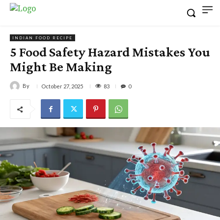
INDIAN FOOD RECIPE
5 Food Safety Hazard Mistakes You
Might Be Making
By
83
October 27, 2025
0