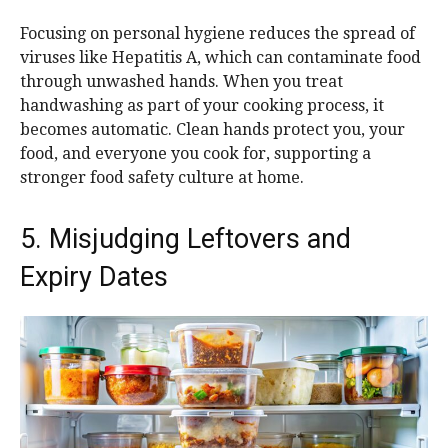
Focusing on personal hygiene reduces the spread of
viruses like Hepatitis A, which can contaminate food
through unwashed hands. When you treat
handwashing as part of your cooking process, it
becomes automatic. Clean hands protect you, your
food, and everyone you cook for, supporting a
stronger food safety culture at home.
5. Misjudging Leftovers and
Expiry Dates