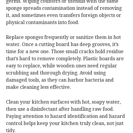
germs. Wiping counters or utensils with the same
sponge spreads contamination instead of removing
it, and sometimes even transfers foreign objects or
physical contaminants into food.
Replace sponges frequently or sanitize them in hot
water. Once a cutting board has deep grooves, it’s
time for a new one. Those small cracks hold residue
that’s hard to remove completely. Plastic boards are
easy to replace, while wooden ones need regular
scrubbing and thorough drying. Avoid using
damaged tools, as they can harbor bacteria and
make cleaning less effective.
Clean your kitchen surfaces with hot, soapy water,
then use a disinfectant after handling raw food.
Paying attention to hazard identification and hazard
control helps keep your kitchen truly clean, not just
tidy.