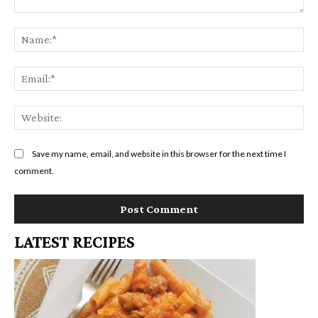
c
Comment:
b
t
Na
a
i
Em
r
o
n
We
s
Save my name, email, and website in this browser for the next time I
comment.
LATEST RECIPES