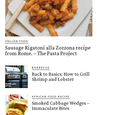
ITALIAN FOOD
Sausage Rigatoni alla Zozzona recipe
from Rome. – The Pasta Project
BARBECUE
Back to Basics: How to Grill
Shrimp and Lobster
AFRICAN FOOD RECIPE
Smoked Cabbage Wedges –
Immaculate Bites