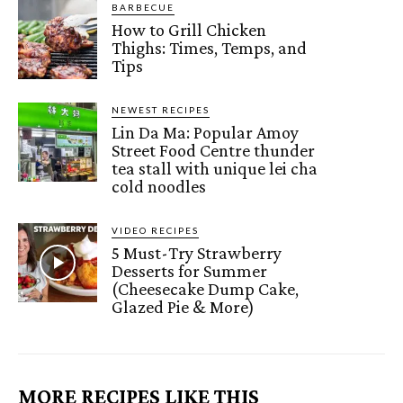
BARBECUE
How to Grill Chicken
Thighs: Times, Temps, and
Tips
NEWEST RECIPES
Lin Da Ma: Popular Amoy
Street Food Centre thunder
tea stall with unique lei cha
cold noodles
VIDEO RECIPES
5 Must-Try Strawberry
Desserts for Summer
(Cheesecake Dump Cake,
Glazed Pie & More)
MORE RECIPES LIKE THIS