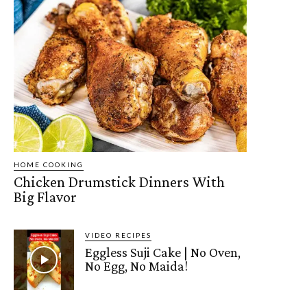
HOME COOKING
Chicken Drumstick Dinners With
Big Flavor
VIDEO RECIPES
Eggless Suji Cake | No Oven,
No Egg, No Maida!