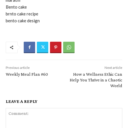
Bento cake
brnto cake recipe
bento cake design
Previous article
Next article
Weekly Meal Plan #60
How a Wellness Ethic Can
Help You Thrive in a Chaotic
World
LEAVE A REPLY