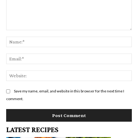
Comment:
Na
Em
We
Save my name, email, and website in this browser for the next time I
comment.
LATEST RECIPES