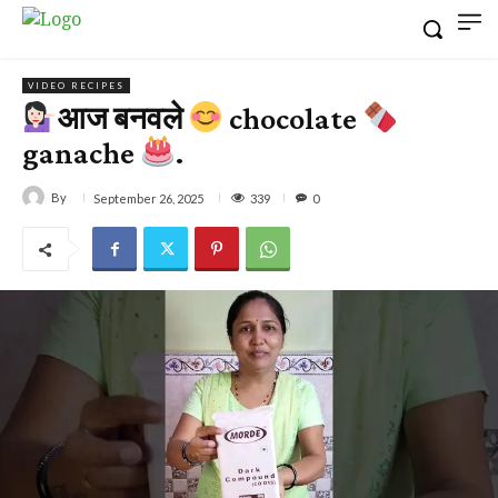
VIDEO RECIPES
आज बनवले
chocolate
ganache
.
By
339
September 26, 2025
0