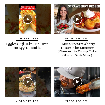
VIDEO RECIPES
VIDEO RECIPES
Eggless Suji Cake | No Oven,
5 Must-Try Strawberry
No Egg, No Maida!
Desserts for Summer
(Cheesecake Dump Cake,
Glazed Pie & More)
VIDEO RECIPES
VIDEO RECIPES