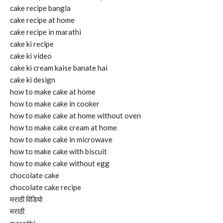
cake recipe bangla
cake recipe at home
cake recipe in marathi
cake ki recipe
cake ki video
cake ki cream kaise banate hai
cake ki design
how to make cake at home
how to make cake in cooker
how to make cake at home without oven
how to make cake cream at home
how to make cake in microwave
how to make cake with biscuit
how to make cake without egg
chocolate cake
chocolate cake recipe
मराठी विडियो
मराठी
marathi