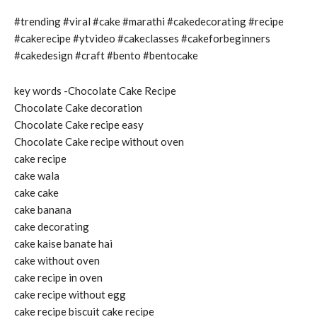
#trending #viral #cake #marathi #cakedecorating #recipe
#cakerecipe #ytvideo #cakeclasses #cakeforbeginners
#cakedesign #craft #bento #bentocake
key words -Chocolate Cake Recipe
Chocolate Cake decoration
Chocolate Cake recipe easy
Chocolate Cake recipe without oven
cake recipe
cake wala
cake cake
cake banana
cake decorating
cake kaise banate hai
cake without oven
cake recipe in oven
cake recipe without egg
cake recipe biscuit cake recipe