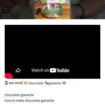
आज बनवले
chocolate
ganache
.
chocolate ganache
how to make chocolate ganache