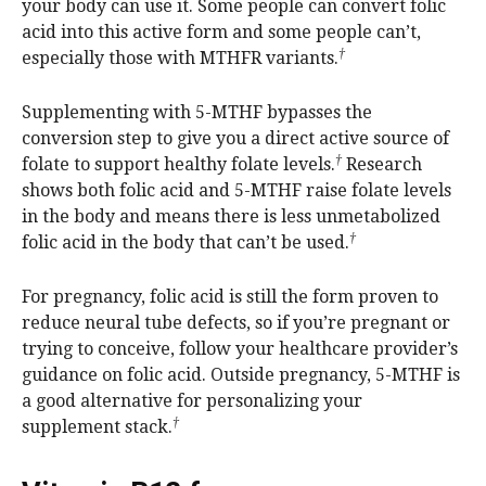
your body can use it. Some people can convert folic
acid into this active form and some people can’t,
†
especially those with MTHFR variants.
Supplementing with 5-MTHF bypasses the
conversion step to give you a direct active source of
†
folate to support healthy folate levels.
Research
shows both folic acid and 5-MTHF raise folate levels
in the body and means there is less unmetabolized
†
folic acid in the body that can’t be used.
For pregnancy, folic acid is still the form proven to
reduce neural tube defects, so if you’re pregnant or
trying to conceive, follow your healthcare provider’s
guidance on folic acid. Outside pregnancy, 5-MTHF is
a good alternative for personalizing your
†
supplement stack.