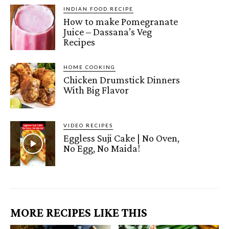
INDIAN FOOD RECIPE
How to make Pomegranate
Juice – Dassana’s Veg
Recipes
HOME COOKING
Chicken Drumstick Dinners
With Big Flavor
VIDEO RECIPES
Eggless Suji Cake | No Oven,
No Egg, No Maida!
MORE RECIPES LIKE THIS