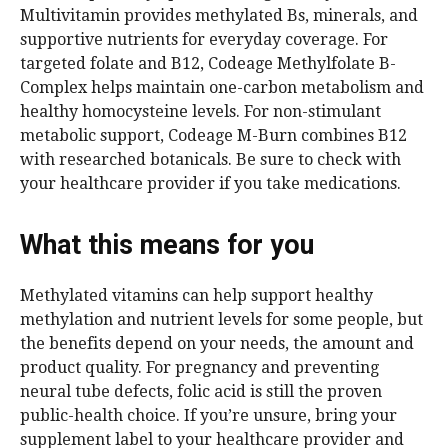
Multivitamin provides methylated Bs, minerals, and
supportive nutrients for everyday coverage. For
targeted folate and B12, Codeage Methylfolate B-
Complex helps maintain one-carbon metabolism and
healthy homocysteine levels. For non-stimulant
metabolic support, Codeage M-Burn combines B12
with researched botanicals. Be sure to check with
your healthcare provider if you take medications.
What this means for you
Methylated vitamins can help support healthy
methylation and nutrient levels for some people, but
the benefits depend on your needs, the amount and
product quality. For pregnancy and preventing
neural tube defects, folic acid is still the proven
public-health choice. If you’re unsure, bring your
supplement label to your healthcare provider and