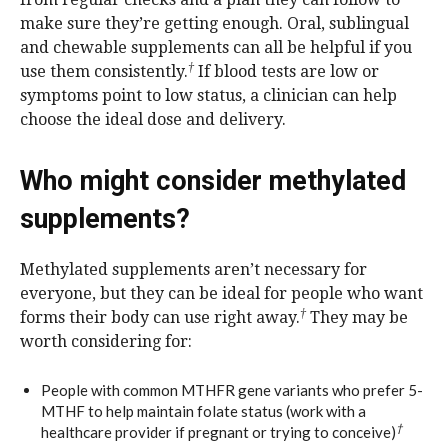
make sure they’re getting enough. Oral, sublingual
and chewable supplements can all be helpful if you
†
use them consistently.
If blood tests are low or
symptoms point to low status, a clinician can help
choose the ideal dose and delivery.
Who might consider methylated
supplements?
Methylated supplements aren’t necessary for
everyone, but they can be ideal for people who want
†
forms their body can use right away.
They may be
worth considering for:
People with common MTHFR gene variants who prefer 5-
MTHF to help maintain folate status (work with a
†
healthcare provider if pregnant or trying to conceive)