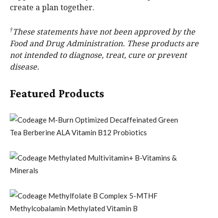
create a plan together.
†
These statements have not been approved by the
Food and Drug Administration. These products are
not intended to diagnose, treat, cure or prevent
disease.
Featured Products