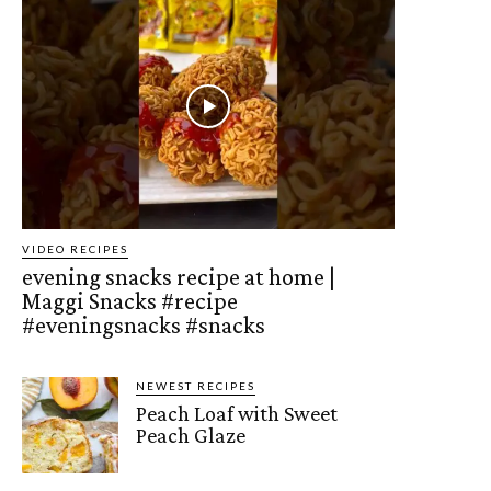
VIDEO RECIPES
evening snacks recipe at home |
Maggi Snacks #recipe
#eveningsnacks #snacks
NEWEST RECIPES
Peach Loaf with Sweet
Peach Glaze