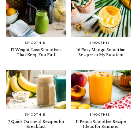
SMOOTHIE
SMOOTHIE
17 Weight-Loss Smoothies
16 Easy Mango Smoothie
That Keep You Full
Recipes in My Rotation
SMOOTHIE
SMOOTHIE
7 Quick Oatmeal Recipes for
11 Peach Smoothie Recipe
Breakfast
Ideas for Summer