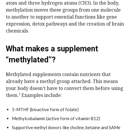
atom and three hydrogen atoms (CH3). In the body,
methylation moves these groups from one molecule
to another to support essential functions like gene
expression, detox pathways and the creation of brain
chemicals.
What makes a supplement
“methylated”?
Methylated supplements contain nutrients that
already have a methyl group attached. This means
your body doesn’t have to convert them before using
†
them.
Examples include:
5-MTHF (bioactive form of folate)
Methylcobalamin (active form of vitamin B12)
Supportive methyl donors like choline, betaine and SAMe