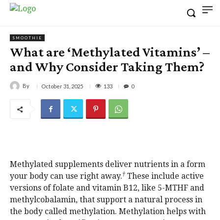
SMOOTHIE
What are ‘Methylated Vitamins’ –
and Why Consider Taking Them?
By
133
October 31, 2025
0
Methylated supplements deliver nutrients in a form
†
your body can use right away.
These include active
versions of folate and vitamin B12, like 5-MTHF and
methylcobalamin, that support a natural process in
the body called methylation. Methylation helps with