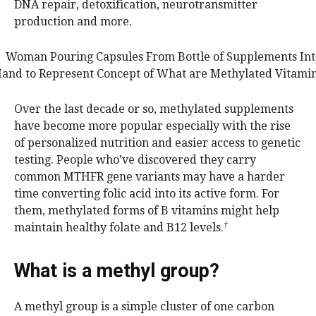
DNA repair, detoxification, neurotransmitter
production and more.
Over the last decade or so, methylated supplements
have become more popular especially with the rise
of personalized nutrition and easier access to genetic
testing. People who’ve discovered they carry
common MTHFR gene variants may have a harder
time converting folic acid into its active form. For
them, methylated forms of B vitamins might help
†
maintain healthy folate and B12 levels.
What is a methyl group?
A methyl group is a simple cluster of one carbon