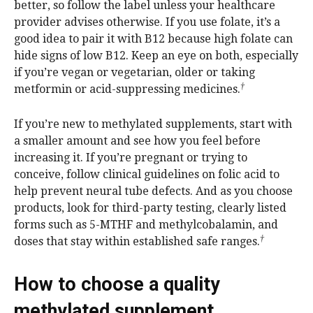
better, so follow the label unless your healthcare
provider advises otherwise. If you use folate, it’s a
good idea to pair it with B12 because high folate can
hide signs of low B12. Keep an eye on both, especially
if you’re vegan or vegetarian, older or taking
†
metformin or acid-suppressing medicines.
If you’re new to methylated supplements, start with
a smaller amount and see how you feel before
increasing it. If you’re pregnant or trying to
conceive, follow clinical guidelines on folic acid to
help prevent neural tube defects. And as you choose
products, look for third-party testing, clearly listed
forms such as 5-MTHF and methylcobalamin, and
†
doses that stay within established safe ranges.
How to choose a quality
methylated supplement