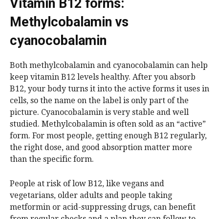
Vitamin B12 forms:
Methylcobalamin vs
cyanocobalamin
Both methylcobalamin and cyanocobalamin can help
keep vitamin B12 levels healthy. After you absorb
B12, your body turns it into the active forms it uses in
cells, so the name on the label is only part of the
picture. Cyanocobalamin is very stable and well
studied. Methylcobalamin is often sold as an “active”
form. For most people, getting enough B12 regularly,
the right dose, and good absorption matter more
than the specific form.
People at risk of low B12, like vegans and
vegetarians, older adults and people taking
metformin or acid-suppressing drugs, can benefit
from regular checks and a plan they can follow to