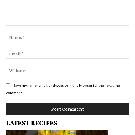
Comment:
Na
Em
We
Save my name, email, and website in this browser for the next time I
comment.
LATEST RECIPES