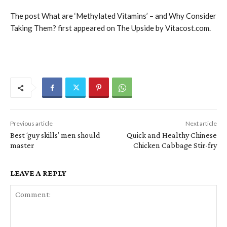
The post What are ‘Methylated Vitamins’ – and Why Consider
Taking Them? first appeared on The Upside by Vitacost.com.
Previous article
Next article
Best ‘guy skills’ men should
Quick and Healthy Chinese
master
Chicken Cabbage Stir-fry
LEAVE A REPLY