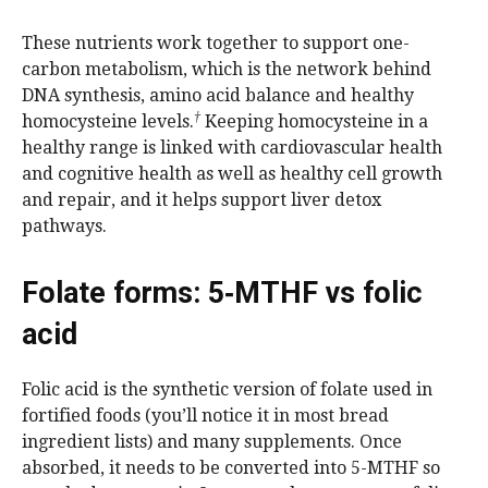
These nutrients work together to support one-
carbon metabolism, which is the network behind
DNA synthesis, amino acid balance and healthy
†
homocysteine levels.
Keeping homocysteine in a
healthy range is linked with cardiovascular health
and cognitive health as well as healthy cell growth
and repair, and it helps support liver detox
pathways.
Folate forms: 5‑MTHF vs folic
acid
Folic acid is the synthetic version of folate used in
fortified foods (you’ll notice it in most bread
ingredient lists) and many supplements. Once
absorbed, it needs to be converted into 5-MTHF so