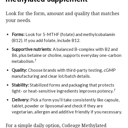
Look for the form, amount and quality that matches
your needs.
Forms:
Look for 5-MTHF (folate) and methylcobalamin
(B12). If you add folate, include B12.
Supportive nutrients
: A balanced B-complex with B2 and
B6, plus betaine or choline, supports everyday one-carbon
†
metabolism.
Quality:
Choose brands with third-party testing, cGMP
manufacturing and clear lot/batch details.
Stability:
Stabilized forms and packaging that protects
†
light- or heat-sensitive ingredients improves potency.
Delivery:
Pick a form you’ll take consistently like capsule,
tablet, powder or liposomal and check if they are
vegetarian, allergen and additive friendly if you necessary.
For a simple daily option, Codeage Methylated