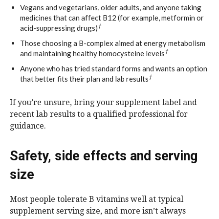
Vegans and vegetarians, older adults, and anyone taking
medicines that can affect B12 (for example, metformin or
†
acid-suppressing drugs)
Those choosing a B-complex aimed at energy metabolism
†
and maintaining healthy homocysteine levels
Anyone who has tried standard forms and wants an option
†
that better fits their plan and lab results
If you’re unsure, bring your supplement label and
recent lab results to a qualified professional for
guidance.
Safety, side effects and serving
size
Most people tolerate B vitamins well at typical
supplement serving size, and more isn’t always