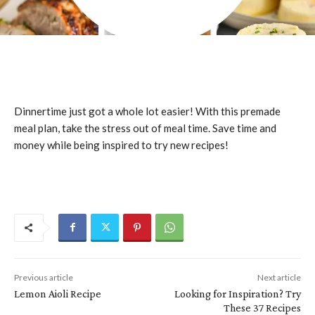
Dinnertime just got a whole lot easier! With this premade
meal plan, take the stress out of meal time. Save time and
money while being inspired to try new recipes!
Previous article
Next article
Lemon Aioli Recipe
Looking for Inspiration? Try
These 37 Recipes