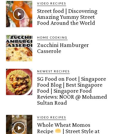
VIDEO RECIPES
Street food | Discovering
Amazing Yummy Street
Food Around the World
HOME COOKING
Zucchini Hamburger
Casserole
NEWEST RECIPES
SG Food on Foot | Singapore
Food Blog | Best Singapore
Food | Singapore Food
Reviews: NOOR @ Mohamed
Sultan Road
VIDEO RECIPES
Whole Wheat Momos
Recipe
| Street Style at