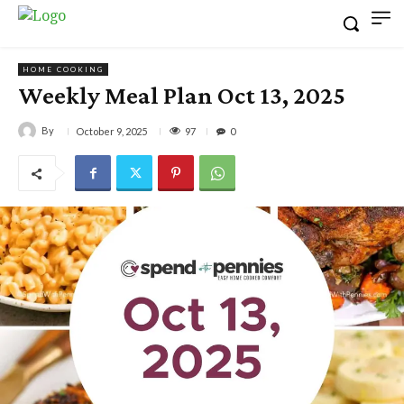
HOME COOKING
Weekly Meal Plan Oct 13, 2025
By
97
October 9, 2025
0