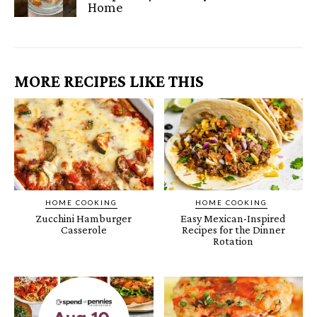
Home
MORE RECIPES LIKE THIS
HOME COOKING
HOME COOKING
Zucchini Hamburger
Easy Mexican-Inspired
Casserole
Recipes for the Dinner
Rotation