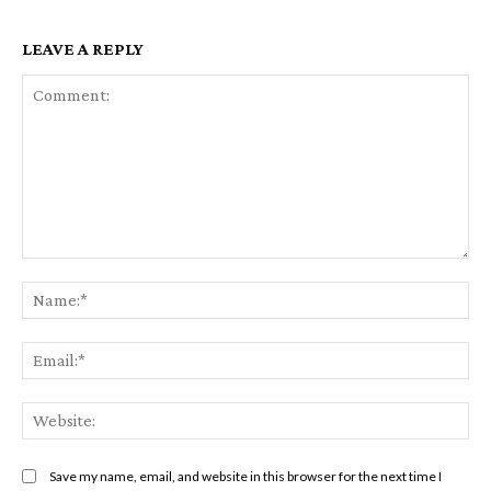
LEAVE A REPLY
Comment:
Na
Em
We
Save my name, email, and website in this browser for the next time I