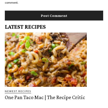
comment.
LATEST RECIPES
NEWEST RECIPES
One Pan Taco Mac | The Recipe Critic