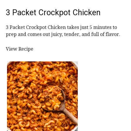
3 Packet Crockpot Chicken
3 Packet Crockpot Chicken takes just 5 minutes to
prep and comes out juicy, tender, and full of flavor.
View Recipe