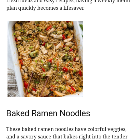
fresh ideas and easy recipes, having a weekly menu
plan quickly becomes a lifesaver.
Baked Ramen Noodles
These baked ramen noodles have colorful veggies,
and a savory sauce that bakes right into the tender