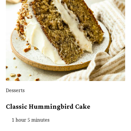
Desserts
Classic Hummingbird Cake
1 hour 5 minutes