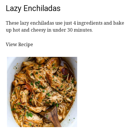
Lazy Enchiladas
These lazy enchiladas use just 4 ingredients and bake
up hot and cheesy in under 30 minutes.
View Recipe