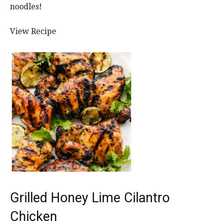
noodles!
View Recipe
Grilled Honey Lime Cilantro
Chicken