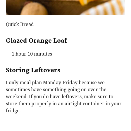
Quick Bread
Glazed Orange Loaf
1 hour 10 minutes
Storing Leftovers
I only meal plan Monday-Friday because we
sometimes have something going on over the
weekend. If you do have leftovers, make sure to
store them properly in an airtight container in your
fridge.