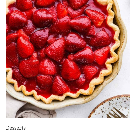
Desserts