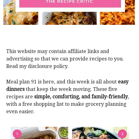
This website may contain affiliate links and
advertising so that we can provide recipes to you.
Read my disclosure policy.
Meal plan 91 is here, and this week is all about
easy
dinners
that keep the week moving. These five
recipes are
simple, comforting, and family-friendly
,
with a free shopping list to make grocery planning
even easier.