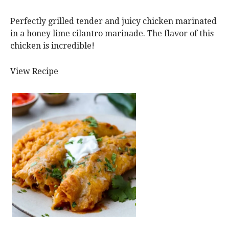
Perfectly grilled tender and juicy chicken marinated
in a honey lime cilantro marinade. The flavor of this
chicken is incredible!
View Recipe