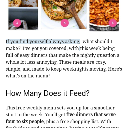
If you find yourself always asking,
‘what should I
make?’
I’ve got you covered, with
this week being
full of easy dinners that make the nightly question a
whole lot less annoying. These meals are cozy,
simple, and made to keep weeknights moving. Here’s
what’s on the menu!
How Many Does it Feed?
This free weekly menu sets you up for a smoother
start to the week. You’ll get
five dinners that serve
four to six people
, plus a free shopping list. With