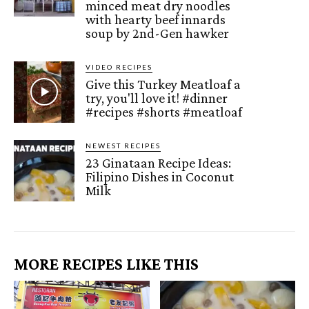
minced meat dry noodles
with hearty beef innards
soup by 2nd-Gen hawker
VIDEO RECIPES
Give this Turkey Meatloaf a
try, you'll love it! #dinner
#recipes #shorts #meatloaf
NEWEST RECIPES
23 Ginataan Recipe Ideas:
Filipino Dishes in Coconut
Milk
MORE RECIPES LIKE THIS