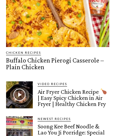
CHICKEN RECIPES
Buffalo Chicken Pierogi Casserole –
Plain Chicken
VIDEO RECIPES
Air Fryer Chicken Recipe
| Easy Spicy Chicken in Air
Fryer | Healthy Chicken Fry
NEWEST RECIPES
Soong Kee Beef Noodle &
Lao You Ji Porridge: Special