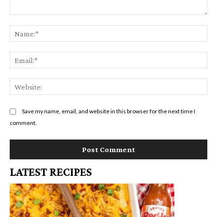
Comment:
Na
Em
We
Save my name, email, and website in this browser for the next time I
comment.
LATEST RECIPES