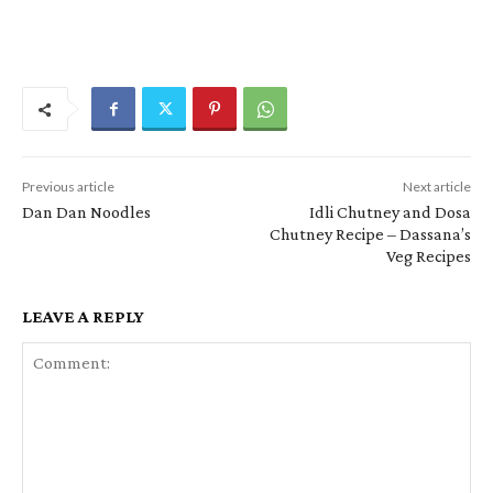
Previous article
Next article
Dan Dan Noodles
Idli Chutney and Dosa
Chutney Recipe – Dassana’s
Veg Recipes
LEAVE A REPLY