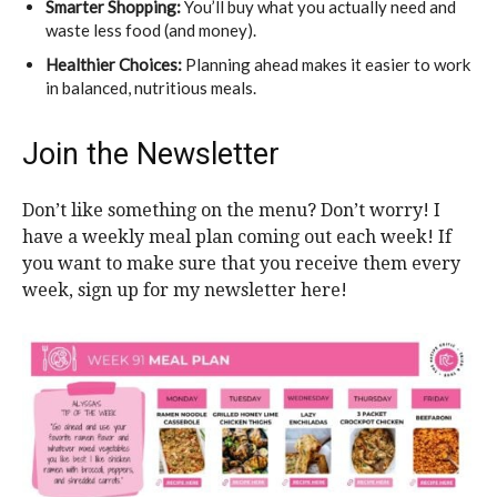
Smarter Shopping:
You’ll buy what you actually need and
waste less food (and money).
Healthier Choices:
Planning ahead makes it easier to work
in balanced, nutritious meals.
Join the Newsletter
Don’t like something on the menu? Don’t worry! I
have a weekly meal plan coming out each week! If
you want to make sure that you receive them every
week, sign up for my newsletter here!