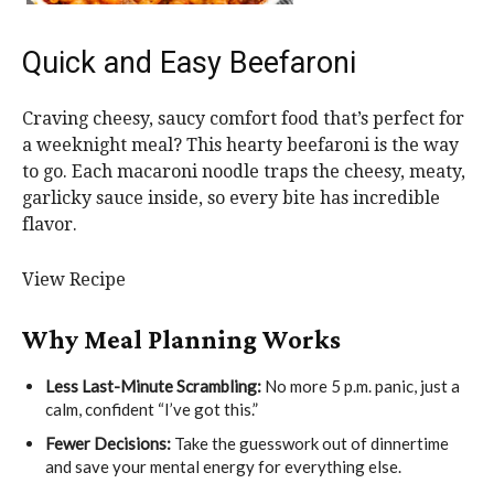
Quick and Easy Beefaroni
Craving cheesy, saucy comfort food that’s perfect for
a weeknight meal? This hearty beefaroni is the way
to go. Each macaroni noodle traps the cheesy, meaty,
garlicky sauce inside, so every bite has incredible
flavor.
View Recipe
Why Meal Planning Works
Less Last-Minute Scrambling:
No more 5 p.m. panic, just a
calm, confident “I’ve got this.”
Fewer Decisions:
Take the guesswork out of dinnertime
and save your mental energy for everything else.