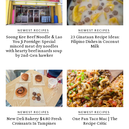
NEWEST RECIPES
NEWEST RECIPES
Soong Kee Beef Noodle & Lao
23 Ginataan Recipe Ideas:
You Ji Porridge: Special
Filipino Dishes in Coconut
minced meat dry noodles
Milk
with hearty beef innards soup
by 2nd-Gen hawker
NEWEST RECIPES
NEWEST RECIPES
New Deli Bakery: $4.80 Fresh
One Pan Taco Mac | The
Croissants In Tampines
Recipe Critic