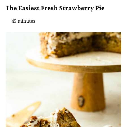
The Easiest Fresh Strawberry Pie
45 minutes