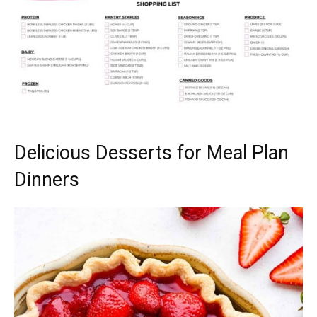
Delicious Desserts for Meal Plan
Dinners