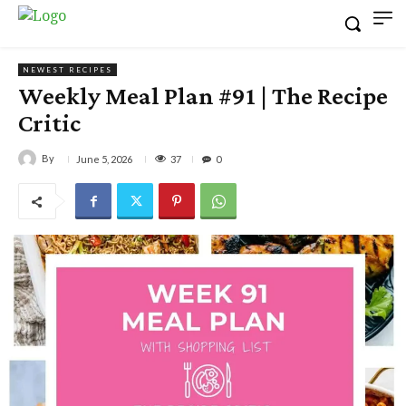
NEWEST RECIPES
Weekly Meal Plan #91 | The Recipe
Critic
By
37
June 5, 2026
0