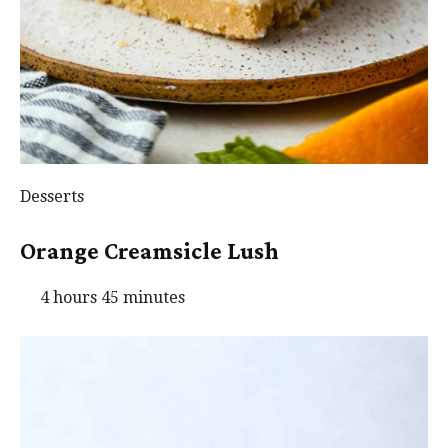
Desserts
Orange Creamsicle Lush
4 hours 45 minutes