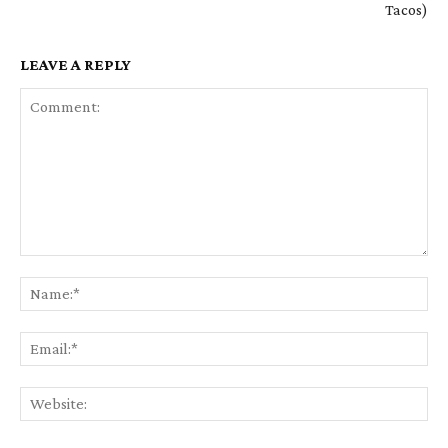
Tacos)
LEAVE A REPLY
Comment:
Na
Em
We