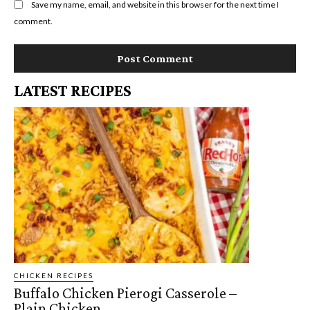
Save my name, email, and website in this browser for the next time I
comment.
LATEST RECIPES
CHICKEN RECIPES
Buffalo Chicken Pierogi Casserole –
Plain Chicken