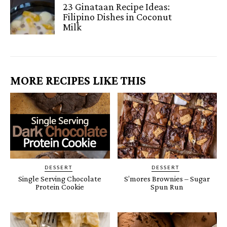
23 Ginataan Recipe Ideas:
Filipino Dishes in Coconut
Milk
MORE RECIPES LIKE THIS
DESSERT
DESSERT
Single Serving Chocolate
S’mores Brownies – Sugar
Protein Cookie
Spun Run