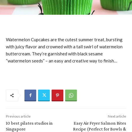
Watermelon Cupcakes are the cutest summer treat, bursting
with juicy flavor and crowned with a tall swirl of watermelon
buttercream. They’re garnished with black sesame
“watermelon seeds” – an easy and creative way to finish…
Previous article
Next article
10 best pilates studios in
Easy Air Fryer Salmon Bites
Singapore
Recipe (Perfect for Bowls &