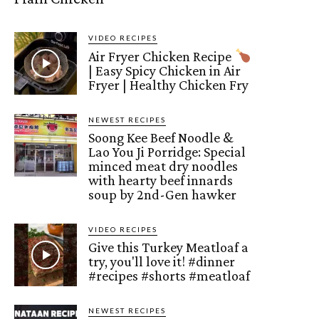
VIDEO RECIPES
Air Fryer Chicken Recipe
| Easy Spicy Chicken in Air
Fryer | Healthy Chicken Fry
NEWEST RECIPES
Soong Kee Beef Noodle &
Lao You Ji Porridge: Special
minced meat dry noodles
with hearty beef innards
soup by 2nd-Gen hawker
VIDEO RECIPES
Give this Turkey Meatloaf a
try, you'll love it! #dinner
#recipes #shorts #meatloaf
NEWEST RECIPES