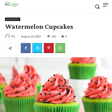
DESSERT
Watermelon Cupcakes
By
180
August 18, 2025
0