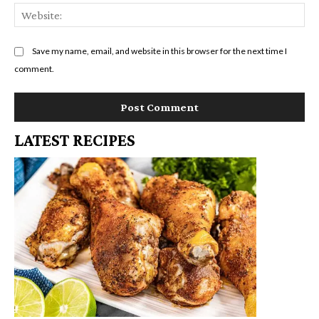
We
Save my name, email, and website in this browser for the next time I
comment.
LATEST RECIPES