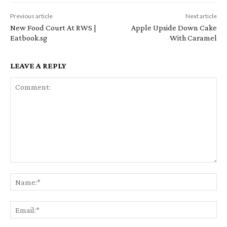
Previous article
Next article
New Food Court At RWS |
Apple Upside Down Cake
Eatbook.sg
With Caramel
LEAVE A REPLY
Comment:
Na
Em