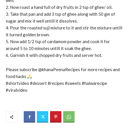
well.
2. Now roast a hand full of dry fruits in 2 tsp of ghee/ oil.
3. Take that pan and add 3 tsp of ghee along with 50 gm of
sugar and mix it well untill it dissolves.
4. Pour the roasted suji mixture to it and stir the mixture untill
it turned golden brown.
5. Now add 1/2 tsp of cardamom powder and cook it for
around 5 to 10 minutes untill it soak the ghee.
6. Garnish it with chopped dry fruits and server hot.
Please subscribe @khanaPeenaRecipes for more recipes and
food hacks
#shortvideo #dessert #recipes #sweets #halwarecipe
#viralvideo