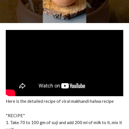
Here is the detailed recipe of viral makhandi halwa recipe
*RECIPE*
1. Take 70 to 100 gm of suji and add 200 ml of milk to it, mix it