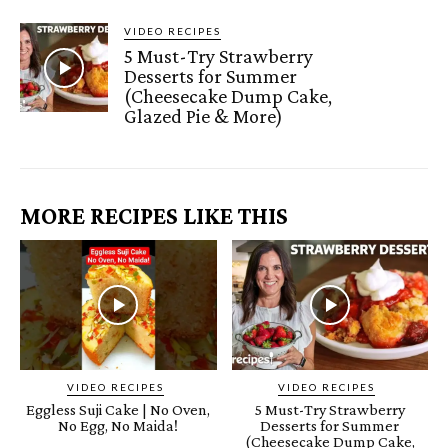
VIDEO RECIPES
5 Must-Try Strawberry
Desserts for Summer
(Cheesecake Dump Cake,
Glazed Pie & More)
MORE RECIPES LIKE THIS
VIDEO RECIPES
VIDEO RECIPES
Eggless Suji Cake | No Oven,
5 Must-Try Strawberry
No Egg, No Maida!
Desserts for Summer
(Cheesecake Dump Cake,