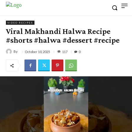
VIDEO RECIPES
Viral Makhandi Halwa Recipe
#shorts #halwa #dessert #recipe
By
117
October 10, 2025
0