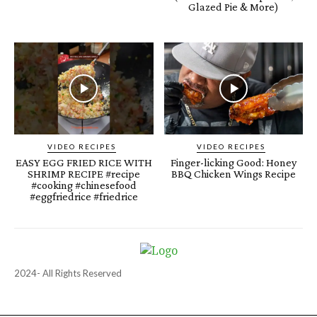
Glazed Pie & More)
VIDEO RECIPES
VIDEO RECIPES
EASY EGG FRIED RICE WITH
Finger-licking Good: Honey
SHRIMP RECIPE #recipe
BBQ Chicken Wings Recipe
#cooking #chinesefood
#eggfriedrice #friedrice
2024- All Rights Reserved