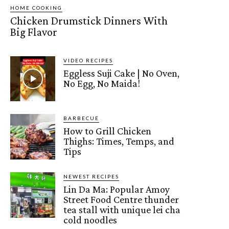
HOME COOKING
Chicken Drumstick Dinners With
Big Flavor
VIDEO RECIPES
Eggless Suji Cake | No Oven,
No Egg, No Maida!
BARBECUE
How to Grill Chicken
Thighs: Times, Temps, and
Tips
NEWEST RECIPES
Lin Da Ma: Popular Amoy
Street Food Centre thunder
tea stall with unique lei cha
cold noodles