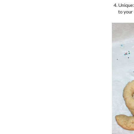
Unique:
to your 