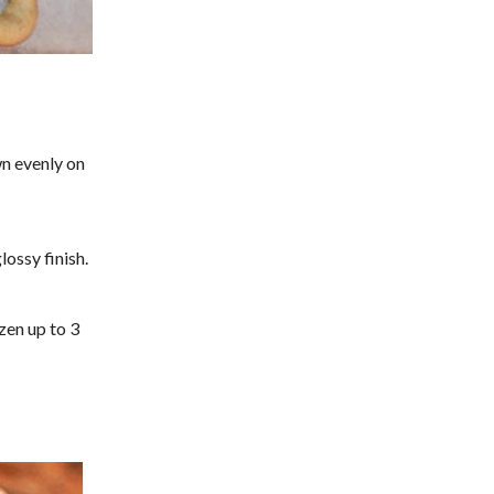
n evenly on
lossy finish.
ozen up to 3