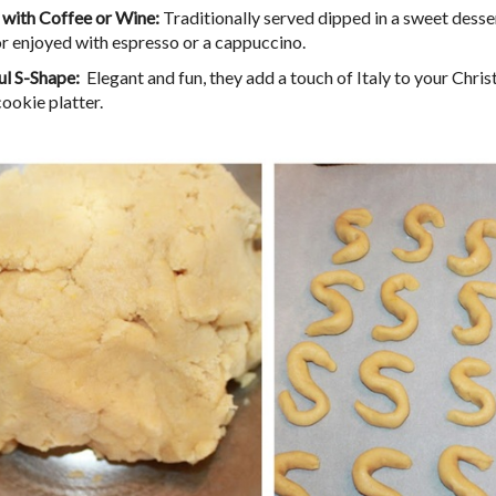
 with Coffee or Wine:
Traditionally served dipped in a sweet desser
or enjoyed with espresso or a cappuccino.
ul S-Shape:
Elegant and fun, they add a touch of Italy to your Chri
cookie platter.