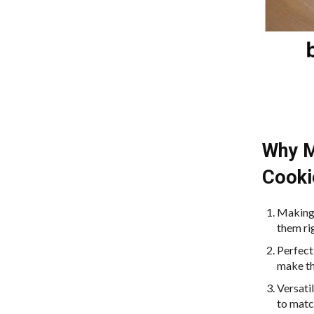
Why M
Cooki
Making 
them ri
Perfect
make th
Versati
to matc