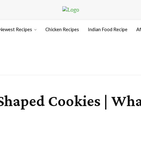
Newest Recipes
Chicken Recipes
Indian Food Recipe
Af
Shaped Cookies | What