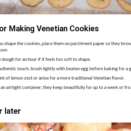
for Making Venetian Cookies
ou shape the cookies, place them on parchment paper so they brow
ttom
e dough for an hour if it feels too soft to shape.
uthentic touch, brush lightly with beaten egg before baking for a g
nt of lemon zest or anise for a more traditional Venetian flavor.
 an airtight container; they keep beautifully for up to a week or fr
.
r later