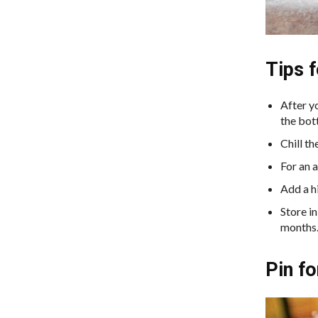
Tips 
After y
the bo
Chill th
For an a
Add a hi
Store in
months
Pin fo