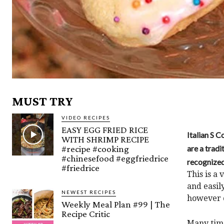
MUST TRY
VIDEO RECIPES
EASY EGG FRIED RICE
Italian S 
WITH SHRIMP RECIPE
#recipe #cooking
are a tradi
#chinesefood #eggfriedrice
recognized
#friedrice
This is a
and easil
NEWEST RECIPES
however c
Weekly Meal Plan #99 | The
Recipe Critic
Many time