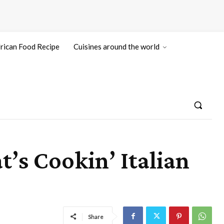
rican Food Recipe
Cuisines around the world
’s Cookin’ Italian
Share