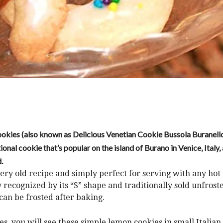
Cookies (also known as Delicious Venetian Cookie Bussola Buranell
tional cookie that’s popular on the island of Burano in Venice, Italy
.
 very old recipe and simply perfect for serving with any hot
y recognized by its “S” shape and traditionally sold unfrost
an be frosted after baking.
s, you will see these simple lemon cookies in small Italia