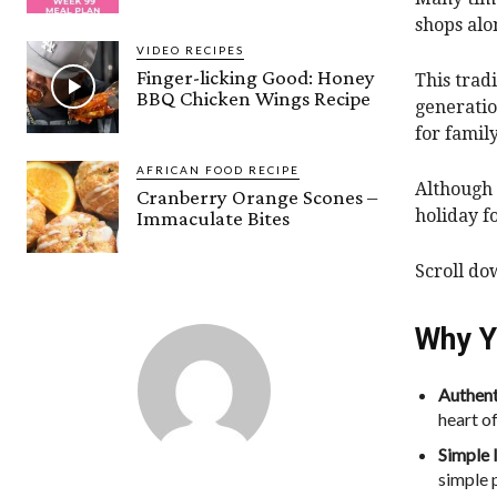
shops alo
VIDEO RECIPES
Finger-licking Good: Honey
This trad
BBQ Chicken Wings Recipe
generatio
for famil
AFRICAN FOOD RECIPE
Although 
Cranberry Orange Scones –
holiday f
Immaculate Bites
Scroll do
Why Y
Authent
heart of
Simple 
simple 