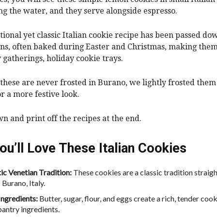
ng the water, and they serve alongside espresso.
itional yet classic Italian cookie recipe has been passed do
ns, often baked during Easter and Christmas, making them
y gatherings, holiday cookie trays.
these are never frosted in Burano, we lightly frosted them
or a more festive look.
wn and print off the recipes at the end.
ou’ll Love These Italian Cookies
ic Venetian Tradition:
These cookies are a classic tradition straig
 Burano, Italy.
Ingredients:
Butter, sugar, flour, and eggs create a rich, tender coo
pantry ingredients.