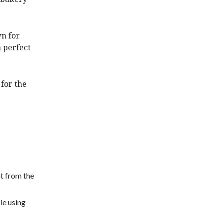
wn for
 perfect
 for the
ht from the
kie using