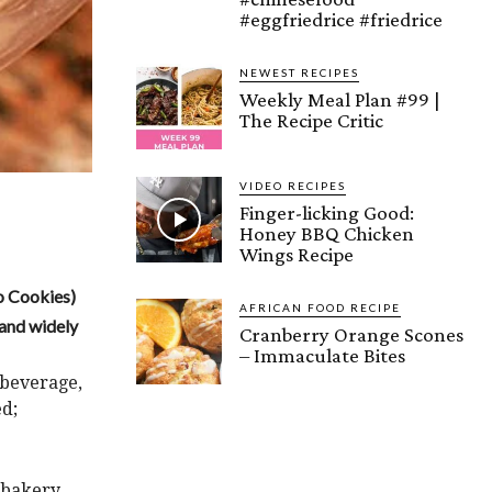
#eggfriedrice #friedrice
NEWEST RECIPES
Weekly Meal Plan #99 |
The Recipe Critic
VIDEO RECIPES
Finger-licking Good:
Honey BBQ Chicken
Wings Recipe
o Cookies)
AFRICAN FOOD RECIPE
, and widely
Cranberry Orange Scones
– Immaculate Bites
 beverage,
ed;
n bakery