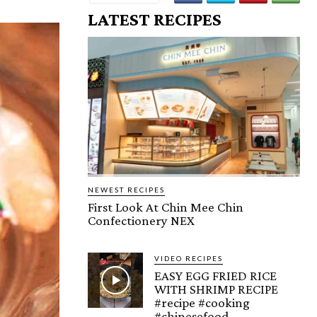
LATEST RECIPES
NEWEST RECIPES
First Look At Chin Mee Chin
Confectionery NEX
VIDEO RECIPES
EASY EGG FRIED RICE
WITH SHRIMP RECIPE
#recipe #cooking
#chinesefood