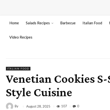
Home
Salads Recipes
Barbecue
Italian Food
Video Recipes
ITALIAN FOOD
Venetian Cookies S-
Style Cuisine
By
107
0
August 28, 2025