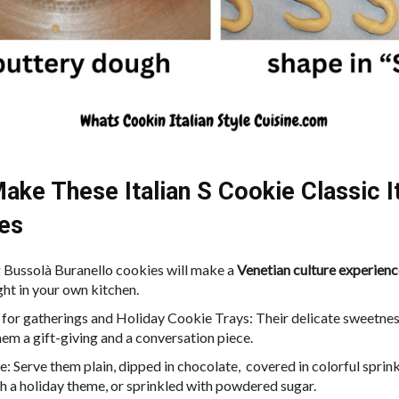
ake These Italian S Cookie Classic It
es
Bussolà Buranello cookies will make a
Venetian culture experienc
ght in your own kitchen.
 for gatherings and Holiday Cookie Trays: Their delicate sweetne
em a gift-giving and a conversation piece.
le: Serve them plain, dipped in chocolate, covered in colorful sprin
h a holiday theme, or sprinkled with powdered sugar.