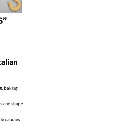
alian
e
, baking
ss and shape
kle candies