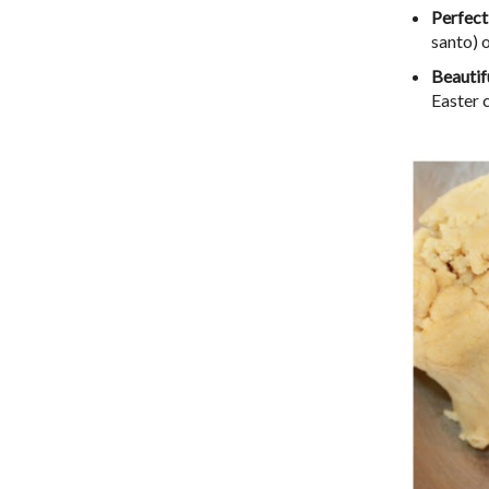
Perfect
santo) 
Beautif
Easter 