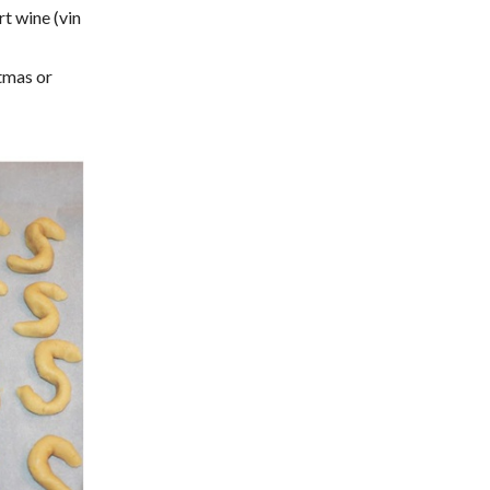
t wine (vin
stmas or