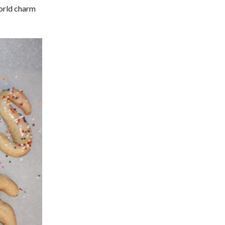
World charm