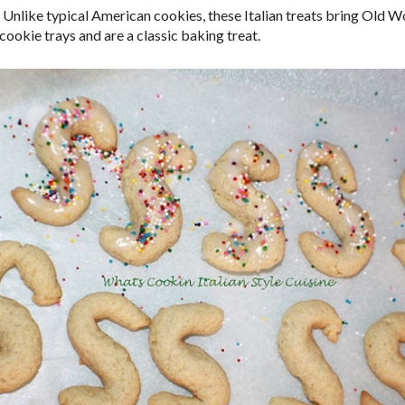
 Unlike typical American cookies, these Italian treats bring Old 
cookie trays and are a classic baking treat.