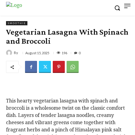
SMOOTHIE
Vegetarian Lasagna With Spinach
and Broccoli
By
196
August 15, 2025
0
This hearty vegetarian lasagna with spinach and
broccoli is a wholesome twist on the classic comfort
dish. Layers of tender lasagna noodles, creamy
cheeses and vibrant greens come together with
fragrant herbs and a pinch of Himalayan pink salt