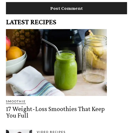
LATEST RECIPES
SMOOTHIE
17 Weight-Loss Smoothies That Keep
You Full
VIDEO RECIPES