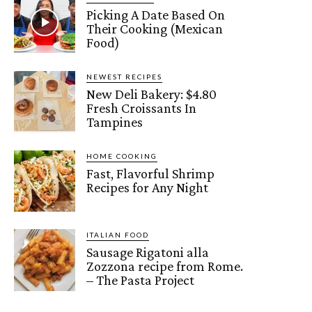
Picking A Date Based On
Their Cooking (Mexican
Food)
NEWEST RECIPES
New Deli Bakery: $4.80
Fresh Croissants In
Tampines
HOME COOKING
Fast, Flavorful Shrimp
Recipes for Any Night
ITALIAN FOOD
Sausage Rigatoni alla
Zozzona recipe from Rome.
– The Pasta Project