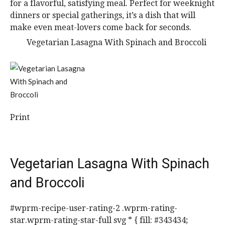
for a flavorful, satisfying meal. Perfect for weeknight
dinners or special gatherings, it’s a dish that will
make even meat-lovers come back for seconds.
Print
Vegetarian Lasagna With Spinach
and Broccoli
#wprm-recipe-user-rating-2 .wprm-rating-
star.wprm-rating-star-full svg * { fill: #343434;