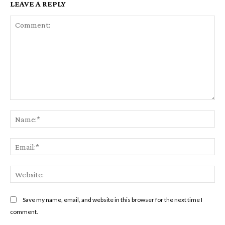
LEAVE A REPLY
Comment:
Na
Em
We
Save my name, email, and website in this browser for the next time I
comment.