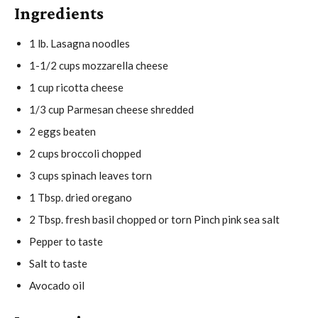
Ingredients
e
t
u
s
e
t
1
lb.
Lasagna noodles
s
e
1-1/2
cups
mozzarella cheese
s
1
cup
ricotta cheese
1/3
cup
Parmesan cheese
shredded
2
eggs
beaten
2
cups
broccoli
chopped
3
cups
spinach leaves
torn
1
Tbsp.
dried oregano
2
Tbsp.
fresh basil
chopped or torn Pinch pink sea salt
Pepper
to taste
Salt
to taste
Avocado oil