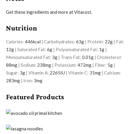
Get these ingredients and more at Vitacost.
Nutrition
Calories:
446
kcal
|
Carbohydrates:
63
g
|
Protein:
22
g
|
Fat:
12
g
|
Saturated Fat:
6
g
|
Polyunsaturated Fat:
1
g
|
Monounsaturated Fat:
3
g
|
Trans Fat:
0.01
g
|
Cholesterol:
88
mg
|
Sodium:
238
mg
|
Potassium:
472
mg
|
Fiber:
5
g
|
Sugar:
3
g
|
Vitamin A:
2265
IU
|
Vitamin C:
31
mg
|
Calcium:
283
mg
|
Iron:
3
mg
Featured Products