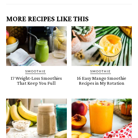
MORE RECIPES LIKE THIS
SMOOTHIE
SMOOTHIE
17 Weight-Loss Smoothies
16 Easy Mango Smoothie
That Keep You Full
Recipes in My Rotation