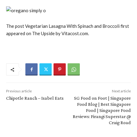
The post Vegetarian Lasagna With Spinach and Broccoli first
appeared on The Upside by Vitacost.com.
Previous article
Next article
Chipotle Ranch – Isabel Eats
SG Food on Foot | Singapore
Food Blog | Best Singapore
Food | Singapore Food
Reviews: Firangi Superstar @
Craig Road