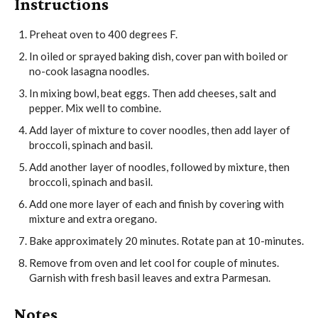
Instructions
Preheat oven to 400 degrees F.
In oiled or sprayed baking dish, cover pan with boiled or
no-cook lasagna noodles.
In mixing bowl, beat eggs. Then add cheeses, salt and
pepper. Mix well to combine.
Add layer of mixture to cover noodles, then add layer of
broccoli, spinach and basil.
Add another layer of noodles, followed by mixture, then
broccoli, spinach and basil.
Add one more layer of each and finish by covering with
mixture and extra oregano.
Bake approximately 20 minutes. Rotate pan at 10-minutes.
Remove from oven and let cool for couple of minutes.
Garnish with fresh basil leaves and extra Parmesan.
Notes