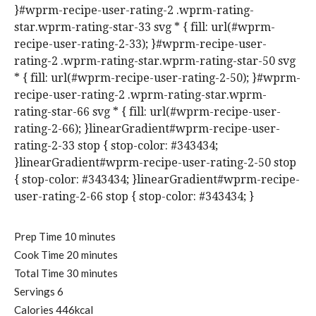
}#wprm-recipe-user-rating-2 .wprm-rating-
star.wprm-rating-star-33 svg * { fill: url(#wprm-
recipe-user-rating-2-33); }#wprm-recipe-user-
rating-2 .wprm-rating-star.wprm-rating-star-50 svg
* { fill: url(#wprm-recipe-user-rating-2-50); }#wprm-
recipe-user-rating-2 .wprm-rating-star.wprm-
rating-star-66 svg * { fill: url(#wprm-recipe-user-
rating-2-66); }linearGradient#wprm-recipe-user-
rating-2-33 stop { stop-color: #343434;
}linearGradient#wprm-recipe-user-rating-2-50 stop
{ stop-color: #343434; }linearGradient#wprm-recipe-
user-rating-2-66 stop { stop-color: #343434; }
m
Prep Time
10
minutes
i
m
Cook Time
20
minutes
n
i
m
Total Time
30
minutes
u
n
i
Servings
6
t
u
n
Calories
446
kcal