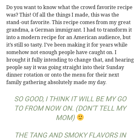
Do you want to know what the crowd favorite recipe
was? This! Of all the things I made, this was the
stand-out favorite. This recipe comes from my great
grandma, a German immigrant. I had to transform it
into a modern recipe for an American audience, but
it’s still so tasty. I’ve been making it for years while
somehow not enough people have caught on. I
brought it fully intending to change that, and hearing
people say it was going straight into their Sunday
dinner rotation or onto the menu for their next
family gathering absolutely made my day.
SO GOOD, I THINK IT WILL BE MY GO
TO FROM NOW ON. (DON’T TELL MY
MOM)
THE TANG AND SMOKY FLAVORS IN