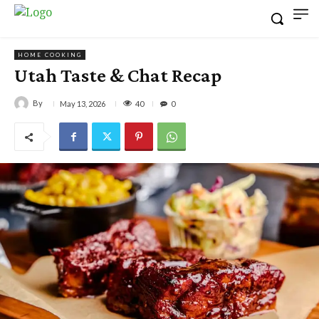
HOME COOKING
Utah Taste & Chat Recap
By
40
May 13, 2026
0