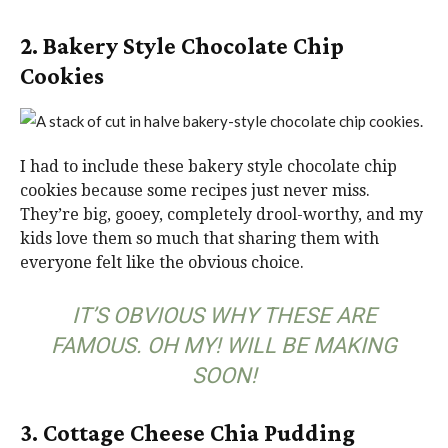
2. Bakery Style Chocolate Chip
Cookies
I had to include these bakery style chocolate chip
cookies because some recipes just never miss.
They’re big, gooey, completely drool-worthy, and my
kids love them so much that sharing them with
everyone felt like the obvious choice.
IT’S OBVIOUS WHY THESE ARE
FAMOUS. OH MY! WILL BE MAKING
SOON!
3. Cottage Cheese Chia Pudding