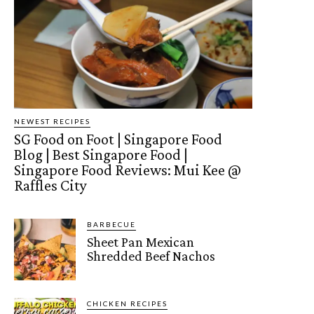
NEWEST RECIPES
SG Food on Foot | Singapore Food
Blog | Best Singapore Food |
Singapore Food Reviews: Mui Kee @
Raffles City
BARBECUE
Sheet Pan Mexican
Shredded Beef Nachos
CHICKEN RECIPES