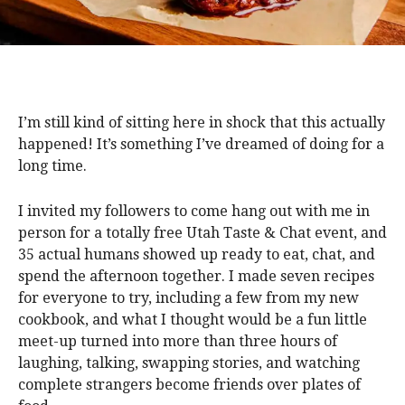
I’m still kind of sitting here in shock that this actually
happened! It’s something I’ve dreamed of doing for a
long time.
I invited my followers to come hang out with me in
person for a totally free Utah Taste & Chat event, and
35 actual humans showed up ready to eat, chat, and
spend the afternoon together. I made seven recipes
for everyone to try, including a few from my new
cookbook, and what I thought would be a fun little
meet-up turned into more than three hours of
laughing, talking, swapping stories, and watching
complete strangers become friends over plates of