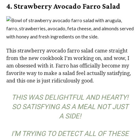
4. Strawberry Avocado Farro Salad
This strawberry avocado farro salad came straight
from the new cookbook I’m working on, and wow, I
am obsessed with it. Farro has officially become my
favorite way to make a salad feel actually satisfying,
and this one is just ridiculously good.
THIS WAS DELIGHTFUL AND HEARTY!
SO SATISFYING AS A MEAL NOT JUST
A SIDE!
I’M TRYING TO DETECT ALL OF THESE