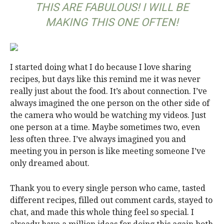
THIS ARE FABULOUS! I WILL BE
MAKING THIS ONE OFTEN!
I started doing what I do because I love sharing
recipes, but days like this remind me it was never
really just about the food. It’s about connection. I’ve
always imagined the one person on the other side of
the camera who would be watching my videos. Just
one person at a time. Maybe sometimes two, even
less often three. I’ve always imagined you and
meeting you in person is like meeting someone I’ve
only dreamed about.
Thank you to every single person who came, tasted
different recipes, filled out comment cards, stayed to
chat, and made this whole thing feel so special. I