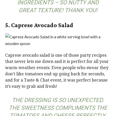
INGREDIENTS – SO NUTTY AND
GREAT TEXTURE! THANK YOU!
5. Caprese Avocado Salad
Caprese avocado salad is one of those party recipes
that never lets me down and it is perfect for all your
warm-weather events. Even people who swear they
don’t like tomatoes end up going back for seconds,
and for a Taste & Chat event, it was perfect because
it’s easy to grab and fresh!
THE DRESSING IS SO UNEXPECTED.
THE SWEETNESS COMPLIMENTS THE
TOMATOES AND CHEESE PERFECTLY.