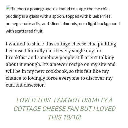
I wanted to share this cottage cheese chia pudding
because I literally eat it every single day for
breakfast and somehow people still aren’t talking
about it enough. It’s a newer recipe on my site and
will be in my new cookbook, so this felt like my
chance to lovingly force everyone to discover my
current obsession.
LOVED THIS. I AM NOT USUALLY A
COTTAGE CHEESE FAN BUT I LOVED
THIS 10/10!