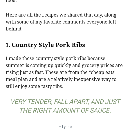
food.
Here are all the recipes we shared that day, along
with some of my favorite comments everyone left
behind.
1. Country Style Pork Ribs
I made these country style pork ribs because
summer is coming up quickly and grocery prices are
rising just as fast. These are from the “cheap eats’
meal plan and are a relatively inexpensive way to
still enjoy some tasty ribs.
VERY TENDER, FALL APART, AND JUST
THE RIGHT AMOUNT OF SAUCE.
– Lynae