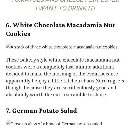
I WANT TO DRINK IT!
6. White Chocolate Macadamia Nut
Cookies
These bakery style white chocolate macadamia nut
cookies were a completely last-minute addition I
decided to make the morning of the event because
apparently I enjoy a little kitchen chaos. Zero regrets
though, because they are so ridiculously good and
absolutely worth the extra scramble to share.
7. German Potato Salad