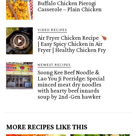
Buffalo Chicken Pierogi
Casserole – Plain Chicken
VIDEO RECIPES
Air Fryer Chicken Recipe
| Easy Spicy Chicken in Air
Fryer | Healthy Chicken Fry
NEWEST RECIPES
Soong Kee Beef Noodle &
Lao You Ji Porridge: Special
minced meat dry noodles
with hearty beef innards
soup by 2nd-Gen hawker
MORE RECIPES LIKE THIS