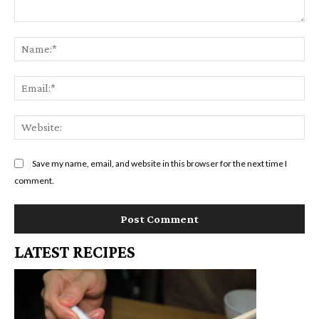
Comment:
Na
Em
We
Save my name, email, and website in this browser for the next time I
comment.
LATEST RECIPES