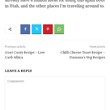
already have a million ideas for doing this again both
in Utah, and the other places I’m traveling around to.
Previous article
Next article
Goat Curry Recipe – Low
Chilli Cheese Toast Recipe –
Carb Africa
Dassana’s Veg Recipes
LEAVE A REPLY