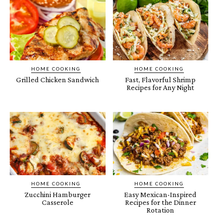
HOME COOKING
HOME COOKING
Grilled Chicken Sandwich
Fast, Flavorful Shrimp
Recipes for Any Night
HOME COOKING
HOME COOKING
Zucchini Hamburger
Easy Mexican-Inspired
Casserole
Recipes for the Dinner
Rotation