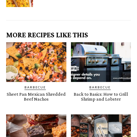
MORE RECIPES LIKE THIS
BARBECUE
BARBECUE
Sheet Pan Mexican Shredded
Back to Basics: How to Grill
Beef Nachos
Shrimp and Lobster