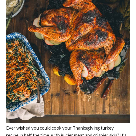
Ever wished you could cook your Thanksgiving turkey
recipe in half the time, with juicier meat and crispier skin? It’s