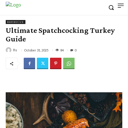
BARBECUE
Ultimate Spatchcocking Turkey
Guide
By
84
October 31, 2025
0