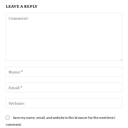
LEAVE A REPLY
Comment:
Na
Em
We
Save my name, email, and website in this browser for the next time I
comment.