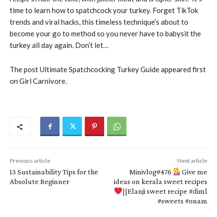
time to learn how to spatchcock your turkey. Forget TikTok
trends and viral hacks, this timeless technique’s about to
become your go to method so you never have to babysit the
turkey all day again. Don’t let…
The post Ultimate Spatchcocking Turkey Guide appeared first
on Girl Carnivore.
Previous article
Next article
13 Sustainability Tips for the
Minivlog#476
Give me
Absolute Beginner
ideas on kerala sweet recipes
||Elanji sweet recipe #diml
#sweets #onam