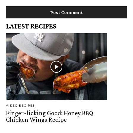
LATEST RECIPES
VIDEO RECIPES
Finger-licking Good: Honey BBQ
Chicken Wings Recipe