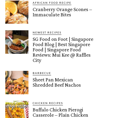
AFRICAN FOOD RECIPE
Cranberry Orange Scones –
Immaculate Bites
NEWEST RECIPES
SG Food on Foot | Singapore
Food Blog | Best Singapore
Food | Singapore Food
Reviews: Mui Kee @ Raffles
City
BARBECUE
Sheet Pan Mexican
Shredded Beef Nachos
CHICKEN RECIPES
Buffalo Chicken Pierogi
Casserole – Plain Chicken