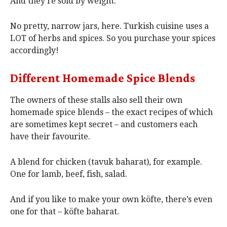
And they’re sold by weight.
No pretty, narrow jars, here. Turkish cuisine uses a
LOT of herbs and spices. So you purchase your spices
accordingly!
Different Homemade Spice Blends
The owners of these stalls also sell their own
homemade spice blends – the exact recipes of which
are sometimes kept secret – and customers each
have their favourite.
A blend for chicken (tavuk baharat), for example.
One for lamb, beef, fish, salad.
And if you like to make your own köfte, there’s even
one for that – köfte baharat.