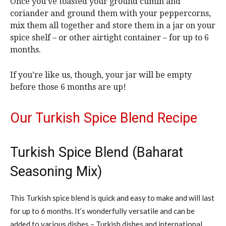
Once you’ve toasted your ground cumin and
coriander and ground them with your peppercorns,
mix them all together and store them in a jar on your
spice shelf – or other airtight container – for up to 6
months.
If you’re like us, though, your jar will be empty
before those 6 months are up!
Our Turkish Spice Blend Recipe
Turkish Spice Blend (Baharat
Seasoning Mix)
This Turkish spice blend is quick and easy to make and will last
for up to 6 months. It’s wonderfully versatile and can be
added to various dishes – Turkish dishes and international