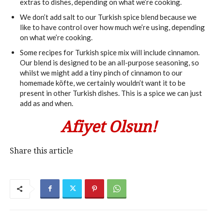
extras to dishes, depending on what we’re cooking.
We don’t add salt to our Turkish spice blend because we
like to have control over how much we’re using, depending
on what we’re cooking.
Some recipes for Turkish spice mix will include cinnamon.
Our blend is designed to be an all-purpose seasoning, so
whilst we might add a tiny pinch of cinnamon to our
homemade köfte, we certainly wouldn’t want it to be
present in other Turkish dishes. This is a spice we can just
add as and when.
Afiyet Olsun!
Share this article