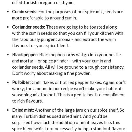
dried Turkish oregano or thyme.
Cumin seeds:
For the purposes of our spice mix, seeds are
more preferable to ground cumin.
Coriander seeds:
These are going to be toasted along
with the cumin seeds so that you can fill your kitchen with
the fabulously pungent aroma – and extract the warm
flavours for your spice blend.
Black pepper:
Black peppercorns will go into your pestle
and mortar – or spice grinder – with your cumin and
coriander seeds. All will be ground to a rough consistency.
Don’t worry about making a fine powder.
Pul biber:
Chilli flakes or hot red pepper flakes. Again, don’t
worry; the amount in our recipe won’t make your baharat
seasoning mix too hot. This is a gentle heat to compliment
to rich flavours.
Dried mint:
Another of the large jars on our spice shelf. So
many Turkish dishes used dried mint. And you’d be
surprised how much the addition of mint leaves lifts this
spice blend whilst not necessarily being a standout flavour.