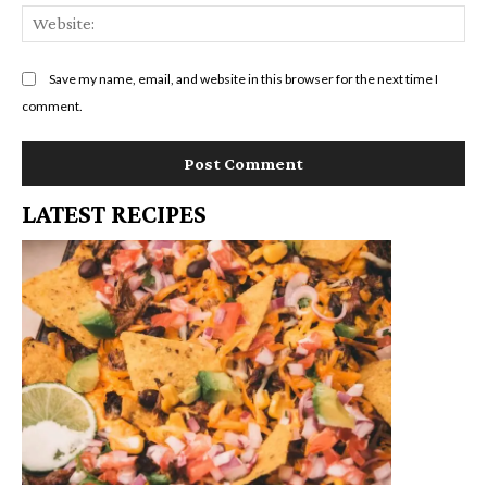
We
Save my name, email, and website in this browser for the next time I
comment.
LATEST RECIPES