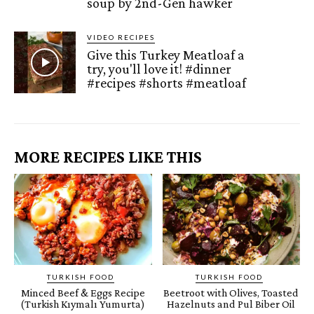
soup by 2nd-Gen hawker
VIDEO RECIPES
Give this Turkey Meatloaf a
try, you'll love it! #dinner
#recipes #shorts #meatloaf
MORE RECIPES LIKE THIS
TURKISH FOOD
TURKISH FOOD
Minced Beef & Eggs Recipe
Beetroot with Olives, Toasted
(Turkish Kıymalı Yumurta)
Hazelnuts and Pul Biber Oil