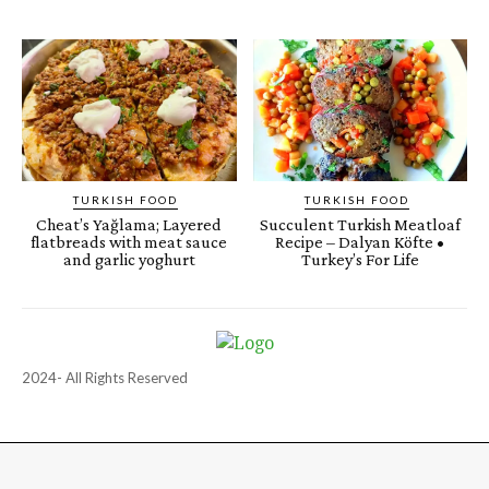
TURKISH FOOD
TURKISH FOOD
Cheat’s Yağlama; Layered
Succulent Turkish Meatloaf
flatbreads with meat sauce
Recipe – Dalyan Köfte •
and garlic yoghurt
Turkey’s For Life
2024- All Rights Reserved