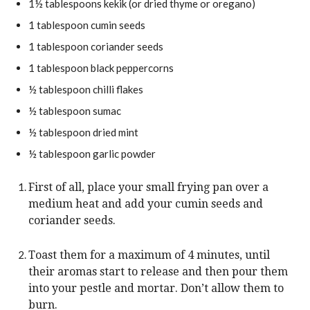
1½
tablespoons
kekik
(or dried thyme or oregano)
t
u
e
1
tablespoon
cumin seeds
t
s
e
1
tablespoon
coriander seeds
s
1
tablespoon
black peppercorns
½
tablespoon
chilli flakes
½
tablespoon
sumac
½
tablespoon
dried mint
½
tablespoon
garlic powder
First of all, place your small frying pan over a
medium heat and add your cumin seeds and
coriander seeds.
Toast them for a maximum of 4 minutes, until
their aromas start to release and then pour them
into your pestle and mortar. Don’t allow them to
burn.