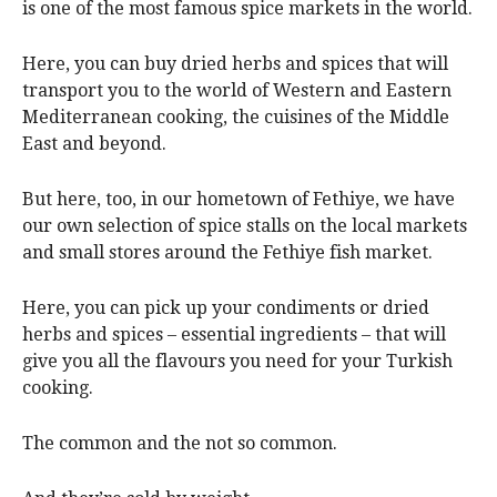
is one of the most famous spice markets in the world.
Here, you can buy dried herbs and spices that will
transport you to the world of Western and Eastern
Mediterranean cooking, the cuisines of the Middle
East and beyond.
But here, too, in our hometown of Fethiye, we have
our own selection of spice stalls on the local markets
and small stores around the Fethiye fish market.
Here, you can pick up your condiments or dried
herbs and spices – essential ingredients – that will
give you all the flavours you need for your Turkish
cooking.
The common and the not so common.