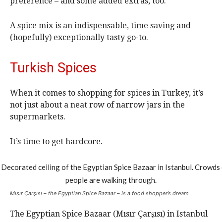
preference – and some added extras, too.
A spice mix is an indispensable, time saving and
(hopefully) exceptionally tasty go-to.
Turkish Spices
When it comes to shopping for spices in Turkey, it’s
not just about a neat row of narrow jars in the
supermarkets.
It’s time to get hardcore.
Mısır Çarşısı – the Egyptian Spice Bazaar – is a food shopper’s dream
The Egyptian Spice Bazaar (Mısır Çarşısı) in Istanbul