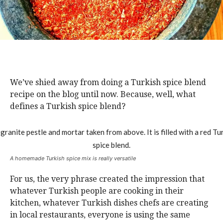
We’ve shied away from doing a Turkish spice blend
recipe on the blog until now. Because, well, what
defines a Turkish spice blend?
A homemade Turkish spice mix is really versatile
For us, the very phrase created the impression that
whatever Turkish people are cooking in their
kitchen, whatever Turkish dishes chefs are creating
in local restaurants, everyone is using the same