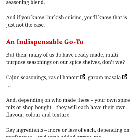
seasoning blend.
And if you know Turkish cuisine, you’ll know that is
just not the case.
An Indispensable Go-To
But then, many of us do have ready made, multi
purpose seasonings on our spice shelves, don’t we?
Cajun seasonings, ras el hanout
, garam masala
…
And, depending on who made these – your own spice
mix or shop bought – they will each have their own
flavour, colour and texture.
Key ingredients – more or less of each, depending on