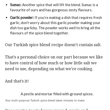
Sumac:
Another spice that will lift the blend. Sumac is a
favourite of ours and has gorgeous zesty flavours.
Garlic powder:
If you’re making a dish that requires fresh
garlic, don’t worry about this garlic powder making your
dish too garlicky. The powder works well to bring all the
flavours of the spice blend together.
Our Turkish spice blend recipe doesn’t contain salt.
That’s a personal choice on our part because we like
to have control of how much or how little salt we
need to use, depending on what we’re cooking.
And that’s it!
Your multi-purpose Turkish spice blend takes minutes to make