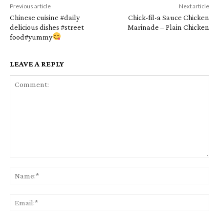
Previous article
Next article
Chinese cuisine #daily
Chick-fil-a Sauce Chicken
delicious dishes #street
Marinade – Plain Chicken
food#yummy
LEAVE A REPLY
Comment:
Na
Em