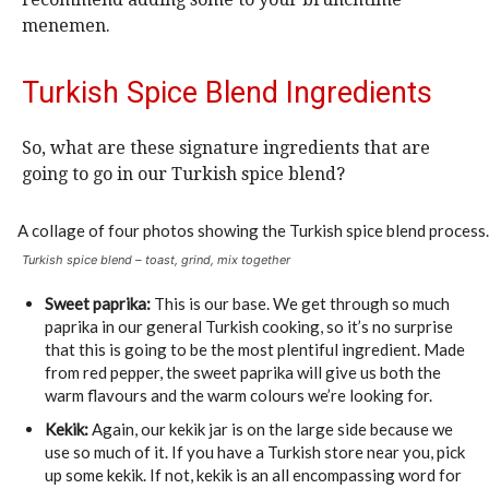
menemen.
Turkish Spice Blend Ingredients
So, what are these signature ingredients that are
going to go in our Turkish spice blend?
Turkish spice blend – toast, grind, mix together
Sweet paprika:
This is our base. We get through so much
paprika in our general Turkish cooking, so it’s no surprise
that this is going to be the most plentiful ingredient. Made
from red pepper, the sweet paprika will give us both the
warm flavours and the warm colours we’re looking for.
Kekik:
Again, our kekik jar is on the large side because we
use so much of it. If you have a Turkish store near you, pick
up some kekik. If not, kekik is an all encompassing word for