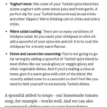
Yoghurt meze
: Mix some of your Turkish spice blend into
süzme yoghurt with some lemon juice and fresh garlic. A
perfect dip for your Turkish balloon bread, bread sticks
and other ‘dippers.’ We’re thinking carrot sticks and celery
sticks.
Warm salad coating
: There are so many variations of
chickpea salad. As you saute your chickpeas in olive oil,
add a spoonful of your spice mix and stir it in to coat the
chickpeas for a lovely warm flavour.
Stews and casseroles seasoning:
You’re not going to go
far wrong by adding a spoonful of Turkish spice blend to
meat dishes like our sucuk güveç or veggie güveç and
other vegetable dishes. And if you’re making a stew at
home, give it a warm glow with a bit of the blend. We
recently added some to a cassoulet so don’t feel like you
need to limit yourself to exclusively Turkish dishes.
A spoonful added to soups – our homemade tomato
soup, for example – works well. And we can also
recommend adding some to your brunchtime