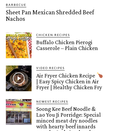
BARBECUE
Sheet Pan Mexican Shredded Beef
Nachos
CHICKEN RECIPES
Buffalo Chicken Pierogi
Casserole – Plain Chicken
VIDEO RECIPES
Air Fryer Chicken Recipe
| Easy Spicy Chicken in Air
Fryer | Healthy Chicken Fry
NEWEST RECIPES
Soong Kee Beef Noodle &
Lao You Ji Porridge: Special
minced meat dry noodles
with hearty beef innards