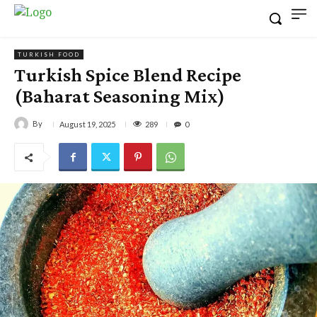
TURKISH FOOD
Turkish Spice Blend Recipe
(Baharat Seasoning Mix)
By
289
August 19, 2025
0