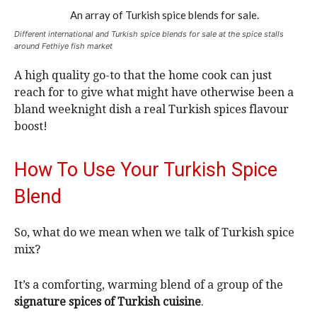
Different international and Turkish spice blends for sale at the spice stalls
around Fethiye fish market
A high quality go-to that the home cook can just
reach for to give what might have otherwise been a
bland weeknight dish a real Turkish spices flavour
boost!
How To Use Your Turkish Spice
Blend
So, what do we mean when we talk of Turkish spice
mix?
It’s a comforting, warming blend of a group of the
signature spices of Turkish cuisine
.