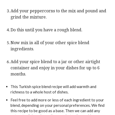
Add your peppercorns to the mix and pound and
grind the mixture.
Do this until you have a rough blend.
Now mix in all of your other spice blend
ingredients.
Add your spice blend to a jar or other airtight
container and enjoy in your dishes for up to 6
months.
This Turkish spice blend recipe will add warmth and
richness to a whole host of dishes.
Feel free to add more or less of each ingredient to your
blend, depending on your personal preferences. We find
this recipe to be good as a base. Then we can add any