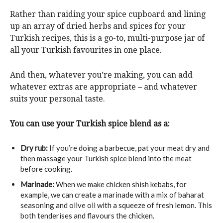
Rather than raiding your spice cupboard and lining
up an array of dried herbs and spices for your
Turkish recipes, this is a go-to, multi-purpose jar of
all your Turkish favourites in one place.
And then, whatever you’re making, you can add
whatever extras are appropriate – and whatever
suits your personal taste.
You can use your Turkish spice blend as a:
Dry rub:
If you’re doing a barbecue, pat your meat dry and
then massage your Turkish spice blend into the meat
before cooking.
Marinade:
When we make chicken shish kebabs, for
example, we can create a marinade with a mix of baharat
seasoning and olive oil with a squeeze of fresh lemon. This
both tenderises and flavours the chicken.