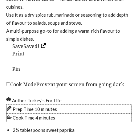
cuisines.
Use it as a dry spice rub, marinade or seasoning to add depth
of flavour to salads, soups and stews.
A multi-purpose go-to for adding a warm, rich flavour to
simple dishes.
SaveSaved!
Print
Pin
Cook Mode
Prevent your screen from going dark
Author
Turkey’s For Life
m
Prep Time
10
minutes
i
m
Cook Time
4
minutes
n
i
2½
tablespoons
sweet paprika
u
n