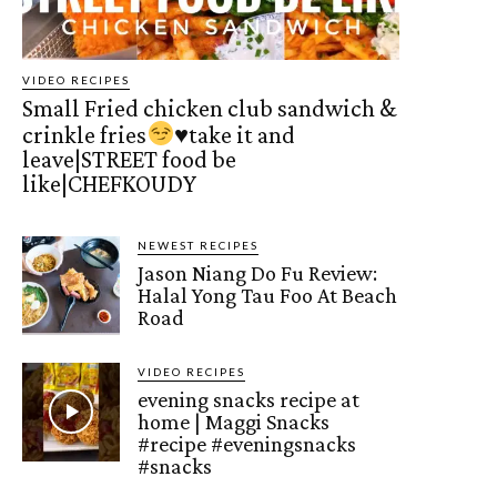
VIDEO RECIPES
Small Fried chicken club sandwich &
crinkle fries
♥️
take it and
leave|STREET food be
like|CHEFKOUDY
NEWEST RECIPES
Jason Niang Do Fu Review:
Halal Yong Tau Foo At Beach
Road
VIDEO RECIPES
evening snacks recipe at
home | Maggi Snacks
#recipe #eveningsnacks
#snacks