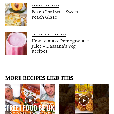
NEWEST RECIPES
Peach Loaf with Sweet
Peach Glaze
INDIAN FOOD RECIPE
How to make Pomegranate
Juice – Dassana’s Veg
Recipes
MORE RECIPES LIKE THIS