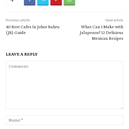
Previous article
Next article
40 Best Cafes In Johor Bahru
What Can I Make with
(JB) Guide
Jalapenos? 12 Delicious
Mexican Recipes
LEAVE A REPLY
Comment:
Na