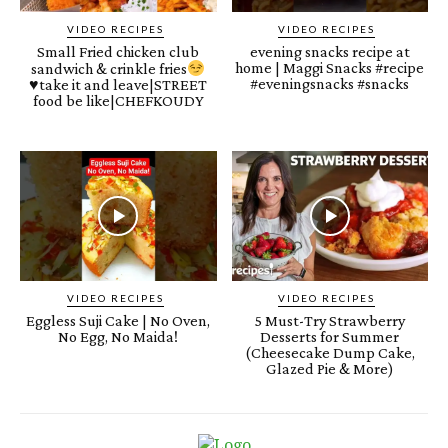
VIDEO RECIPES
VIDEO RECIPES
Small Fried chicken club
evening snacks recipe at
home | Maggi Snacks #recipe
sandwich & crinkle fries
#eveningsnacks #snacks
♥️
take it and leave|STREET
food be like|CHEFKOUDY
VIDEO RECIPES
VIDEO RECIPES
Eggless Suji Cake | No Oven,
5 Must-Try Strawberry
No Egg, No Maida!
Desserts for Summer
(Cheesecake Dump Cake,
Glazed Pie & More)