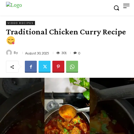
VIDEO RECIPES
Traditional Chicken Curry Recipe
By
301
August 30, 2025
0