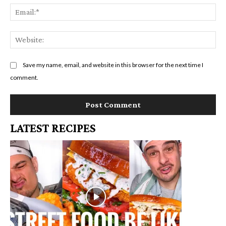
Em
We
Save my name, email, and website in this browser for the next time I
comment.
LATEST RECIPES