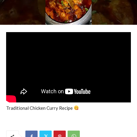
Traditional Chicken Curry Recipe