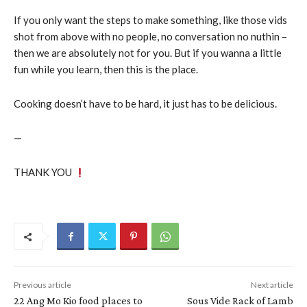
If you only want the steps to make something, like those vids
shot from above with no people, no conversation no nuthin –
then we are absolutely not for you. But if you wanna a little
fun while you learn, then this is the place.
Cooking doesn’t have to be hard, it just has to be delicious.
—
THANK YOU
Previous article
Next article
22 Ang Mo Kio food places to
Sous Vide Rack of Lamb