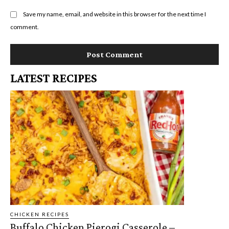
Save my name, email, and website in this browser for the next time I
comment.
LATEST RECIPES
CHICKEN RECIPES
Buffalo Chicken Pierogi Casserole –