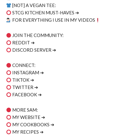
[NOT] A VEGAN TEE:
STCG KITCHEN MUST-HAVES ➔
FOR EVERYTHING I USE IN MY VIDEOS
JOIN THE COMMUNITY:
REDDIT ➔
DISCORD SERVER ➔
CONNECT:
INSTAGRAM ➔
TIKTOK ➔
TWITTER ➔
FACEBOOK ➔
MORE SAM:
MY WEBSITE ➔
MY COOKBOOKS ➔
MY RECIPES ➔