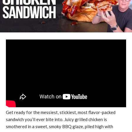
Get ready for the messiest, stickiest, most flavor-packed
sandwich you’ll ever bite into. Juicy grilled chicken is
smothered in a sweet, smoky BBQ glaze, piled high with