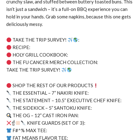
crunchy slaw, and stuffed between buttery toasted buns. This
isn’t just a sandwich – it’s a full-on BBQ experience you can
hold in your hands. Grab some napkins, because this one gets
deliciously messy.
TAKE THE TRIP SURVEY!
:
RECIPE:
HOLY GRILL COOKBOOK:
THE FU CANCER MERCH COLLECTION:
TAKE THE TRIP SURVEY!
SHOP THE REST OF OUR PRODUCTS
THE ESSENTIAL – 7” NAKIRI KNIFE:
THE STATEMENT – 10.5” EXECUTIVE CHEF KNIFE:
THE SIDEKICK – 5” SANTOKU KNIFE:
THE OG – 12” CAST IRON PAN:
☝
KNIFE GUARDS (SET OF 3):
F#^% MAX TEE:
FAT MEANS FLAVOR TEE: