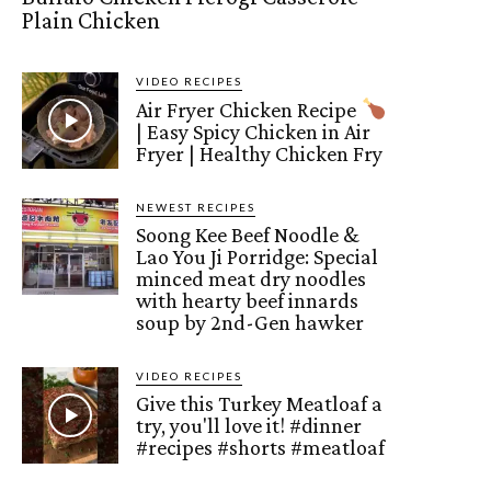
Plain Chicken
VIDEO RECIPES
Air Fryer Chicken Recipe
| Easy Spicy Chicken in Air
Fryer | Healthy Chicken Fry
NEWEST RECIPES
Soong Kee Beef Noodle &
Lao You Ji Porridge: Special
minced meat dry noodles
with hearty beef innards
soup by 2nd-Gen hawker
VIDEO RECIPES
Give this Turkey Meatloaf a
try, you'll love it! #dinner
#recipes #shorts #meatloaf