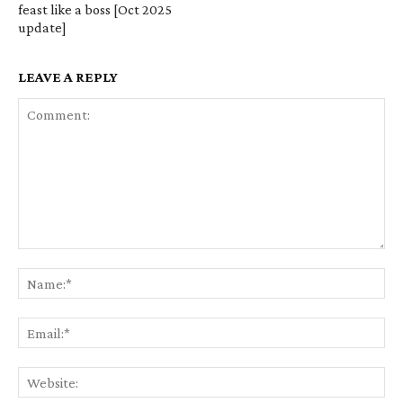
feast like a boss [Oct 2025
update]
LEAVE A REPLY
Comment:
Na
Em
We