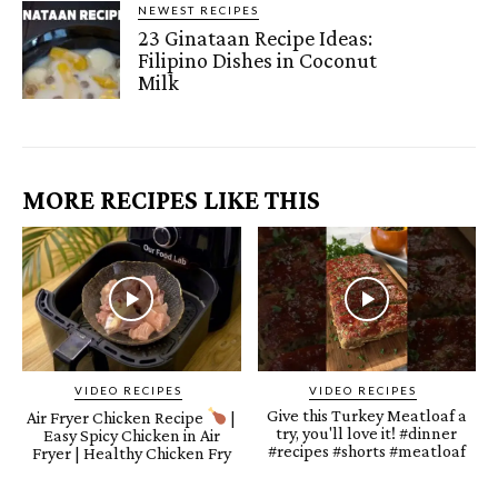
NEWEST RECIPES
23 Ginataan Recipe Ideas:
Filipino Dishes in Coconut
Milk
MORE RECIPES LIKE THIS
VIDEO RECIPES
VIDEO RECIPES
Give this Turkey Meatloaf a
Air Fryer Chicken Recipe
|
try, you'll love it! #dinner
Easy Spicy Chicken in Air
#recipes #shorts #meatloaf
Fryer | Healthy Chicken Fry