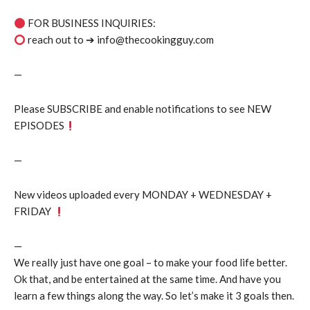
FOR BUSINESS INQUIRIES:
reach out to ➔ info@thecookingguy.com
—
Please SUBSCRIBE and enable notifications to see NEW
EPISODES
—
New videos uploaded every MONDAY + WEDNESDAY +
FRIDAY
—
We really just have one goal – to make your food life better.
Ok that, and be entertained at the same time. And have you
learn a few things along the way. So let’s make it 3 goals then.