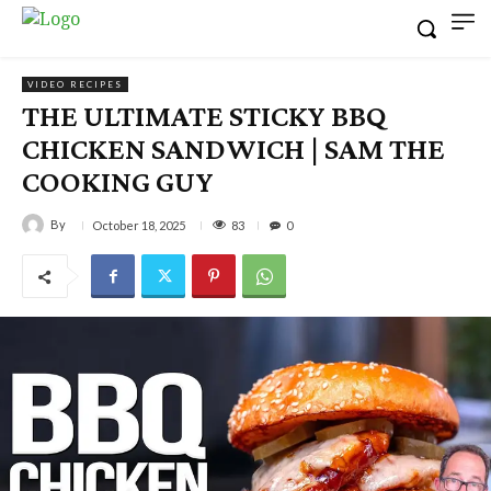
VIDEO RECIPES
THE ULTIMATE STICKY BBQ
CHICKEN SANDWICH | SAM THE
COOKING GUY
By
83
October 18, 2025
0