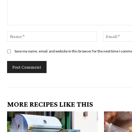
Comment:
Name:*
Save my name, email, and website in this browser for the next time I comm
MORE RECIPES LIKE THIS