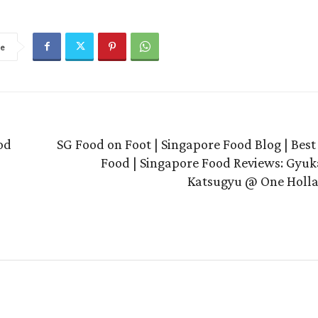
re
od
SG Food on Foot | Singapore Food Blog | Bes
Food | Singapore Food Reviews: Gyuk
Katsugyu @ One Holla