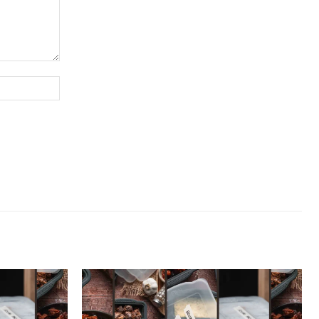
Website: