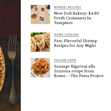
NEWEST RECIPES
New Deli Bakery: $4.80
Fresh Croissants In
Tampines
HOME COOKING
Fast, Flavorful Shrimp
Recipes for Any Night
ITALIAN FOOD
Sausage Rigatoni alla
Zozzona recipe from
Rome. – The Pasta Project