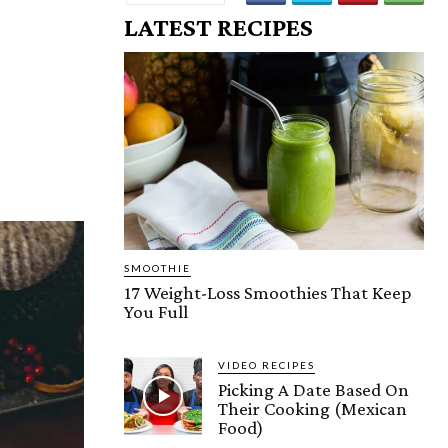
LATEST RECIPES
SMOOTHIE
17 Weight-Loss Smoothies That Keep
You Full
VIDEO RECIPES
Picking A Date Based On
Their Cooking (Mexican
Food)