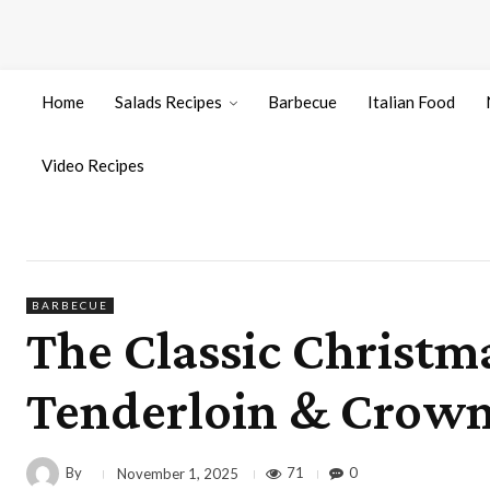
Home
Salads Recipes
Barbecue
Italian Food
Video Recipes
BARBECUE
The Classic Christma
Tenderloin & Crown
By
71
0
November 1, 2025