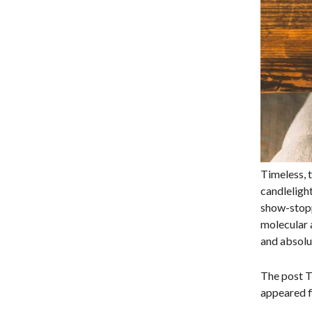
Timeless, t
candlelight
show-stoppi
molecular a
and absolu
The post T
appeared fi