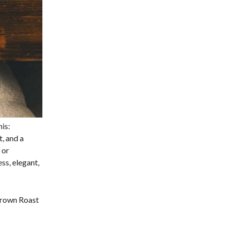
his:
t, and a
 or
ss, elegant,
Crown Roast