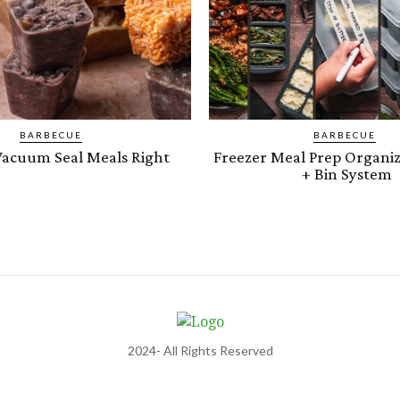
BARBECUE
BARBECUE
acuum Seal Meals Right
Freezer Meal Prep Organiz
+ Bin System
2024- All Rights Reserved