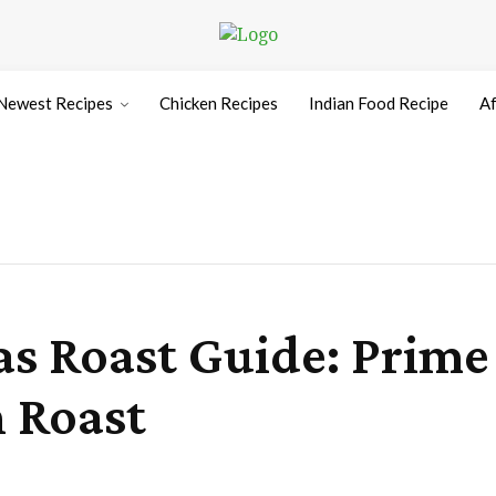
Newest Recipes
Chicken Recipes
Indian Food Recipe
Af
s Roast Guide: Prime 
 Roast