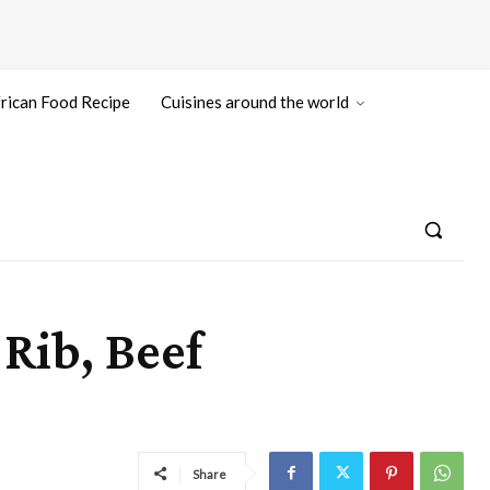
rican Food Recipe
Cuisines around the world
Rib, Beef
Share