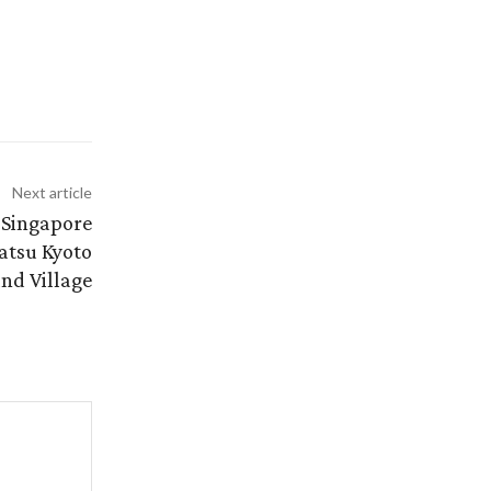
Next article
t Singapore
atsu Kyoto
nd Village