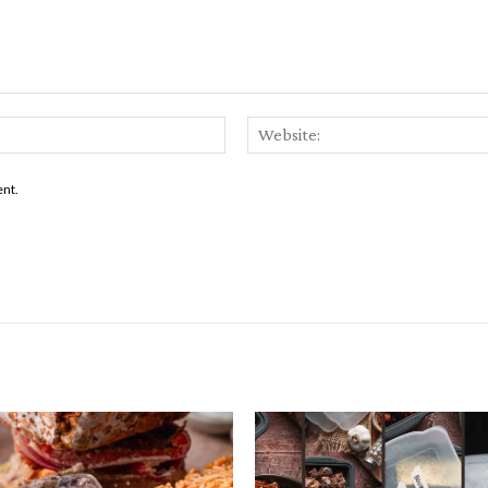
Email:*
ent.