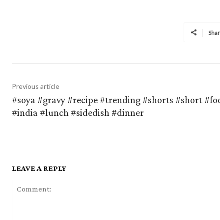
Sha
Previous article
#soya #gravy #recipe #trending #shorts #short #fo
#india #lunch #sidedish #dinner
LEAVE A REPLY