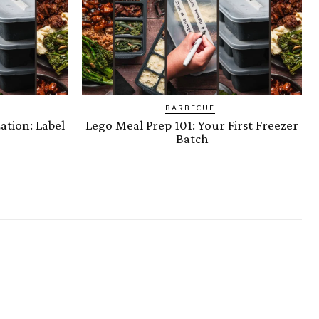
BARBECUE
ation: Label
Lego Meal Prep 101: Your First Freezer
Batch