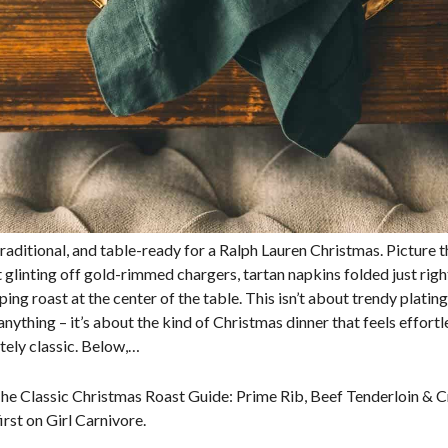
raditional, and table-ready for a Ralph Lauren Christmas. Picture t
 glinting off gold-rimmed chargers, tartan napkins folded just righ
ng roast at the center of the table. This isn’t about trendy plating
nything – it’s about the kind of Christmas dinner that feels effortle
tely classic. Below,…
he Classic Christmas Roast Guide: Prime Rib, Beef Tenderloin & 
rst on Girl Carnivore.