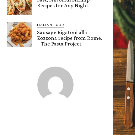
Recipes for Any Night
ITALIAN FOOD
Sausage Rigatoni alla
Zozzona recipe from Rome.
– The Pasta Project