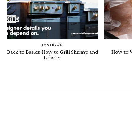
BARBECUE
Back to Basics: How to Grill Shrimp and
How to V
Lobster