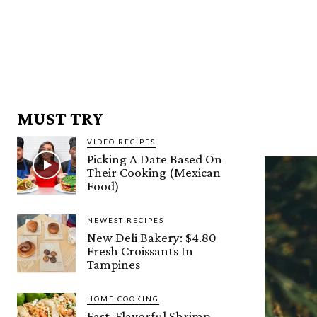
MUST TRY
VIDEO RECIPES
Picking A Date Based On
Their Cooking (Mexican
Food)
NEWEST RECIPES
New Deli Bakery: $4.80
Fresh Croissants In
Tampines
HOME COOKING
Fast, Flavorful Shrimp