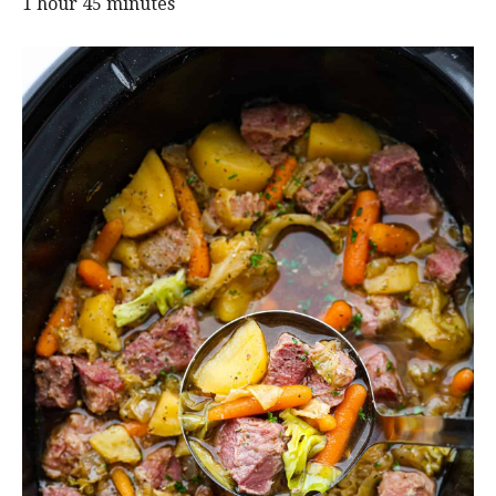
1 hour 45 minutes