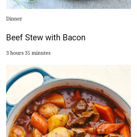
Dinner
Beef Stew with Bacon
3 hours 35 minutes