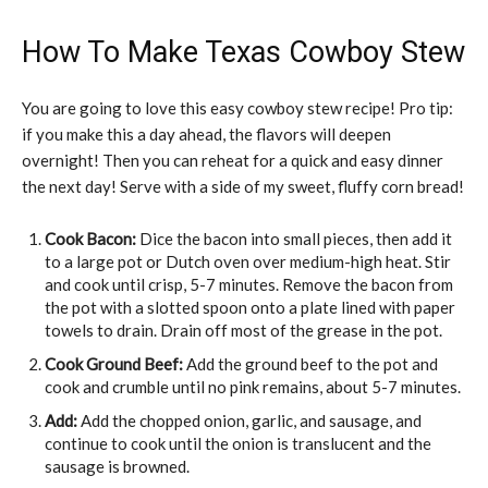
How To Make Texas Cowboy Stew
You are going to love this easy cowboy stew recipe! Pro tip:
if you make this a day ahead, the flavors will deepen
overnight! Then you can reheat for a quick and easy dinner
the next day! Serve with a side of my sweet, fluffy corn bread!
Cook Bacon:
Dice the bacon into small pieces, then add it
to a large pot or Dutch oven over medium-high heat. Stir
and cook until crisp, 5-7 minutes. Remove the bacon from
the pot with a slotted spoon onto a plate lined with paper
towels to drain. Drain off most of the grease in the pot.
Cook Ground Beef:
Add the ground beef to the pot and
cook and crumble until no pink remains, about 5-7 minutes.
Add:
Add the chopped onion, garlic, and sausage, and
continue to cook until the onion is translucent and the
sausage is browned.