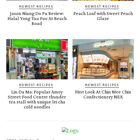
NEWEST RECIPES
NEWEST RECIPES
Jason Niang Do Fu Review:
Peach Loaf with Sweet Peach
Halal Yong Tau Foo At Beach
Glaze
Road
NEWEST RECIPES
NEWEST RECIPES
Lin Da Ma: Popular Amoy
First Look At Chin Mee Chin
Street Food Centre thunder
Confectionery NEX
tea stall with unique lei cha
cold noodles