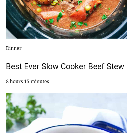
Dinner
Best Ever Slow Cooker Beef Stew
8 hours 15 minutes