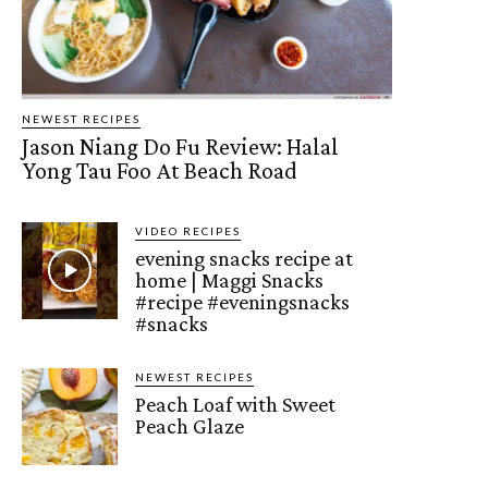
NEWEST RECIPES
Jason Niang Do Fu Review: Halal
Yong Tau Foo At Beach Road
VIDEO RECIPES
evening snacks recipe at
home | Maggi Snacks
#recipe #eveningsnacks
#snacks
NEWEST RECIPES
Peach Loaf with Sweet
Peach Glaze