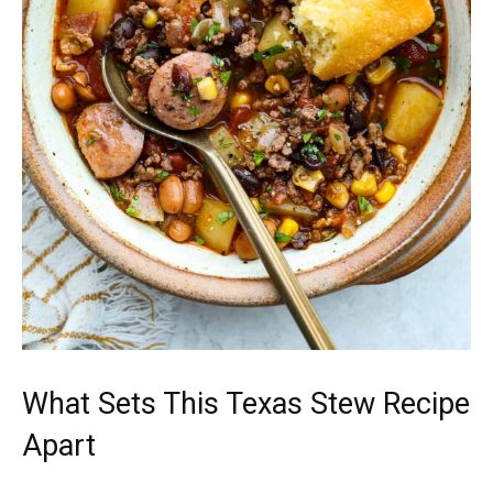
What Sets This Texas Stew Recipe
Apart