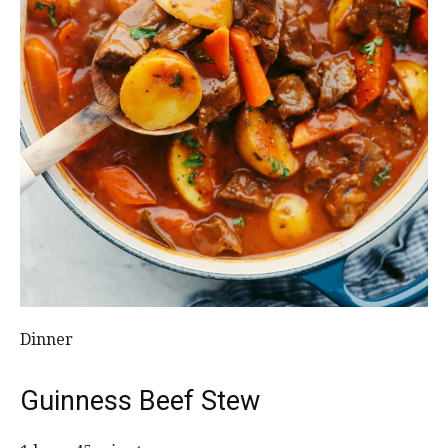
Dinner
Guinness Beef Stew