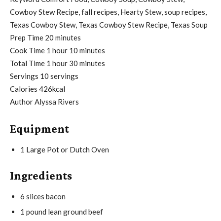
Cowboy Stew Recipe, fall recipes, Hearty Stew, soup recipes,
Texas Cowboy Stew, Texas Cowboy Stew Recipe, Texas Soup
m
Prep Time
20
minutes
h
i
m
Cook Time
1
hour
10
minutes
o
h
n
i
m
Total Time
1
hour
30
minutes
u
o
u
n
i
Servings
10
servings
r
u
t
u
n
Calories
426
kcal
r
e
t
u
Author
Alyssa Rivers
s
e
t
Equipment
s
e
s
1 Large Pot or Dutch Oven
Ingredients
6
slices
bacon
1
pound
lean ground beef