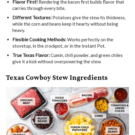
Flavor First!
Rendering the bacon first builds flavor that
carries through every bite.
Different Textures:
Potatoes give the stew its thickness,
while the corn and beans keep it hearty without being
heavy.
Flexible Cooking Methods:
Works perfectly on the
stovetop, in the crockpot, or in the Instant Pot.
True Texas Flavor:
Cumin, chili powder, and green chiles
give it a kick without overpowering the stew.
Texas Cowboy Stew Ingredients