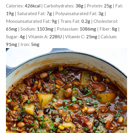
Calories:
426
kcal
|
Carbohydrates:
38
g
|
Protein:
25
g
|
Fat:
19
g
|
Saturated Fat:
7
g
|
Polyunsaturated Fat:
3
g
|
Monounsaturated Fat:
9
g
|
Trans Fat:
0.2
g
|
Cholesterol:
65
mg
|
Sodium:
1103
mg
|
Potassium:
1086
mg
|
Fiber:
8
g
|
Sugar:
4
g
|
Vitamin A:
228
IU
|
Vitamin C:
25
mg
|
Calcium:
91
mg
|
Iron:
5
mg