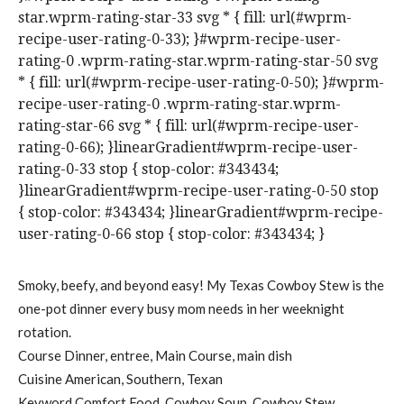
star.wprm-rating-star-33 svg * { fill: url(#wprm-
recipe-user-rating-0-33); }#wprm-recipe-user-
rating-0 .wprm-rating-star.wprm-rating-star-50 svg
* { fill: url(#wprm-recipe-user-rating-0-50); }#wprm-
recipe-user-rating-0 .wprm-rating-star.wprm-
rating-star-66 svg * { fill: url(#wprm-recipe-user-
rating-0-66); }linearGradient#wprm-recipe-user-
rating-0-33 stop { stop-color: #343434;
}linearGradient#wprm-recipe-user-rating-0-50 stop
{ stop-color: #343434; }linearGradient#wprm-recipe-
user-rating-0-66 stop { stop-color: #343434; }
Smoky, beefy, and beyond easy! My Texas Cowboy Stew is the
one-pot dinner every busy mom needs in her weeknight
rotation.
Course
Dinner, entree, Main Course, main dish
Cuisine
American, Southern, Texan
Keyword
Comfort Food, Cowboy Soup, Cowboy Stew,