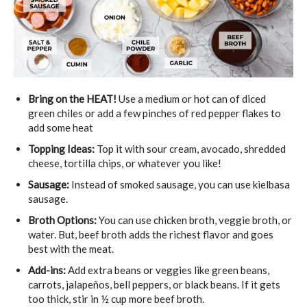
Bring on the HEAT!
Use a medium or hot can of diced
green chiles or add a few pinches of red pepper flakes to
add some heat
Topping Ideas:
Top it with sour cream, avocado, shredded
cheese, tortilla chips, or whatever you like!
Sausage:
Instead of smoked sausage, you can use kielbasa
sausage.
Broth Options:
You can use chicken broth, veggie broth, or
water. But, beef broth adds the richest flavor and goes
best with the meat.
Add-ins:
Add extra beans or veggies like green beans,
carrots, jalapeños, bell peppers, or black beans. If it gets
too thick, stir in ½ cup more beef broth.