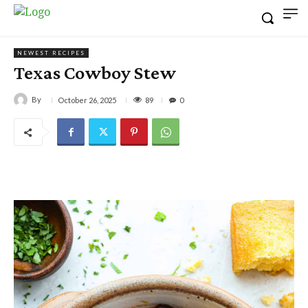
NEWEST RECIPES
Texas Cowboy Stew
By
89
October 26, 2025
0