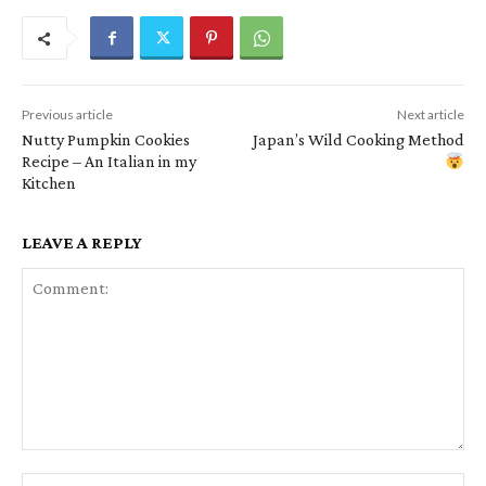
Previous article
Next article
Nutty Pumpkin Cookies
Japan’s Wild Cooking Method
Recipe – An Italian in my
Kitchen
LEAVE A REPLY
Comment:
Na