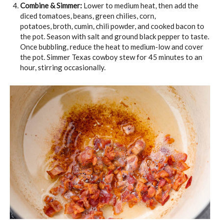
Combine & Simmer:
Lower to medium heat, then add the
diced tomatoes, beans, green chilies, corn,
potatoes, broth, cumin, chili powder, and cooked bacon to
the pot. Season with salt and ground black pepper to taste.
Once bubbling, reduce the heat to medium-low and cover
the pot. Simmer Texas cowboy stew for 45 minutes to an
hour, stirring occasionally.