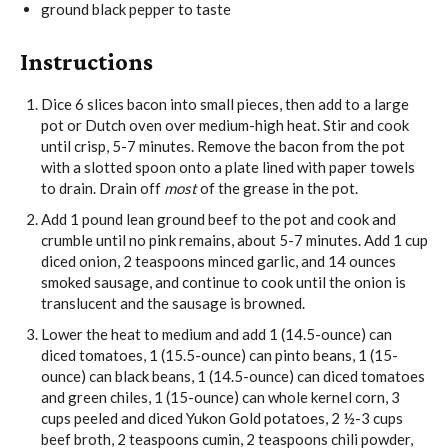
ground black pepper
to taste
Instructions
Dice
6 slices bacon
into small pieces, then add to a large
pot or Dutch oven over medium-high heat. Stir and cook
until crisp, 5-7 minutes. Remove the bacon from the pot
with a slotted spoon onto a plate lined with paper towels
to drain. Drain off
most
of the grease in the pot.
Add
1 pound lean ground beef
to the pot and cook and
crumble until no pink remains, about 5-7 minutes. Add
1 cup
diced onion
,
2 teaspoons minced garlic
, and
14 ounces
smoked sausage
, and continue to cook until the onion is
translucent and the sausage is browned.
Lower the heat to medium and add
1 (14.5-ounce) can
diced tomatoes
,
1 (15.5-ounce) can pinto beans
,
1 (15-
ounce) can black beans
,
1 (14.5-ounce) can diced tomatoes
and green chiles
,
1 (15-ounce) can whole kernel corn
,
3
cups peeled and diced Yukon Gold potatoes
,
2 ½-3 cups
beef broth
,
2 teaspoons cumin
,
2 teaspoons chili powder
,