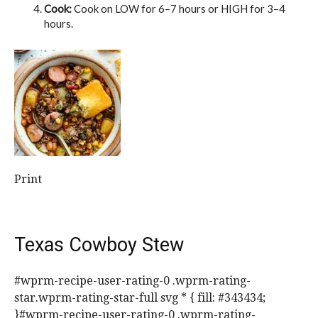
Cook:
Cook on LOW for 6–7 hours or HIGH for 3–4
hours.
Print
Texas Cowboy Stew
#wprm-recipe-user-rating-0 .wprm-rating-
star.wprm-rating-star-full svg * { fill: #343434;
}#wprm-recipe-user-rating-0 .wprm-rating-