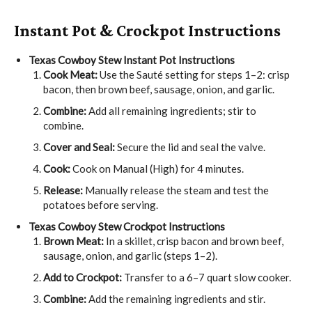
Instant Pot & Crockpot Instructions
Texas Cowboy Stew
Instant Pot Instructions
Cook Meat:
Use the Sauté setting for steps 1–2: crisp
bacon, then brown beef, sausage, onion, and garlic.
Combine:
Add all remaining ingredients; stir to
combine.
Cover and Seal:
Secure the lid and seal the valve.
Cook:
Cook on Manual (High) for 4 minutes.
Release:
Manually release the steam and test the
potatoes before serving.
Texas Cowboy Stew
Crockpot Instructions
Brown Meat:
In a skillet, crisp bacon and brown beef,
sausage, onion, and garlic (steps 1–2).
Add to Crockpot:
Transfer to a 6–7 quart slow cooker.
Combine:
Add the remaining ingredients and stir.