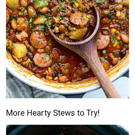
More Hearty Stews to Try!