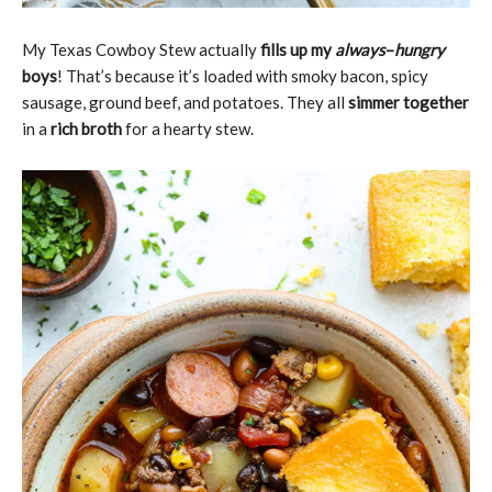
My Texas Cowboy Stew actually
fills up my
always
–
hungry
boys
! That’s because it’s loaded with smoky bacon, spicy
sausage, ground beef, and potatoes. They all
simmer together
in a
rich broth
for a hearty stew.