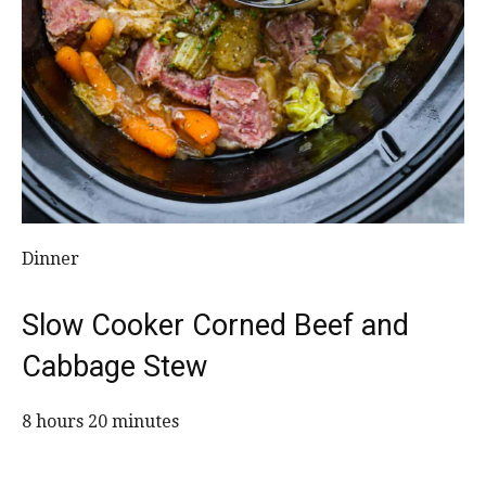
Dinner
Slow Cooker Corned Beef and
Cabbage Stew
8 hours 20 minutes