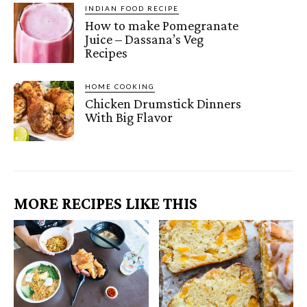
INDIAN FOOD RECIPE
How to make Pomegranate
Juice – Dassana’s Veg
Recipes
HOME COOKING
Chicken Drumstick Dinners
With Big Flavor
MORE RECIPES LIKE THIS