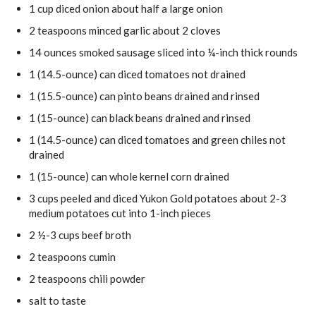
1
cup
diced onion
about half a large onion
2
teaspoons
minced garlic
about 2 cloves
14
ounces
smoked sausage
sliced into ¼-inch thick rounds
1
(14.5-ounce)
can diced tomatoes
not drained
1
(15.5-ounce)
can pinto beans
drained and rinsed
1
(15-ounce)
can black beans
drained and rinsed
1
(14.5-ounce)
can diced tomatoes and green chiles
not
drained
1
(15-ounce)
can whole kernel corn
drained
3
cups
peeled and diced Yukon Gold potatoes
about 2-3
medium potatoes cut into 1-inch pieces
2 ½-3
cups
beef broth
2
teaspoons
cumin
2
teaspoons
chili powder
salt
to taste