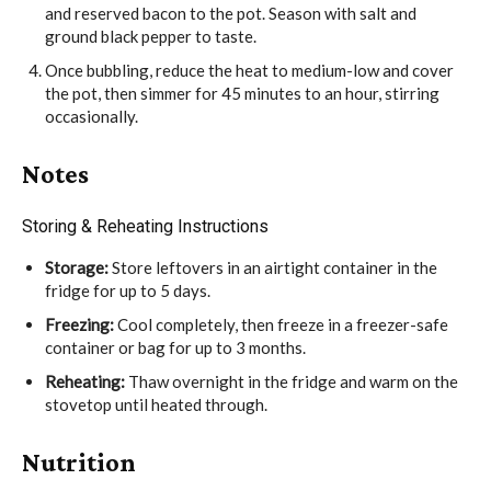
and reserved bacon to the pot. Season with
salt
and
ground black pepper
to taste.
Once bubbling, reduce the heat to medium-low and cover
the pot, then simmer for 45 minutes to an hour, stirring
occasionally.
Notes
Storing & Reheating Instructions
Storage:
Store leftovers in an airtight container in the
fridge for up to 5 days.
Freezing:
Cool completely, then freeze in a freezer-safe
container or bag for up to 3 months.
Reheating:
Thaw overnight in the fridge and warm on the
stovetop until heated through.
Nutrition