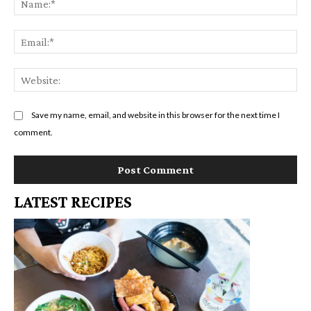
Em
We
Save my name, email, and website in this browser for the next time I
comment.
LATEST RECIPES