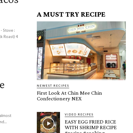
A MUST TRY RECIPE
 :
ck Roast) 4
e
NEWEST RECIPES
First Look At Chin Mee Chin
Confectionery NEX
VIDEO RECIPES
 almost
EASY EGG FRIED RICE
d...
WITH SHRIMP RECIPE
#recipe #cooking