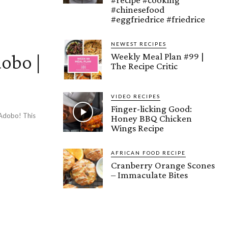
#chinesefood
#eggfriedrice #friedrice
NEWEST RECIPES
obo |
Weekly Meal Plan #99 |
The Recipe Critic
e
VIDEO RECIPES
Finger-licking Good:
n Adobo! This
Honey BBQ Chicken
Wings Recipe
AFRICAN FOOD RECIPE
Cranberry Orange Scones
– Immaculate Bites