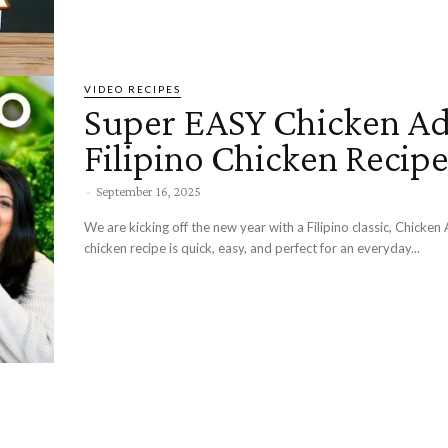
VIDEO RECIPES
Super EASY Chicken Ad
Filipino Chicken Recip
-
September 16, 2025
We are kicking off the new year with a Filipino classic, Chicke
chicken recipe is quick, easy, and perfect for an everyday...