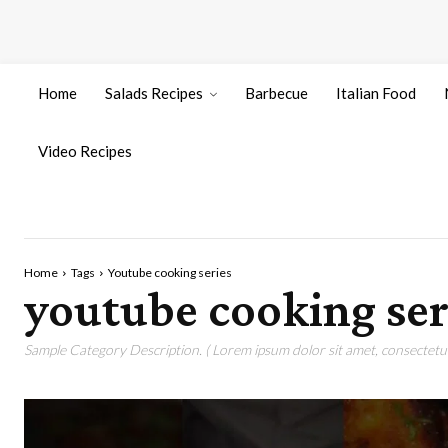
Home
Salads Recipes
Barbecue
Italian Food
Video Recipes
Home
Tags
Youtube cooking series
youtube cooking ser
Sample Category Description. ( Lorem ipsum dolor sit amet, consectetur 