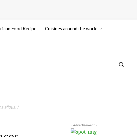
rican Food Recipe
Cuisines around the world
a aliqua. )
- Advertisement -
acos