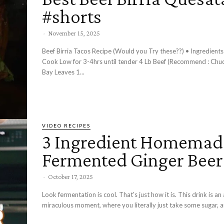
#shorts
-
November 15, 2025
Beef Birria Tacos Recipe (Would you Try these??) • Ingredients - Stove
Cook Low for 3-4hrs until tender 4 Lb Beef (Recommend : Chu
Bay Leaves 1...
VIDEO RECIPES
3 Ingredient Homemad
Fermented Ginger Beer
-
October 17, 2025
Look fermentation is cool. That's just how it is. This drink is an
miraculous moment, where you literally just take some sugar, an