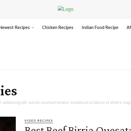
Newest Recipes
Chicken Recipes
Indian Food Recipe
Af
ies
adipisicing elit, sed do eiusmod tempor incididunt ut labore et dolore magn
VIDEO RECIPES
Best Beef Birria Quesat