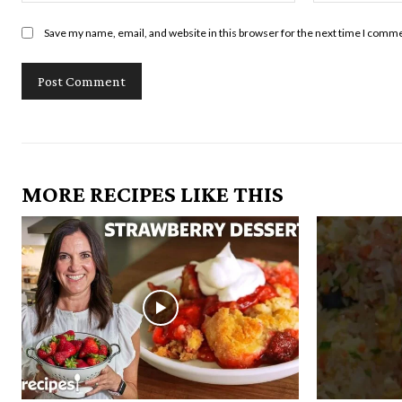
Save my name, email, and website in this browser for the next time I comm
MORE RECIPES LIKE THIS