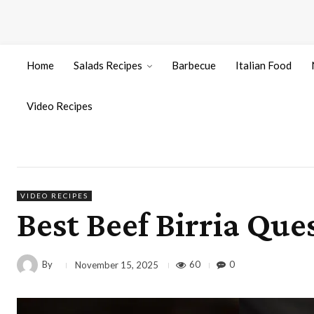
Home
Salads Recipes
Barbecue
Italian Food
Video Recipes
VIDEO RECIPES
Best Beef Birria Que
By
60
0
November 15, 2025