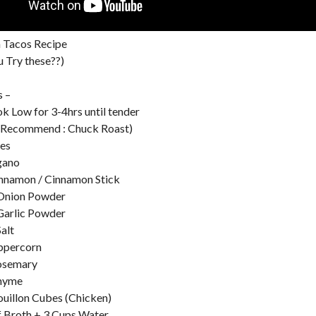
a Tacos Recipe
 Try these??)
s –
ok Low for 3-4hrs until tender
 (Recommend : Chuck Roast)
ves
gano
nnamon / Cinnamon Stick
 Onion Powder
Garlic Powder
alt
ppercorn
Rosemary
Thyme
uillon Cubes (Chicken)
f Broth + 3 Cups Water