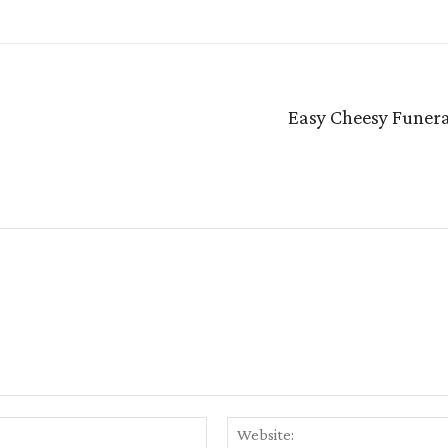
Easy Cheesy Funera
Email:*