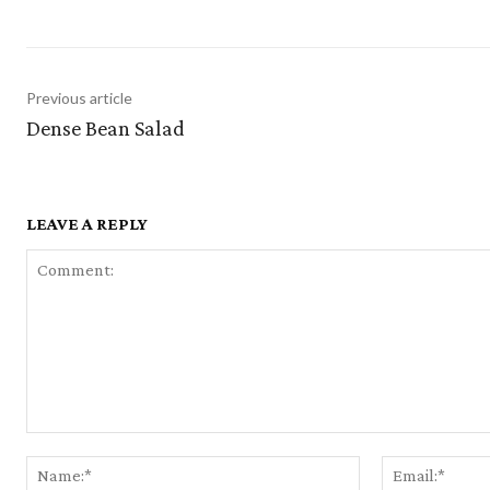
Previous article
Dense Bean Salad
LEAVE A REPLY
Comment:
Name:*