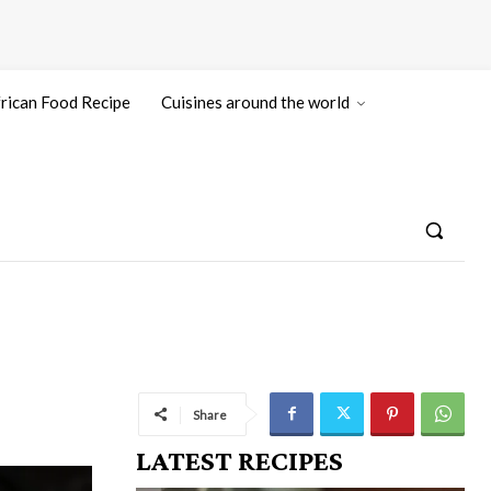
rican Food Recipe
Cuisines around the world
Share
LATEST RECIPES