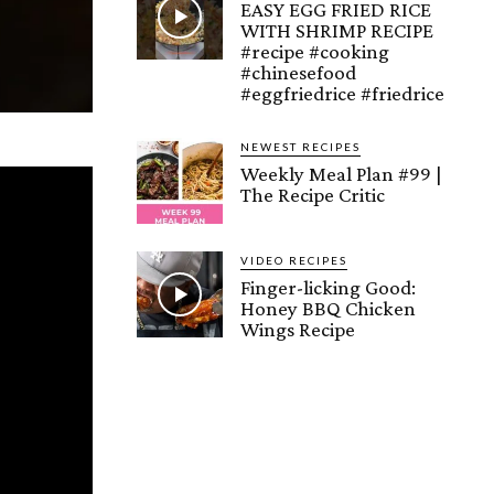
EASY EGG FRIED RICE
WITH SHRIMP RECIPE
#recipe #cooking
#chinesefood
#eggfriedrice #friedrice
NEWEST RECIPES
Weekly Meal Plan #99 |
The Recipe Critic
VIDEO RECIPES
Finger-licking Good:
Honey BBQ Chicken
Wings Recipe