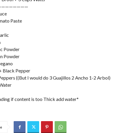
————————
auce
mato Paste
arlic
n
ic Powder
on Powder
regano
 + Black Pepper
 Peppers ((But I would do 3 Guajillos 2 Ancho 1-2 Arbol)
 Water
nding if content is too Thick add water*
re