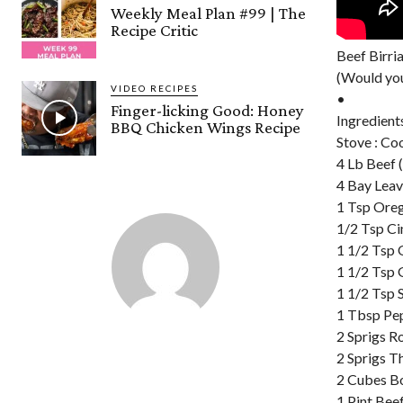
Weekly Meal Plan #99 | The
Recipe Critic
Beef Birri
(Would you
VIDEO RECIPES
•
Finger-licking Good: Honey
Ingredient
BBQ Chicken Wings Recipe
Stove : Co
4 Lb Beef
4 Bay Lea
1 Tsp Ore
1/2 Tsp Ci
1 1/2 Tsp
1 1/2 Tsp 
1 1/2 Tsp S
1 Tbsp Pe
2 Sprigs 
2 Sprigs 
2 Cubes Bo
1 Pint Bee