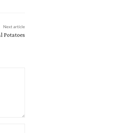
Next article
l Potatoes
Website: