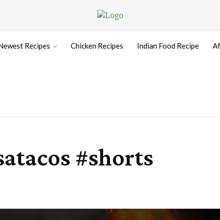
Newest Recipes
Chicken Recipes
Indian Food Recipe
Af
satacos #shorts