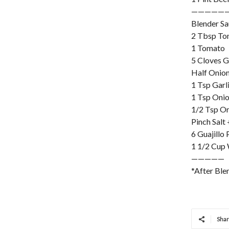
—————
Blender S
2 Tbsp To
1 Tomato
5 Cloves G
Half Onio
1 Tsp Garl
1 Tsp Oni
1/2 Tsp O
Pinch Salt
6 Guajillo
1 1/2 Cup
—————
*After Ble
Sha