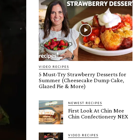
VIDEO RECIPES
5 Must-Try Strawberry Desserts for
Summer (Cheesecake Dump Cake,
Glazed Pie & More)
NEWEST RECIPES
First Look At Chin Mee
Chin Confectionery NEX
VIDEO RECIPES