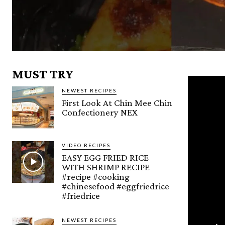
MUST TRY
NEWEST RECIPES
First Look At Chin Mee Chin
Confectionery NEX
VIDEO RECIPES
EASY EGG FRIED RICE
WITH SHRIMP RECIPE
#recipe #cooking
#chinesefood #eggfriedrice
#friedrice
NEWEST RECIPES