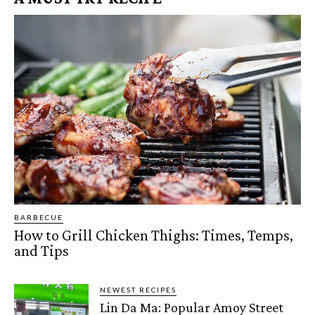
BARBECUE
How to Grill Chicken Thighs: Times, Temps,
and Tips
NEWEST RECIPES
Lin Da Ma: Popular Amoy Street