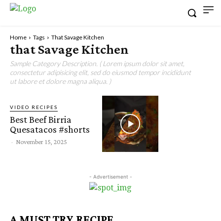
Home
Tags
That Savage Kitchen
that Savage Kitchen
Sample Category Description. ( Lorem ipsum dolor sit amet,
consectetur adipisicing elit, sed do eiusmod tempor incididunt
ut labore et dolore magna aliqua. )
VIDEO RECIPES
Best Beef Birria
Quesatacos #shorts
-
November 15, 2025
- Advertisement -
A MUST TRY RECIPE