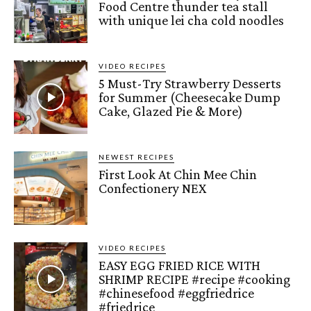
Food Centre thunder tea stall
with unique lei cha cold noodles
VIDEO RECIPES
5 Must-Try Strawberry Desserts
for Summer (Cheesecake Dump
Cake, Glazed Pie & More)
NEWEST RECIPES
First Look At Chin Mee Chin
Confectionery NEX
VIDEO RECIPES
EASY EGG FRIED RICE WITH
SHRIMP RECIPE #recipe #cooking
#chinesefood #eggfriedrice
#friedrice