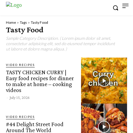
Home
Tags
Tasty Food
Tasty Food
Sample Category Description. ( Lorem ipsum dolor sit amet,
consectetur adipisicing elit, sed do eiusmod tempor incididunt
ut labore et dolore magna aliqua. )
VIDEO RECIPES
TASTY CHICKEN CURRY |
Easy food recipes for dinner
to make at home – cooking
videos
-
July 15, 2026
VIDEO RECIPES
#44 Delight Street Food
Around The World