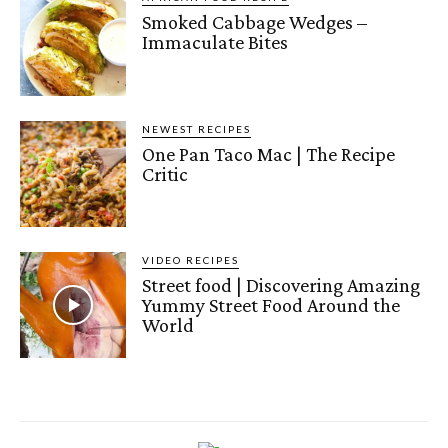
Smoked Cabbage Wedges –
Immaculate Bites
NEWEST RECIPES
One Pan Taco Mac | The Recipe
Critic
VIDEO RECIPES
Street food | Discovering Amazing
Yummy Street Food Around the
World