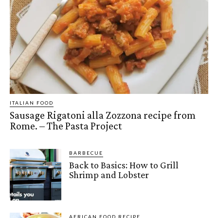
ITALIAN FOOD
Sausage Rigatoni alla Zozzona recipe from
Rome. – The Pasta Project
BARBECUE
Back to Basics: How to Grill
Shrimp and Lobster
AFRICAN FOOD RECIPE