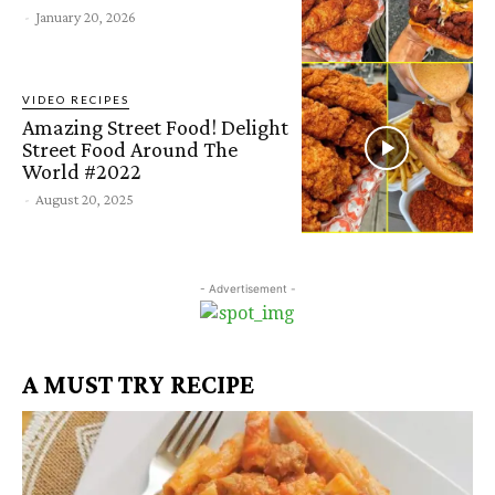
-
January 20, 2026
VIDEO RECIPES
Amazing Street Food! Delight
Street Food Around The
World #2022
-
August 20, 2025
- Advertisement -
A MUST TRY RECIPE