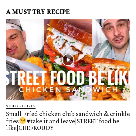
A MUST TRY RECIPE
VIDEO RECIPES
Small Fried chicken club sandwich & crinkle
fries
♥️
take it and leave|STREET food be
like|CHEFKOUDY