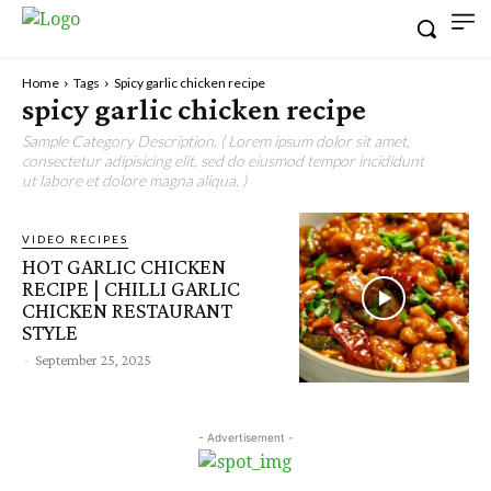
Home
Tags
Spicy garlic chicken recipe
spicy garlic chicken recipe
Sample Category Description. ( Lorem ipsum dolor sit amet,
consectetur adipisicing elit, sed do eiusmod tempor incididunt
ut labore et dolore magna aliqua. )
VIDEO RECIPES
HOT GARLIC CHICKEN
RECIPE | CHILLI GARLIC
CHICKEN RESTAURANT
STYLE
-
September 25, 2025
- Advertisement -