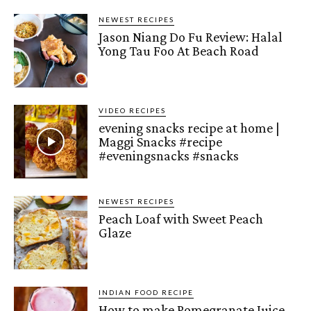
NEWEST RECIPES
Jason Niang Do Fu Review: Halal
Yong Tau Foo At Beach Road
VIDEO RECIPES
evening snacks recipe at home |
Maggi Snacks #recipe
#eveningsnacks #snacks
NEWEST RECIPES
Peach Loaf with Sweet Peach
Glaze
INDIAN FOOD RECIPE
How to make Pomegranate Juice –