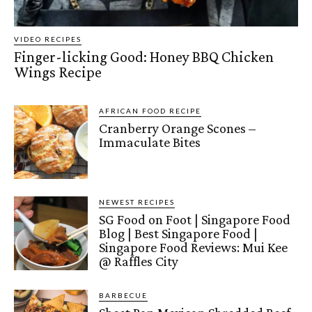
VIDEO RECIPES
Finger-licking Good: Honey BBQ Chicken
Wings Recipe
AFRICAN FOOD RECIPE
Cranberry Orange Scones –
Immaculate Bites
NEWEST RECIPES
SG Food on Foot | Singapore Food
Blog | Best Singapore Food |
Singapore Food Reviews: Mui Kee
@ Raffles City
BARBECUE