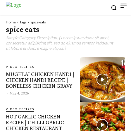
Home
Tags
Spice eats
spice eats
Sample Category Description. ( Lorem ipsum dolor sit amet,
consectetur adipisicing elit, sed do eiusmod tempor incididunt
ut labore et dolore magna aliqua. )
VIDEO RECIPES
MUGHLAI CHICKEN HANDI |
CHICKEN HANDI RECIPE |
BONELESS CHICKEN GRAVY
-
May 4, 2026
VIDEO RECIPES
HOT GARLIC CHICKEN
RECIPE | CHILLI GARLIC
CHICKEN RESTAURANT