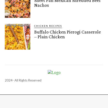
Sheet Pan Mexican Shredded Beef
Nachos
CHICKEN RECIPES
Buffalo Chicken Pierogi Casserole
– Plain Chicken
2024- All Rights Reserved