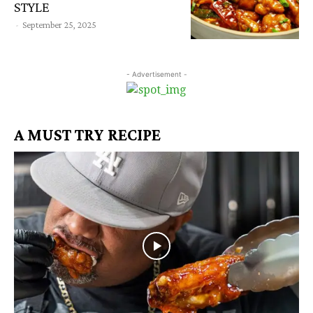
STYLE
-
September 25, 2025
- Advertisement -
A MUST TRY RECIPE