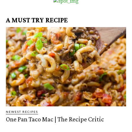
A MUST TRY RECIPE
NEWEST RECIPES
One Pan Taco Mac | The Recipe Critic