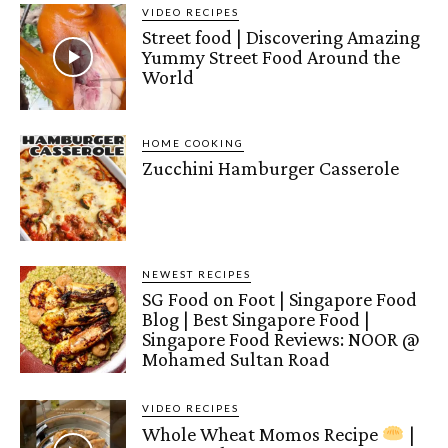
VIDEO RECIPES
Street food | Discovering Amazing
Yummy Street Food Around the
World
HOME COOKING
Zucchini Hamburger Casserole
NEWEST RECIPES
SG Food on Foot | Singapore Food
Blog | Best Singapore Food |
Singapore Food Reviews: NOOR @
Mohamed Sultan Road
VIDEO RECIPES
Whole Wheat Momos Recipe
|