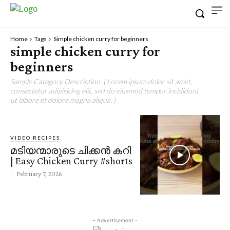
Home
Tags
Simple chicken curry for beginners
simple chicken curry for
beginners
Sample Category Description. ( Lorem ipsum dolor sit amet,
consectetur adipisicing elit, sed do eiusmod tempor incididunt
ut labore et dolore magna aliqua. )
VIDEO RECIPES
മടിയന്മാരുടെ ചിക്കൻ കറി
| Easy Chicken Curry #shorts
-
February 7, 2026
- Advertisement -