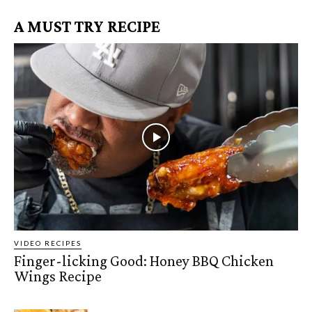
A MUST TRY RECIPE
VIDEO RECIPES
Finger-licking Good: Honey BBQ Chicken
Wings Recipe