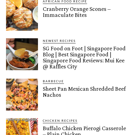
AFRICAN FOOD RECIPE
Cranberry Orange Scones –
Immaculate Bites
NEWEST RECIPES
SG Food on Foot | Singapore Food
Blog | Best Singapore Food |
Singapore Food Reviews: Mui Kee
@ Raffles City
BARBECUE
Sheet Pan Mexican Shredded Beef
Nachos
CHICKEN RECIPES
Buffalo Chicken Pierogi Casserole
– Plain Chicken