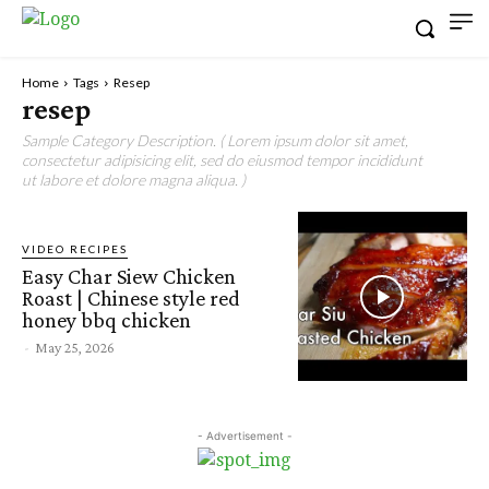
Home
Tags
Resep
resep
Sample Category Description. ( Lorem ipsum dolor sit amet,
consectetur adipisicing elit, sed do eiusmod tempor incididunt
ut labore et dolore magna aliqua. )
VIDEO RECIPES
Easy Char Siew Chicken
Roast | Chinese style red
honey bbq chicken
-
May 25, 2026
- Advertisement -