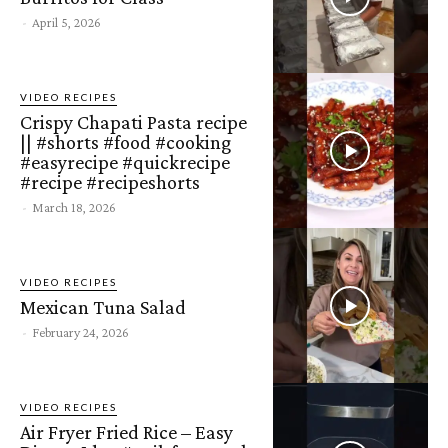
-
April 5, 2026
VIDEO RECIPES
Crispy Chapati Pasta recipe
|| #shorts #food #cooking
#easyrecipe #quickrecipe
#recipe #recipeshorts
-
March 18, 2026
VIDEO RECIPES
Mexican Tuna Salad
-
February 24, 2026
VIDEO RECIPES
Air Fryer Fried Rice – Easy