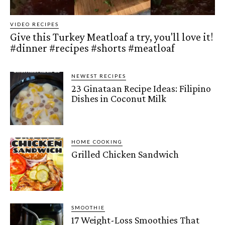
VIDEO RECIPES
Give this Turkey Meatloaf a try, you'll love it!
#dinner #recipes #shorts #meatloaf
NEWEST RECIPES
23 Ginataan Recipe Ideas: Filipino
Dishes in Coconut Milk
HOME COOKING
Grilled Chicken Sandwich
SMOOTHIE
17 Weight-Loss Smoothies That