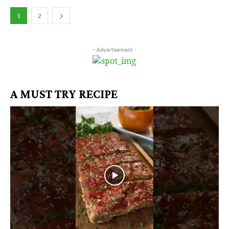
1
2
- Advertisement -
A MUST TRY RECIPE