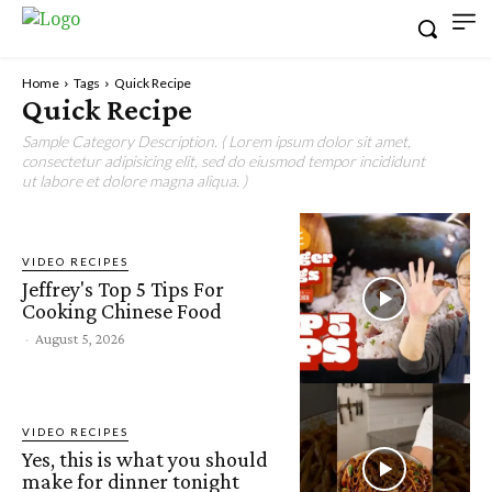
Home
Tags
Quick Recipe
Quick Recipe
Sample Category Description. ( Lorem ipsum dolor sit amet,
consectetur adipisicing elit, sed do eiusmod tempor incididunt
ut labore et dolore magna aliqua. )
VIDEO RECIPES
Jeffrey's Top 5 Tips For
Cooking Chinese Food
-
August 5, 2026
VIDEO RECIPES
Yes, this is what you should
make for dinner tonight