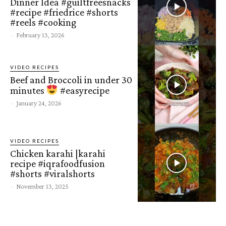
Dinner Idea #guiltfreesnacks
#recipe #friedrice #shorts
#reels #cooking
-
February 13, 2026
VIDEO RECIPES
Beef and Broccoli in under 30
minutes
#easyrecipe
-
January 24, 2026
VIDEO RECIPES
Chicken karahi |karahi
recipe #iqrafoodfusion
#shorts #viralshorts
-
November 13, 2025