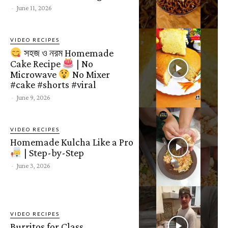
-
June 11, 2026
VIDEO RECIPES
সহজ ও নরম Homemade
Cake Recipe
| No
Microwave
No Mixer
#cake #shorts #viral
-
June 9, 2026
VIDEO RECIPES
Homemade Kulcha Like a Pro
| Step-by-Step
-
June 3, 2026
VIDEO RECIPES
Burritos for Class