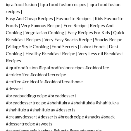
iqra food fusion | Iqra food fusion recipes | iqra food fusion
recipes |
Easy And Cheap Recipes | Favourite Recipes | Kids Favourite
Foods | Very Famous Recipe | Free Recipe | Recipes And
Cooking | Vegetarian Cooking | Easy Recipes For Kids | Quick
Breakfast Recipes | Very Easy Snacks Recipe | Snacks Recipe
|Village Style Cooking |Food Secrets | Lahori Foods | Desi
Cooking | Healthy Breakfast Recipe | Very Less oil Breakfast
Recipes
#iqrafoodfusion #iqrafoodfusionrecipes #coldcoffee
#coldcoffee #coldcoffeerecipe
#coffee #coldcoffe #coldcoffeeathome
#dessert
#breadpuddingrecipe #breaddessert
#breaddessertrecipe #shahitukry #shahitukda #shahitukra
#shahitukra #shahitukray #desserts
#creamydessert #desserts #breadrecipe #snacks #snack
#dessertrecipe #sweets
#ramadanspecialrecipes #shorts #ramadansnacks