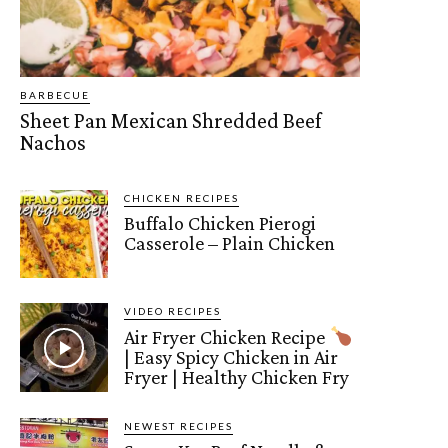
BARBECUE
Sheet Pan Mexican Shredded Beef
Nachos
CHICKEN RECIPES
Buffalo Chicken Pierogi
Casserole – Plain Chicken
VIDEO RECIPES
Air Fryer Chicken Recipe
| Easy Spicy Chicken in Air
Fryer | Healthy Chicken Fry
NEWEST RECIPES