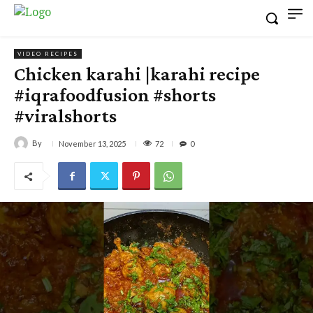
VIDEO RECIPES
Chicken karahi |karahi recipe
#iqrafoodfusion #shorts
#viralshorts
By
72
November 13, 2025
0