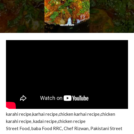
karahi recipe,karhai recipe,chicken karhai recipe,chicken
karahi recipe, kadai recipe,chicken recipe
Street Food, baba Food RRC, Chef Rizwan, Pakistani Street