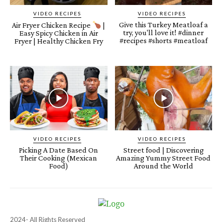
VIDEO RECIPES
VIDEO RECIPES
Give this Turkey Meatloaf a
Air Fryer Chicken Recipe
|
try, you'll love it! #dinner
Easy Spicy Chicken in Air
#recipes #shorts #meatloaf
Fryer | Healthy Chicken Fry
VIDEO RECIPES
VIDEO RECIPES
Picking A Date Based On
Street food | Discovering
Their Cooking (Mexican
Amazing Yummy Street Food
Food)
Around the World
2024- All Rights Reserved