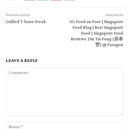
Previous article
Next article
Grilled T-bone Steak
SG Food on Foot | Singapore
Food Blog | Best Singapore
Food | Singapore Food
Reviews: Din Tai Fung (鼎泰
豐) @ Paragon
LEAVE A REPLY
Comment:
Na