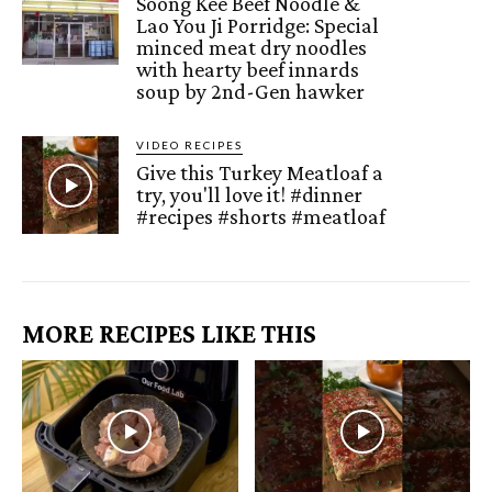
Soong Kee Beef Noodle &
Lao You Ji Porridge: Special
minced meat dry noodles
with hearty beef innards
soup by 2nd-Gen hawker
VIDEO RECIPES
Give this Turkey Meatloaf a
try, you'll love it! #dinner
#recipes #shorts #meatloaf
MORE RECIPES LIKE THIS