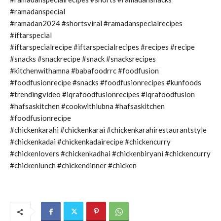
#ramadanspecial
#ramadan2024 #shortsviral #ramadanspecialrecipes
#iftarspecial
#iftarspecialrecipe #iftarspecialrecipes #recipes #recipe
#snacks #snackrecipe #snack #snacksrecipes
#kitchenwithamna #babafoodrrc #foodfusion
#foodfusionrecipe #snacks #foodfusionrecipes #kunfoods
#trendingvideo #iqrafoodfusionrecipes #iqrafoodfusion
#hafsaskitchen #cookwithlubna #hafsaskitchen
#foodfusionrecipe
#chickenkarahi #chickenkarai #chickenkarahirestaurantstyle
#chickenkadai #chickenkadairecipe #chickencurry
#chickenlovers #chickenkadhai #chickenbiryani #chickencurry
#chickenlunch #chickendinner #chicken