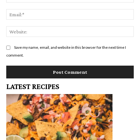
Em
We
Save my name, email, and website in this browser for the next time I
comment.
LATEST RECIPES