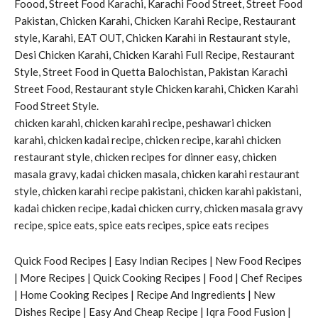
Foood, Street Food Karachi, Karachi Food Street, Street Food
Pakistan, Chicken Karahi, Chicken Karahi Recipe, Restaurant
style, Karahi, EAT OUT, Chicken Karahi in Restaurant style,
Desi Chicken Karahi, Chicken Karahi Full Recipe, Restaurant
Style, Street Food in Quetta Balochistan, Pakistan Karachi
Street Food, Restaurant style Chicken karahi, Chicken Karahi
Food Street Style.
chicken karahi, chicken karahi recipe, peshawari chicken
karahi, chicken kadai recipe, chicken recipe, karahi chicken
restaurant style, chicken recipes for dinner easy, chicken
masala gravy, kadai chicken masala, chicken karahi restaurant
style, chicken karahi recipe pakistani, chicken karahi pakistani,
kadai chicken recipe, kadai chicken curry, chicken masala gravy
recipe, spice eats, spice eats recipes, spice eats recipes
Quick Food Recipes | Easy Indian Recipes | New Food Recipes
| More Recipes | Quick Cooking Recipes | Food | Chef Recipes
| Home Cooking Recipes | Recipe And Ingredients | New
Dishes Recipe | Easy And Cheap Recipe | Iqra Food Fusion |