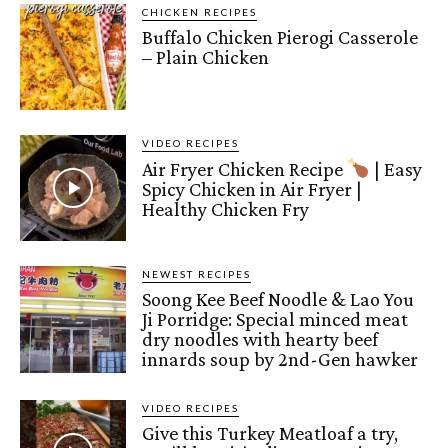
CHICKEN RECIPES
Buffalo Chicken Pierogi Casserole
– Plain Chicken
VIDEO RECIPES
Air Fryer Chicken Recipe
| Easy
Spicy Chicken in Air Fryer |
Healthy Chicken Fry
NEWEST RECIPES
Soong Kee Beef Noodle & Lao You
Ji Porridge: Special minced meat
dry noodles with hearty beef
innards soup by 2nd-Gen hawker
VIDEO RECIPES
Give this Turkey Meatloaf a try,