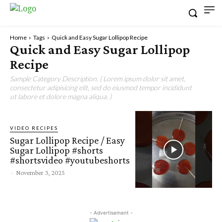
Home
Tags
Quick and Easy Sugar Lollipop Recipe
Quick and Easy Sugar Lollipop
Recipe
Sample Category Description. ( Lorem ipsum dolor sit amet,
consectetur adipisicing elit, sed do eiusmod tempor incididunt
ut labore et dolore magna aliqua. )
VIDEO RECIPES
Sugar Lollipop Recipe / Easy
Sugar Lollipop #shorts
#shortsvideo #youtubeshorts
-
November 3, 2025
- Advertisement -