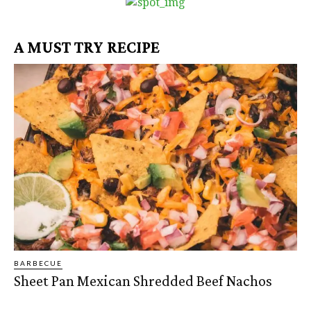
A MUST TRY RECIPE
BARBECUE
Sheet Pan Mexican Shredded Beef Nachos