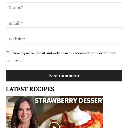
Na
Em
We
Save my name, email, and website in this browser for the next time I
comment.
LATEST RECIPES