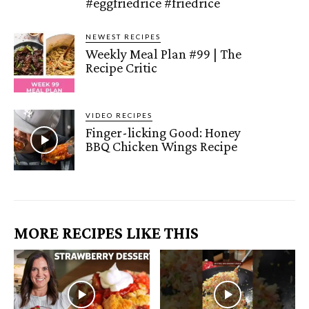
#eggfriedrice #friedrice
NEWEST RECIPES
Weekly Meal Plan #99 | The
Recipe Critic
VIDEO RECIPES
Finger-licking Good: Honey
BBQ Chicken Wings Recipe
MORE RECIPES LIKE THIS