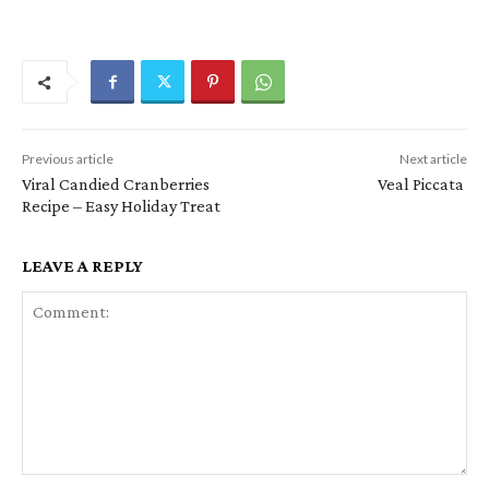
Previous article
Next article
Viral Candied Cranberries
Veal Piccata
Recipe – Easy Holiday Treat
LEAVE A REPLY
Comment: