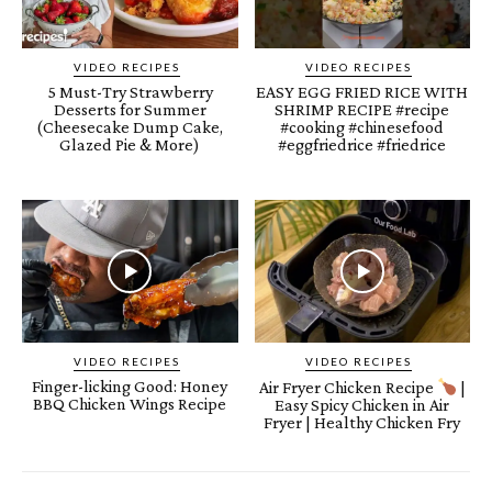
VIDEO RECIPES
VIDEO RECIPES
5 Must-Try Strawberry
EASY EGG FRIED RICE WITH
Desserts for Summer
SHRIMP RECIPE #recipe
(Cheesecake Dump Cake,
#cooking #chinesefood
Glazed Pie & More)
#eggfriedrice #friedrice
VIDEO RECIPES
VIDEO RECIPES
Finger-licking Good: Honey
Air Fryer Chicken Recipe
|
BBQ Chicken Wings Recipe
Easy Spicy Chicken in Air
Fryer | Healthy Chicken Fry