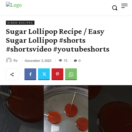
VIDEO RECIPES
Sugar Lollipop Recipe / Easy
Sugar Lollipop #shorts
#shortsvideo #youtubeshorts
By
75
November 3, 2025
0