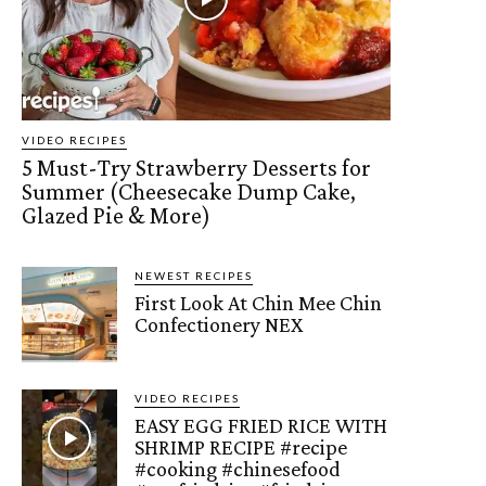
VIDEO RECIPES
5 Must-Try Strawberry Desserts for
Summer (Cheesecake Dump Cake,
Glazed Pie & More)
NEWEST RECIPES
First Look At Chin Mee Chin
Confectionery NEX
VIDEO RECIPES
EASY EGG FRIED RICE WITH
SHRIMP RECIPE #recipe
#cooking #chinesefood