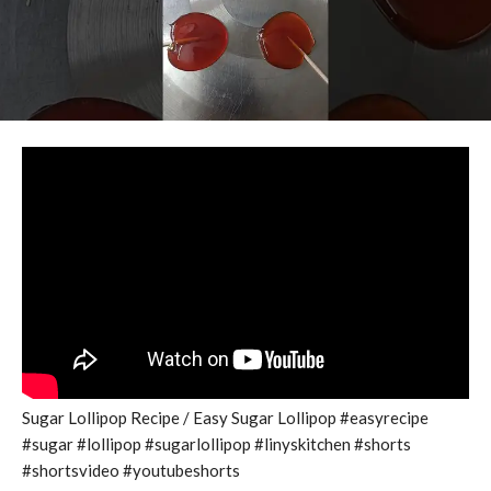
Sugar Lollipop Recipe / Easy Sugar Lollipop #easyrecipe
#sugar #lollipop #sugarlollipop #linyskitchen #shorts
#shortsvideo #youtubeshorts