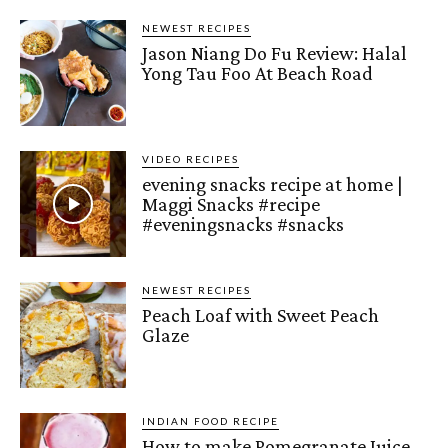
NEWEST RECIPES
Jason Niang Do Fu Review: Halal
Yong Tau Foo At Beach Road
VIDEO RECIPES
evening snacks recipe at home |
Maggi Snacks #recipe
#eveningsnacks #snacks
NEWEST RECIPES
Peach Loaf with Sweet Peach
Glaze
INDIAN FOOD RECIPE
How to make Pomegranate Juice –