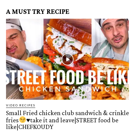
A MUST TRY RECIPE
VIDEO RECIPES
Small Fried chicken club sandwich & crinkle
fries
♥️
take it and leave|STREET food be
like|CHEFKOUDY