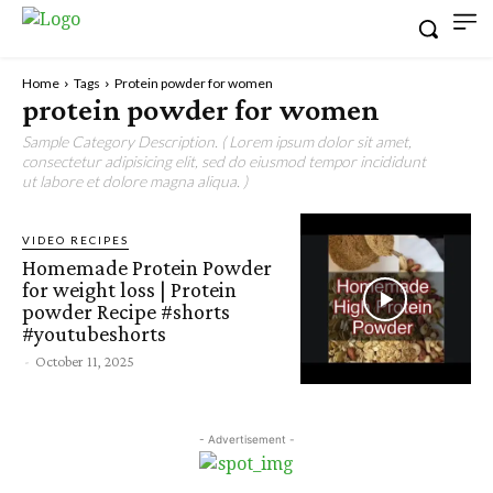
Home
Tags
Protein powder for women
protein powder for women
Sample Category Description. ( Lorem ipsum dolor sit amet,
consectetur adipisicing elit, sed do eiusmod tempor incididunt
ut labore et dolore magna aliqua. )
VIDEO RECIPES
Homemade Protein Powder
for weight loss | Protein
powder Recipe #shorts
#youtubeshorts
-
October 11, 2025
- Advertisement -