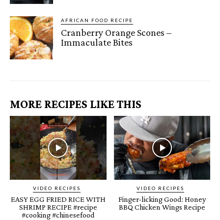
AFRICAN FOOD RECIPE
Cranberry Orange Scones –
Immaculate Bites
MORE RECIPES LIKE THIS
VIDEO RECIPES
VIDEO RECIPES
EASY EGG FRIED RICE WITH
Finger-licking Good: Honey
SHRIMP RECIPE #recipe
BBQ Chicken Wings Recipe
#cooking #chinesefood