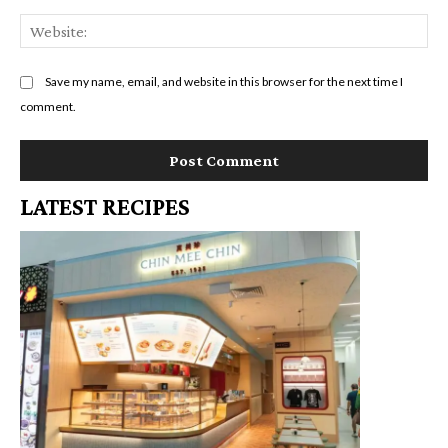
We
Save my name, email, and website in this browser for the next time I
comment.
LATEST RECIPES