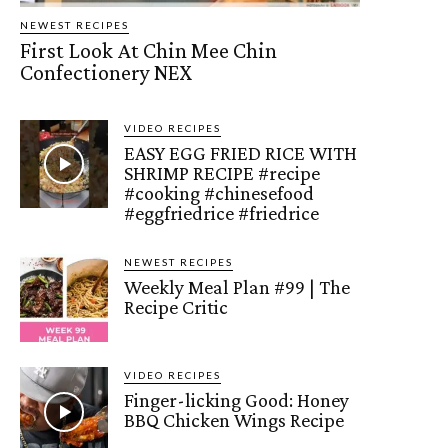
NEWEST RECIPES
First Look At Chin Mee Chin
Confectionery NEX
VIDEO RECIPES
EASY EGG FRIED RICE WITH
SHRIMP RECIPE #recipe
#cooking #chinesefood
#eggfriedrice #friedrice
NEWEST RECIPES
Weekly Meal Plan #99 | The
Recipe Critic
VIDEO RECIPES
Finger-licking Good: Honey
BBQ Chicken Wings Recipe