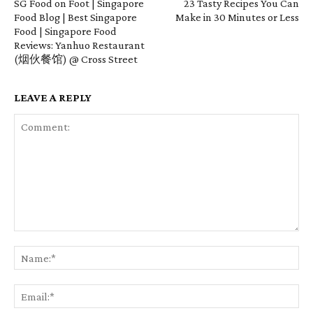
SG Food on Foot | Singapore
23 Tasty Recipes You Can
Food Blog | Best Singapore
Make in 30 Minutes or Less
Food | Singapore Food
Reviews: Yanhuo Restaurant
(烟伙餐馆) @ Cross Street
LEAVE A REPLY
Comment:
Na
Em