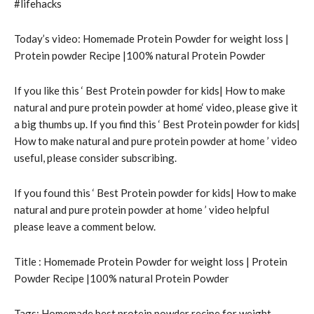
#lifehacks
Today’s video: Homemade Protein Powder for weight loss |
Protein powder Recipe |100% natural Protein Powder
If you like this ‘ Best Protein powder for kids| How to make
natural and pure protein powder at home‘ video, please give it
a big thumbs up. If you find this ‘ Best Protein powder for kids|
How to make natural and pure protein powder at home ’ video
useful, please consider subscribing.
If you found this ‘ Best Protein powder for kids| How to make
natural and pure protein powder at home ’ video helpful
please leave a comment below.
Title : Homemade Protein Powder for weight loss | Protein
Powder Recipe |100% natural Protein Powder
Tags: Homemade best protein powder recipe for weight