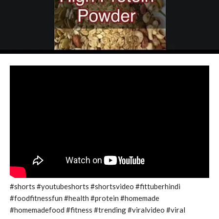
#shorts #youtubeshorts #shortsvideo #fittuberhindi
#foodfitnessfun #health #protein #homemade
#homemadefood #fitness #trending #viralvideo #viral