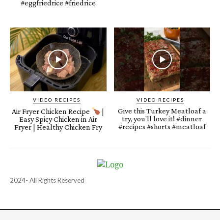
#eggfriedrice #friedrice
VIDEO RECIPES
VIDEO RECIPES
Give this Turkey Meatloaf a
Air Fryer Chicken Recipe
|
try, you'll love it! #dinner
Easy Spicy Chicken in Air
#recipes #shorts #meatloaf
Fryer | Healthy Chicken Fry
2024- All Rights Reserved