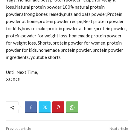
loss,Natural protein powder,100% natural protein
powder,strong bones remedy,nuts and oats powder,Protein
powder at home,protein powder recipe,Best protein powder
for kids,how to make protein powder at home,protein powder,
protein powder for weight loss, homemade protein powder
for weight loss, Shorts, protein powder for women, protein
powder for kids, homemade protein powder, protein powder
ingredients, youtube shorts
Until Next Time,
XOXO!
Previous article
Next article