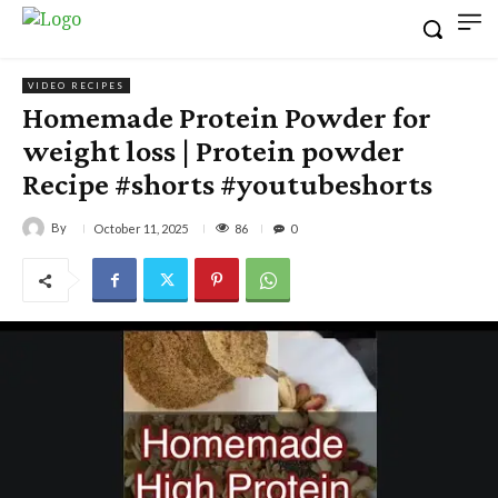
VIDEO RECIPES
Homemade Protein Powder for
weight loss | Protein powder
Recipe #shorts #youtubeshorts
By
86
October 11, 2025
0