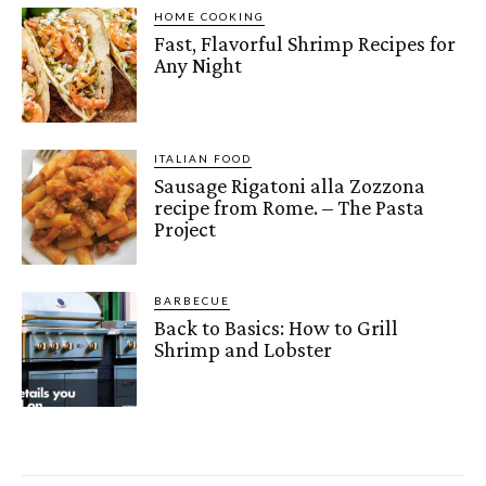
HOME COOKING
Fast, Flavorful Shrimp Recipes for
Any Night
ITALIAN FOOD
Sausage Rigatoni alla Zozzona
recipe from Rome. – The Pasta
Project
BARBECUE
Back to Basics: How to Grill
Shrimp and Lobster