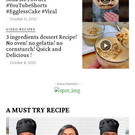
#YouTubeShorts
#EgglessCake #Viral
-
October 11, 2025
VIDEO RECIPES
3 ingredients dessert Recipe!
No oven! no gelatin! no
cornstarch! Quick and
Delicious !
-
October 8, 2025
- Advertisement -
A MUST TRY RECIPE