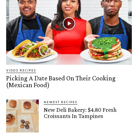
VIDEO RECIPES
Picking A Date Based On Their Cooking
(Mexican Food)
NEWEST RECIPES
New Deli Bakery: $4.80 Fresh
Croissants In Tampines