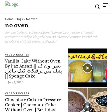
Home
Tags
No oven
no oven
Sample Category Description. ( Lorem ipsum dolor sit amet,
consectetur adipisicing elit, sed do eiusmod tempor incididunt
ut labore et dolore magna aliqua. )
VIDEO RECIPES
Vanilla Cake Without Oven
By Ijaz Ansari || بغیر اون کے
پتیلے میں پرفیکٹ کیک بنائیں
|| Sponge Cake |
-
July 7, 2026
VIDEO RECIPES
Chocolate Cake in Pressure
Cooker | Chocolate Cake
Without Oven | Birthday