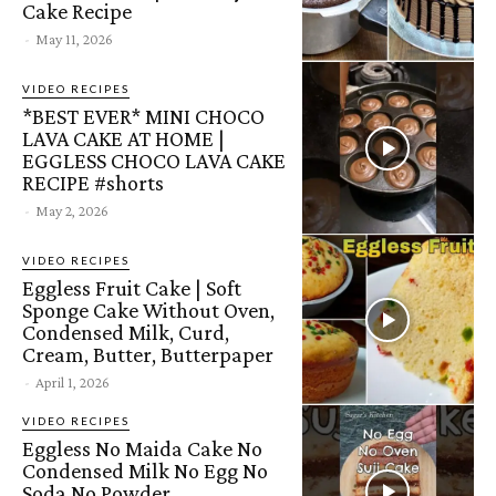
Cake Recipe
-
May 11, 2026
VIDEO RECIPES
*BEST EVER* MINI CHOCO
LAVA CAKE AT HOME |
EGGLESS CHOCO LAVA CAKE
RECIPE #shorts
-
May 2, 2026
VIDEO RECIPES
Eggless Fruit Cake | Soft
Sponge Cake Without Oven,
Condensed Milk, Curd,
Cream, Butter, Butterpaper
-
April 1, 2026
VIDEO RECIPES
Eggless No Maida Cake No
Condensed Milk No Egg No
Soda No Powder