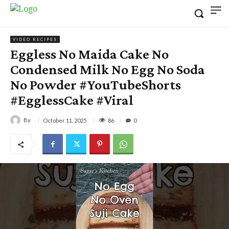
VIDEO RECIPES
Eggless No Maida Cake No
Condensed Milk No Egg No Soda
No Powder #YouTubeShorts
#EgglessCake #Viral
By
86
October 11, 2025
0