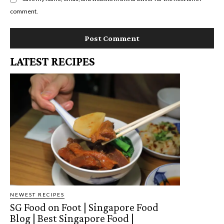
comment.
LATEST RECIPES
NEWEST RECIPES
SG Food on Foot | Singapore Food
Blog | Best Singapore Food |