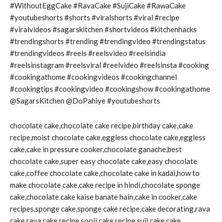
#WithoutEggCake #RavaCake #SujiCake #RawaCake
#youtubeshorts #shorts #viralshorts #viral #recipe
#viralvideos #sagarskitchen #shortvideos #kitchenhacks
#trendingshorts #trending #trendingvideo #trendingstatus
#trendingvideos #reels #reelsvideo #reelsindia
#reelsinstagram #reelsviral #reelvideo #reelsinsta #cooking
#cookingathome #cookingvideos #cookingchannel
#cookingtips #cookingvideo #cookingshow #cookingathome
@SagarsKitchen @DoPahiye #youtubeshorts
chocolate cake,chocolate cake recipe,birthday cake,cake
recipe,moist chocolate cake,eggless chocolate cake,eggless
cake,cake in pressure cooker,chocolate ganache,best
chocolate cake,super easy chocolate cake,easy chocolate
cake,coffee chocolate cake,chocolate cake in kadai,how to
make chocolate cake,cake recipe in hindi,chocolate sponge
cake,chocolate cake kaise banate hain,cake in cooker,cake
recipes,sponge cake,sponge cake recipe,cake decorating,rava
cake,rava cake recipe,sooji cake recipe,suji cake,cake