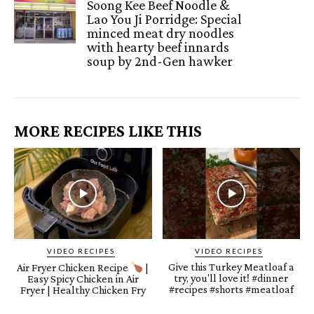
Soong Kee Beef Noodle &
Lao You Ji Porridge: Special
minced meat dry noodles
with hearty beef innards
soup by 2nd-Gen hawker
MORE RECIPES LIKE THIS
VIDEO RECIPES
VIDEO RECIPES
Give this Turkey Meatloaf a
Air Fryer Chicken Recipe
|
try, you'll love it! #dinner
Easy Spicy Chicken in Air
#recipes #shorts #meatloaf
Fryer | Healthy Chicken Fry