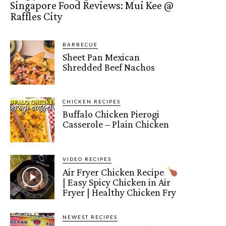
Singapore Food Reviews: Mui Kee @
Raffles City
BARBECUE
Sheet Pan Mexican
Shredded Beef Nachos
CHICKEN RECIPES
Buffalo Chicken Pierogi
Casserole – Plain Chicken
VIDEO RECIPES
Air Fryer Chicken Recipe
| Easy Spicy Chicken in Air
Fryer | Healthy Chicken Fry
NEWEST RECIPES