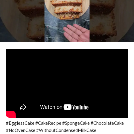
#EgglessCake #CakeRecipe #SpongeCake #ChocolateCake
#NoOvenCake #WithoutCondensedMilkCake