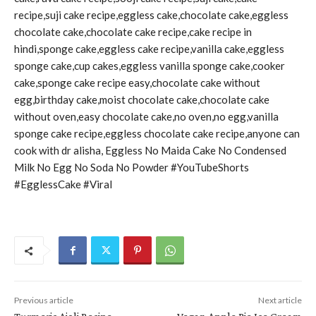
recipe,suji cake recipe,eggless cake,chocolate cake,eggless
chocolate cake,chocolate cake recipe,cake recipe in
hindi,sponge cake,eggless cake recipe,vanilla cake,eggless
sponge cake,cup cakes,eggless vanilla sponge cake,cooker
cake,sponge cake recipe easy,chocolate cake without
egg,birthday cake,moist chocolate cake,chocolate cake
without oven,easy chocolate cake,no oven,no egg,vanilla
sponge cake recipe,eggless chocolate cake recipe,anyone can
cook with dr alisha, Eggless No Maida Cake No Condensed
Milk No Egg No Soda No Powder #YouTubeShorts
#EgglessCake #Viral
Previous article
Next article