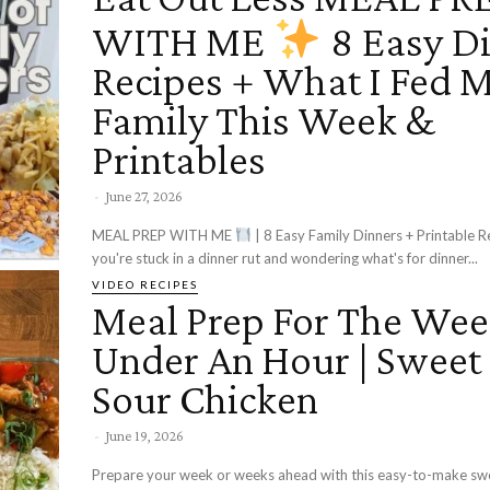
WITH ME
8 Easy D
Recipes + What I Fed 
Family This Week &
Printables
-
June 27, 2026
MEAL PREP WITH ME
| 8 Easy Family Dinners + Printable Rec
you're stuck in a dinner rut and wondering what's for dinner...
VIDEO RECIPES
Meal Prep For The Wee
Under An Hour | Sweet
Sour Chicken
-
June 19, 2026
Prepare your week or weeks ahead with this easy-to-make sw