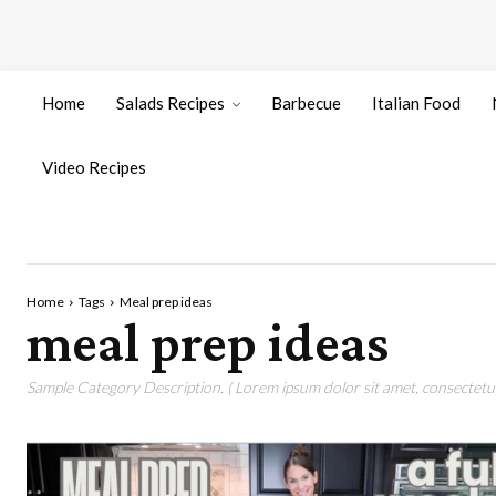
Home
Salads Recipes
Barbecue
Italian Food
Video Recipes
Home
Tags
Meal prep ideas
meal prep ideas
Sample Category Description. ( Lorem ipsum dolor sit amet, consectetur 