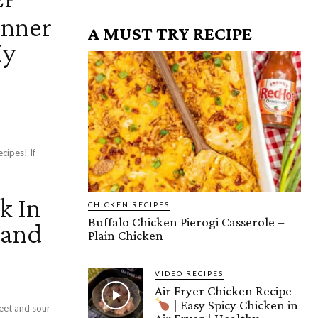
inner
A MUST TRY RECIPE
My
ipes! If
k In
CHICKEN RECIPES
Buffalo Chicken Pierogi Casserole –
 and
Plain Chicken
VIDEO RECIPES
Air Fryer Chicken Recipe
| Easy Spicy Chicken in
eet and sour