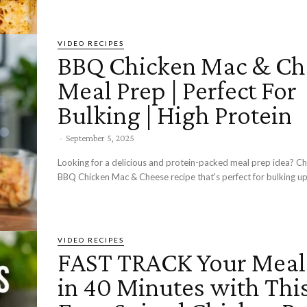
VIDEO RECIPES
BBQ Chicken Mac & Ch
Meal Prep | Perfect For
Bulking | High Protein
-
September 5, 2025
Looking for a delicious and protein-packed meal prep idea? Ch
BBQ Chicken Mac & Cheese recipe that's perfect for bulking up!
VIDEO RECIPES
FAST TRACK Your Meal
in 40 Minutes with Thi