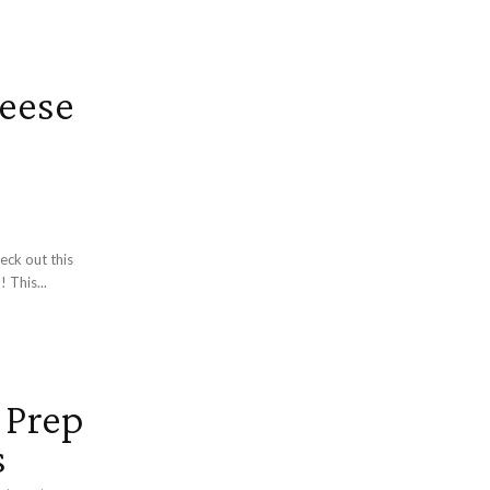
eese
eck out this
 This...
 Prep
s