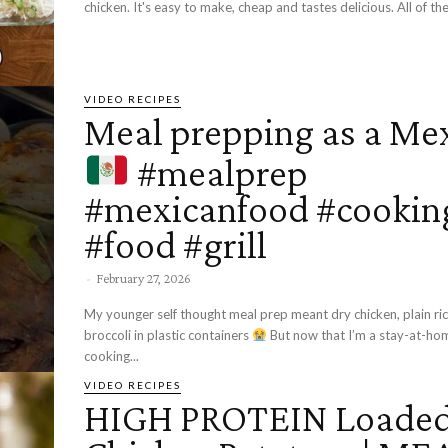
chicken. It's easy to make, cheap and tastes delicious. All of the.
VIDEO RECIPES
Meal prepping as a Me
#mealprep
#mexicanfood #cookin
#food #grill
-
February 27, 2026
My younger self thought meal prep meant dry chicken, plain ric
broccoli in plastic containers
But now that I’m a stay-at-home mom,
cooking...
VIDEO RECIPES
HIGH PROTEIN Loade