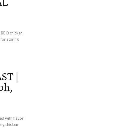
AL
d BBQ chicken
 for storing
ST |
oh,
ed with flavor!
ing chicken