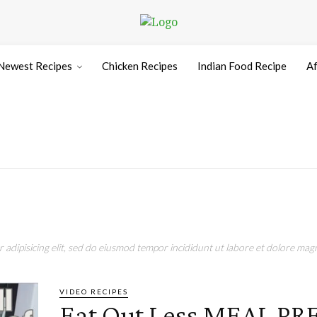
Newest Recipes
Chicken Recipes
Indian Food Recipe
Af
adipisicing elit, sed do eiusmod tempor incididunt ut labore et dolore magn
VIDEO RECIPES
Eat Out Less MEAL PR