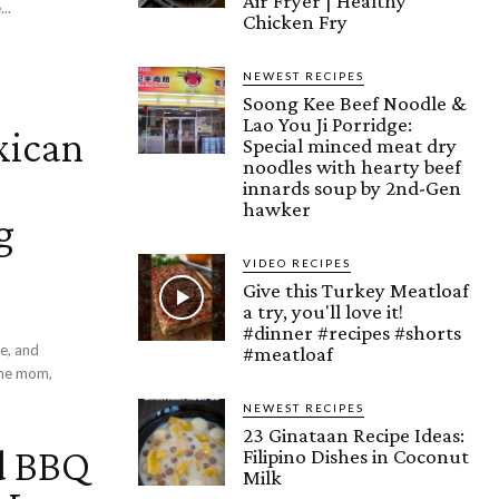
Air Fryer | Healthy
..
Chicken Fry
NEWEST RECIPES
Soong Kee Beef Noodle &
Lao You Ji Porridge:
xican
Special minced meat dry
noodles with hearty beef
innards soup by 2nd-Gen
hawker
g
VIDEO RECIPES
Give this Turkey Meatloaf
a try, you'll love it!
#dinner #recipes #shorts
e, and
#meatloaf
NEWEST RECIPES
23 Ginataan Recipe Ideas:
d BBQ
Filipino Dishes in Coconut
Milk