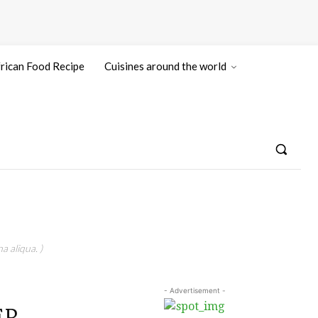
rican Food Recipe
Cuisines around the world
a aliqua. )
- Advertisement -
EP