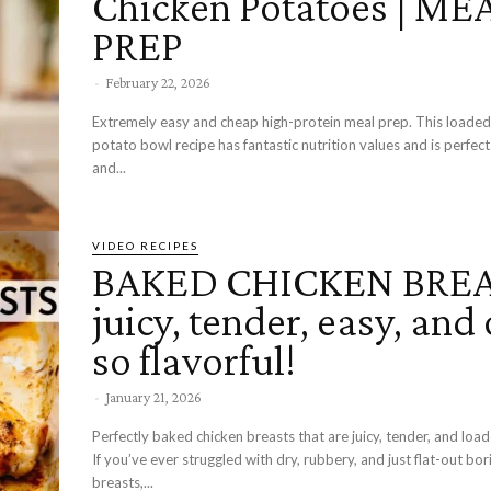
Chicken Potatoes | ME
PREP
-
February 22, 2026
Extremely easy and cheap high-protein meal prep. This loade
potato bowl recipe has fantastic nutrition values and is perfect
and...
VIDEO RECIPES
BAKED CHICKEN BREA
juicy, tender, easy, and 
so flavorful!
-
January 21, 2026
Perfectly baked chicken breasts that are juicy, tender, and load
If you’ve ever struggled with dry, rubbery, and just flat-out bor
breasts,...