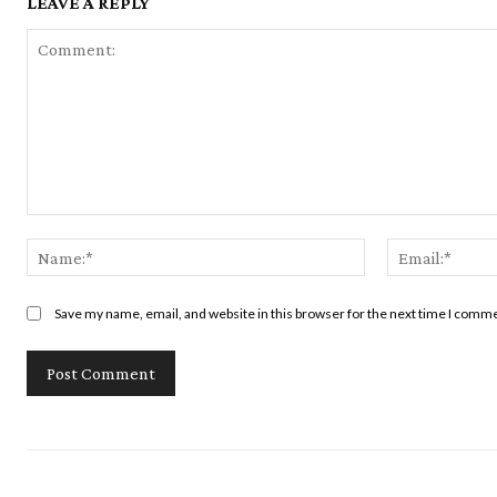
LEAVE A REPLY
Comment:
Name:*
Save my name, email, and website in this browser for the next time I comm