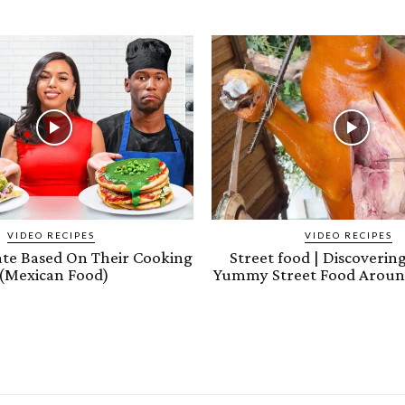
VIDEO RECIPES
VIDEO RECIPES
ate Based On Their Cooking
Street food | Discoveri
(Mexican Food)
Yummy Street Food Aroun