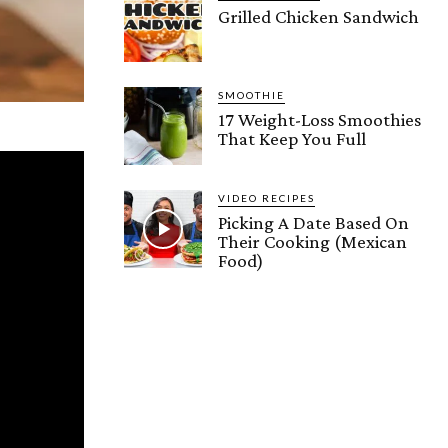
Grilled Chicken Sandwich
SMOOTHIE
17 Weight-Loss Smoothies
That Keep You Full
VIDEO RECIPES
Picking A Date Based On
Their Cooking (Mexican
Food)