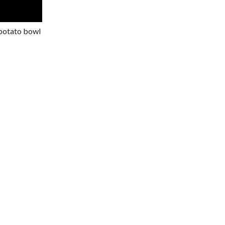
 potato bowl