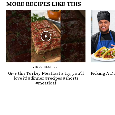
MORE RECIPES LIKE THIS
VIDEO RECIPES
Give this Turkey Meatloaf a try, you'll
Picking A D
love it! #dinner #recipes #shorts
#meatloaf