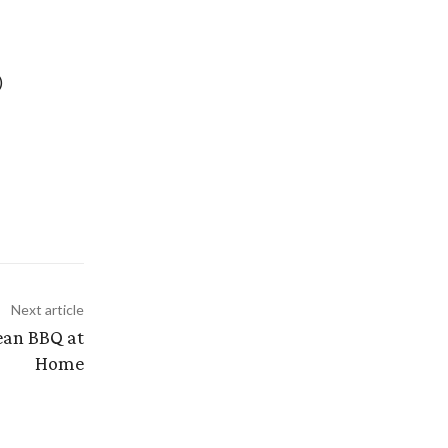
)
Next article
ean BBQ at
Home