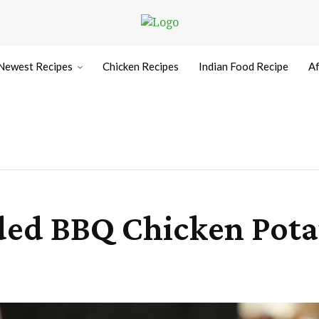
Newest Recipes
Chicken Recipes
Indian Food Recipe
Af
ed BBQ Chicken Pota