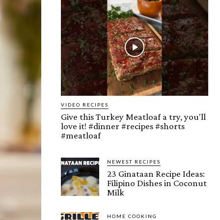
VIDEO RECIPES
Give this Turkey Meatloaf a try, you'll
love it! #dinner #recipes #shorts
#meatloaf
NEWEST RECIPES
23 Ginataan Recipe Ideas:
Filipino Dishes in Coconut
Milk
HOME COOKING