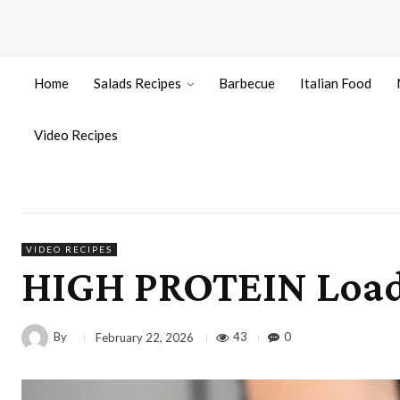
Home
Salads Recipes
Barbecue
Italian Food
Video Recipes
VIDEO RECIPES
HIGH PROTEIN Load
By
43
0
February 22, 2026