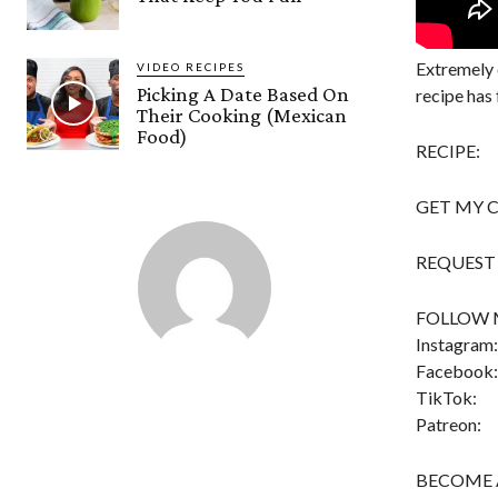
Extremely 
VIDEO RECIPES
Picking A Date Based On
recipe has 
Their Cooking (Mexican
Food)
RECIPE:
GET MY 
REQUEST A
FOLLOW 
Instagram:
Facebook:
TikTok:
Patreon:
BECOME 