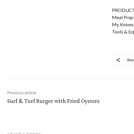
PRODUCTS
Meal Prep 
My Knives:
Tools & Eq
Sha
Previous article
Surf & Turf Burger with Fried Oysters