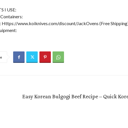
 I USE:
Containers:
 Https://www.koiknives.com/discount/JackOvens (Free Shipping
uipment:
re
Easy Korean Bulgogi Beef Recipe – Quick Kor