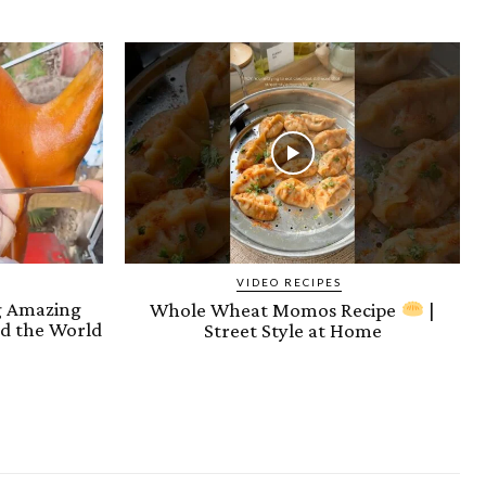
VIDEO RECIPES
ng Amazing
Whole Wheat Momos Recipe
|
d the World
Street Style at Home