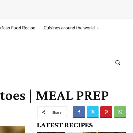
rican Food Recipe
Cuisines around the world
toes | MEAL PREP
Share
LATEST RECIPES