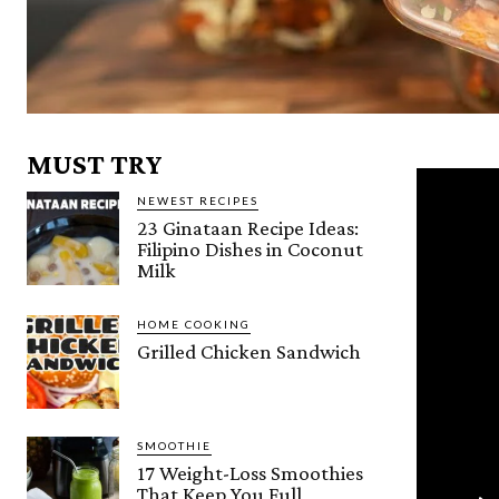
MUST TRY
NEWEST RECIPES
23 Ginataan Recipe Ideas:
Filipino Dishes in Coconut
Milk
HOME COOKING
Grilled Chicken Sandwich
SMOOTHIE
17 Weight-Loss Smoothies
That Keep You Full