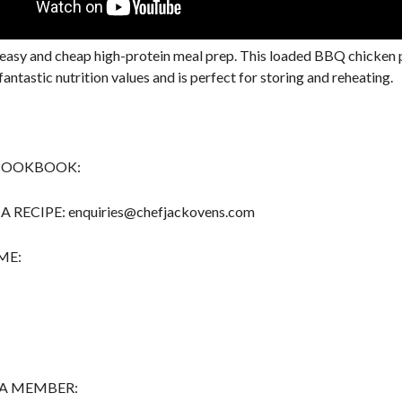
easy and cheap high-protein meal prep. This loaded BBQ chicken
fantastic nutrition values and is perfect for storing and reheating.
COOKBOOK:
 RECIPE: enquiries@chefjackovens.com
ME:
A MEMBER: