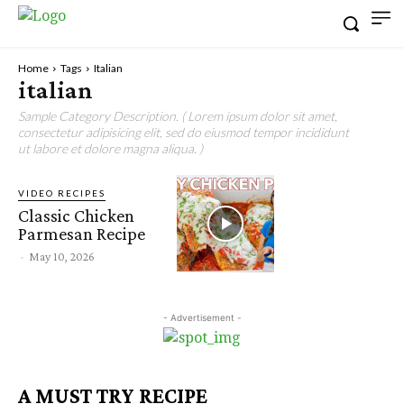
Home
Tags
Italian
italian
Sample Category Description. ( Lorem ipsum dolor sit amet,
consectetur adipisicing elit, sed do eiusmod tempor incididunt
ut labore et dolore magna aliqua. )
VIDEO RECIPES
Classic Chicken
Parmesan Recipe
-
May 10, 2026
- Advertisement -
A MUST TRY RECIPE