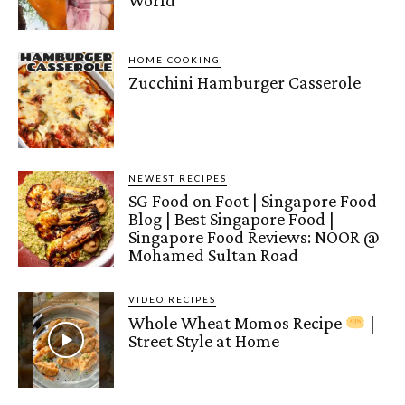
World
HOME COOKING
Zucchini Hamburger Casserole
NEWEST RECIPES
SG Food on Foot | Singapore Food
Blog | Best Singapore Food |
Singapore Food Reviews: NOOR @
Mohamed Sultan Road
VIDEO RECIPES
Whole Wheat Momos Recipe
|
Street Style at Home