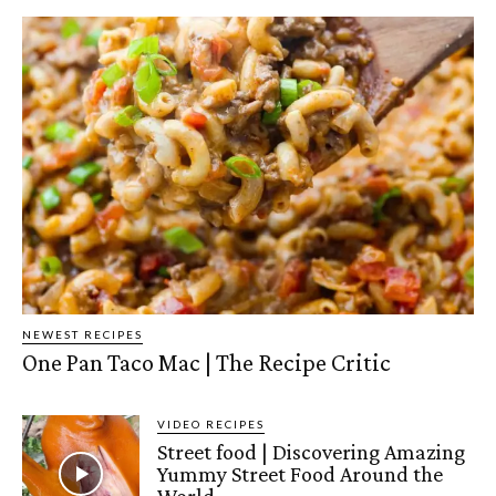
NEWEST RECIPES
One Pan Taco Mac | The Recipe Critic
VIDEO RECIPES
Street food | Discovering Amazing
Yummy Street Food Around the