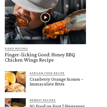
VIDEO RECIPES
Finger-licking Good: Honey BBQ
Chicken Wings Recipe
AFRICAN FOOD RECIPE
Cranberry Orange Scones –
Immaculate Bites
NEWEST RECIPES
SG Food on Foot | Singapore