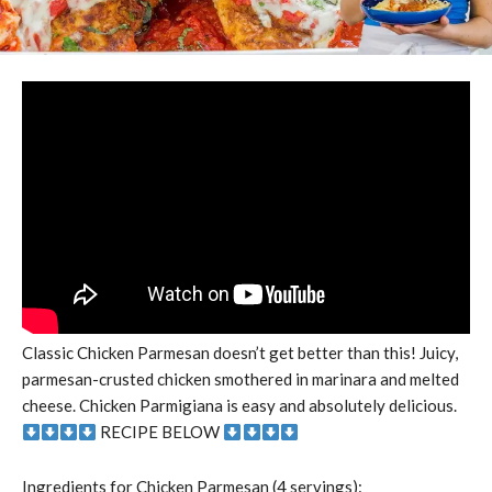
Classic Chicken Parmesan doesn’t get better than this! Juicy,
parmesan-crusted chicken smothered in marinara and melted
cheese. Chicken Parmigiana is easy and absolutely delicious.
RECIPE BELOW
Ingredients for Chicken Parmesan (4 servings):