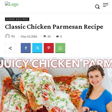
VIDEO RECIPES
Classic Chicken Parmesan Recipe
By
45
May 10, 2026
0