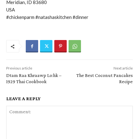
Meridian, ID 83680
USA
#chickenparm #natashaskitchen #dinner
Previous article
Next article
Dtam Raa Khraawp Lo:hk –
The Best Coconut Pancakes
1929 Thai Cookbook
Recipe
LEAVE A REPLY