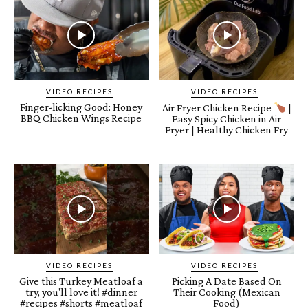
VIDEO RECIPES
VIDEO RECIPES
Finger-licking Good: Honey
Air Fryer Chicken Recipe
|
BBQ Chicken Wings Recipe
Easy Spicy Chicken in Air
Fryer | Healthy Chicken Fry
VIDEO RECIPES
VIDEO RECIPES
Give this Turkey Meatloaf a
Picking A Date Based On
try, you'll love it! #dinner
Their Cooking (Mexican
#recipes #shorts #meatloaf
Food)