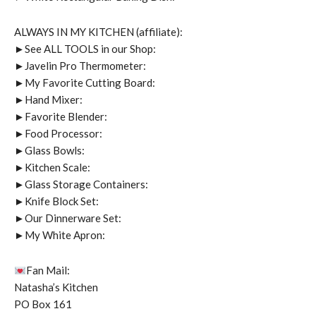
ALWAYS IN MY KITCHEN (affiliate):
►See ALL TOOLS in our Shop:
►Javelin Pro Thermometer:
►My Favorite Cutting Board:
►Hand Mixer:
►Favorite Blender:
►Food Processor:
►Glass Bowls:
►Kitchen Scale:
►Glass Storage Containers:
►Knife Block Set:
►Our Dinnerware Set:
►My White Apron:
Fan Mail:
Natasha’s Kitchen
PO Box 161