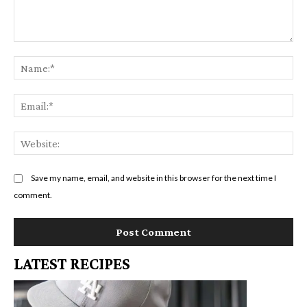
Comment:
Na
Em
We
Save my name, email, and website in this browser for the next time I
comment.
LATEST RECIPES