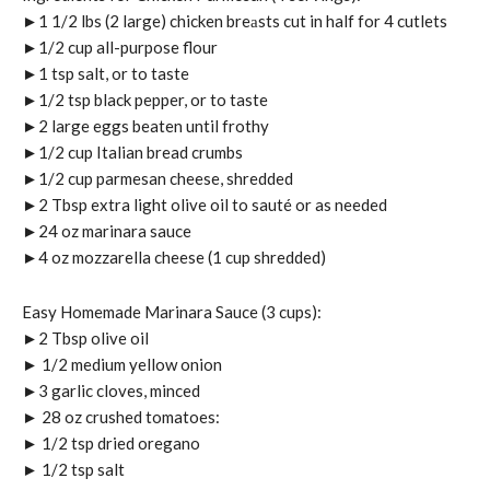
►1 1/2 lbs (2 large) chicken breаsts cut in half for 4 cutlets
►1/2 cup all-purpose flour
►1 tsp salt, or to taste
►1/2 tsp black pepper, or to taste
►2 large eggs beaten until frothy
►1/2 cup Italian bread crumbs
►1/2 cup parmesan cheese, shredded
►2 Tbsp extra light olive oil to sauté or as needed
►24 oz marinara sauce
►4 oz mozzarella cheese (1 cup shredded)
Easy Homemade Marinara Sauce (3 cups):
►2 Tbsp olive oil
► 1/2 medium yellow onion
►3 garlic cloves, minced
► 28 oz crushed tomatoes:
► 1/2 tsp dried oregano
► 1/2 tsp salt