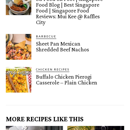
Food Blog | Best Singapore
Food | Singapore Food
Reviews: Mui Kee @ Raffles
City
BARBECUE
Sheet Pan Mexican
Shredded Beef Nachos
CHICKEN RECIPES
Buffalo Chicken Pierogi
Casserole – Plain Chicken
MORE RECIPES LIKE THIS