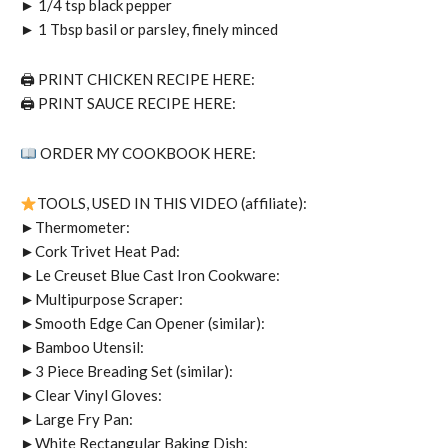
► 1/4 tsp black pepper
► 1 Tbsp basil or parsley, finely minced
🖨 PRINT CHICKEN RECIPE HERE:
🖨 PRINT SAUCE RECIPE HERE:
ORDER MY COOKBOOK HERE:
TOOLS, USED IN THIS VIDEO (affiliate):
►Thermometer:
►Cork Trivet Heat Pad:
►Le Creuset Blue Cast Iron Cookware:
►Multipurpose Scraper:
►Smooth Edge Can Opener (similar):
►Bamboo Utensil:
►3 Piece Breading Set (similar):
►Clear Vinyl Gloves:
►Large Fry Pan:
►White Rectangular Baking Dish: