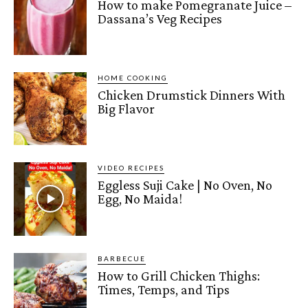
How to make Pomegranate Juice –
Dassana’s Veg Recipes
HOME COOKING
Chicken Drumstick Dinners With
Big Flavor
VIDEO RECIPES
Eggless Suji Cake | No Oven, No
Egg, No Maida!
BARBECUE
How to Grill Chicken Thighs:
Times, Temps, and Tips