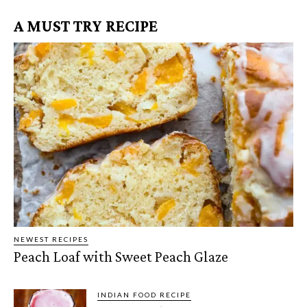
A MUST TRY RECIPE
NEWEST RECIPES
Peach Loaf with Sweet Peach Glaze
INDIAN FOOD RECIPE