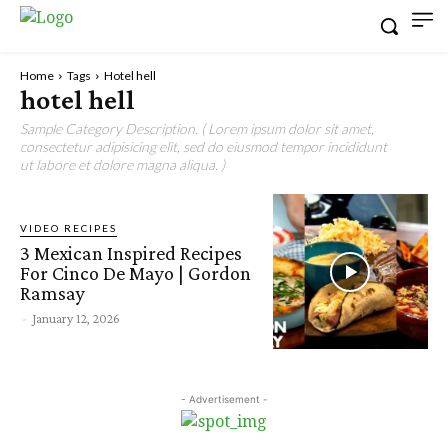
Home
Tags
Hotel hell
hotel hell
Sample Category Description. ( Lorem ipsum dolor sit amet,
consectetur adipisicing elit, sed do eiusmod tempor incididunt
ut labore et dolore magna aliqua. )
VIDEO RECIPES
3 Mexican Inspired Recipes
For Cinco De Mayo | Gordon
Ramsay
-
January 12, 2026
- Advertisement -