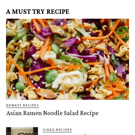
A MUST TRY RECIPE
NEWEST RECIPES
Asian Ramen Noodle Salad Recipe
VIDEO RECIPES