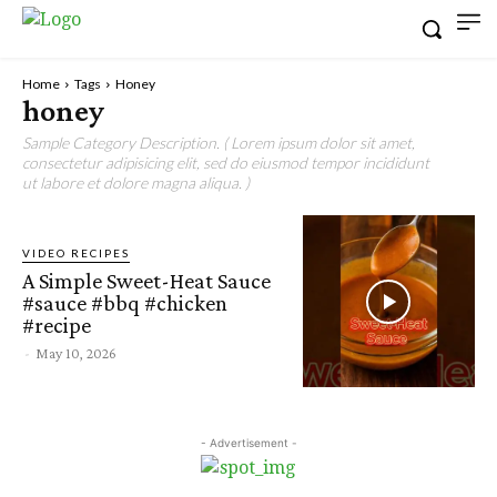
Home
Tags
Honey
honey
Sample Category Description. ( Lorem ipsum dolor sit amet,
consectetur adipisicing elit, sed do eiusmod tempor incididunt
ut labore et dolore magna aliqua. )
VIDEO RECIPES
A Simple Sweet-Heat Sauce
#sauce #bbq #chicken
#recipe
-
May 10, 2026
- Advertisement -