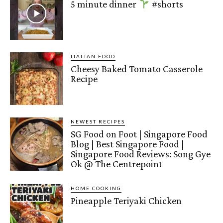
5 minute dinner
#shorts
ITALIAN FOOD
Cheesy Baked Tomato Casserole
Recipe
NEWEST RECIPES
SG Food on Foot | Singapore Food
Blog | Best Singapore Food |
Singapore Food Reviews: Song Gye
Ok @ The Centrepoint
HOME COOKING
Pineapple Teriyaki Chicken