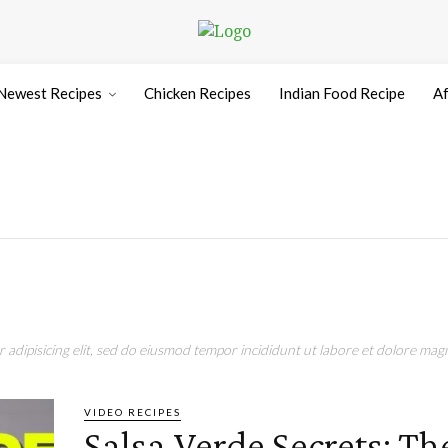
Newest Recipes
Chicken Recipes
Indian Food Recipe
Af
adipisicing elit, sed do eiusmod tempor incididunt ut labore et dolore magn
VIDEO RECIPES
Salsa Verde Secrets: Th