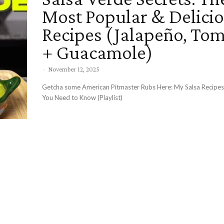
Most Popular & Delici
Recipes (Jalapeño, Tom
+ Guacamole)
-
November 12, 2025
Getcha some American Pitmaster Rubs Here: My Salsa Recip
You Need to Know (Playlist)