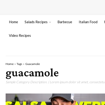
Home
Salads Recipes
Barbecue
Italian Food
Video Recipes
Home
Tags
Guacamole
guacamole
Sample Category Description. ( Lorem ipsum dolor sit amet, consectetur 