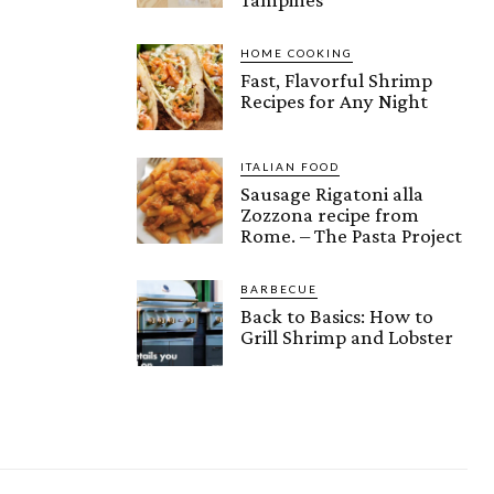
HOME COOKING
Fast, Flavorful Shrimp
Recipes for Any Night
ITALIAN FOOD
Sausage Rigatoni alla
Zozzona recipe from
Rome. – The Pasta Project
BARBECUE
Back to Basics: How to
Grill Shrimp and Lobster