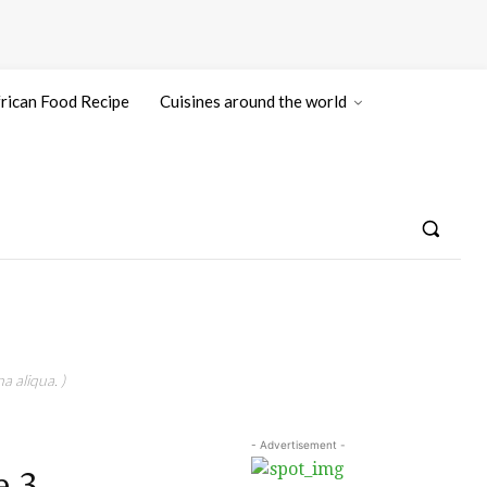
rican Food Recipe
Cuisines around the world
a aliqua. )
- Advertisement -
e 3