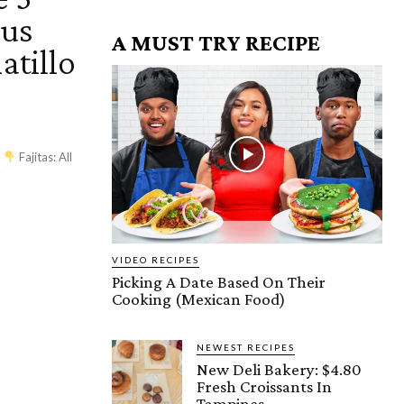
ous
A MUST TRY RECIPE
atillo
es
Fajitas: All
VIDEO RECIPES
Picking A Date Based On Their
Cooking (Mexican Food)
NEWEST RECIPES
New Deli Bakery: $4.80
Fresh Croissants In
Tampines