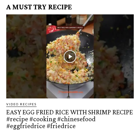
A MUST TRY RECIPE
VIDEO RECIPES
EASY EGG FRIED RICE WITH SHRIMP RECIPE
#recipe #cooking #chinesefood
#eggfriedrice #friedrice