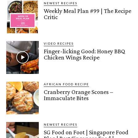
NEWEST RECIPES
Weekly Meal Plan #99 | The Recipe
Critic
VIDEO RECIPES
Finger-licking Good: Honey BBQ
Chicken Wings Recipe
AFRICAN FOOD RECIPE
Cranberry Orange Scones –
Immaculate Bites
NEWEST RECIPES
SG Food on Foot | Singapore Food