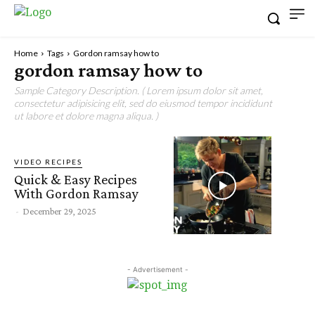
Home
Tags
Gordon ramsay how to
gordon ramsay how to
Sample Category Description. ( Lorem ipsum dolor sit amet,
consectetur adipisicing elit, sed do eiusmod tempor incididunt
ut labore et dolore magna aliqua. )
VIDEO RECIPES
Quick & Easy Recipes
With Gordon Ramsay
-
December 29, 2025
- Advertisement -