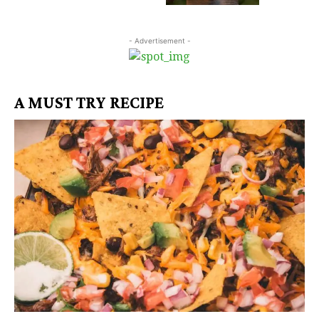
- Advertisement -
A MUST TRY RECIPE