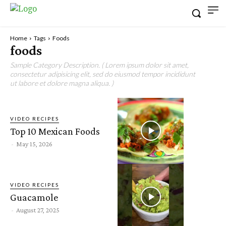
Home
Tags
Foods
foods
Sample Category Description. ( Lorem ipsum dolor sit amet,
consectetur adipisicing elit, sed do eiusmod tempor incididunt
ut labore et dolore magna aliqua. )
VIDEO RECIPES
Top 10 Mexican Foods
-
May 15, 2026
VIDEO RECIPES
Guacamole
-
August 27, 2025