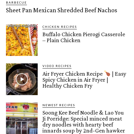
BARBECUE
Sheet Pan Mexican Shredded Beef Nachos
CHICKEN RECIPES
Buffalo Chicken Pierogi Casserole
– Plain Chicken
VIDEO RECIPES
Air Fryer Chicken Recipe
| Easy
Spicy Chicken in Air Fryer |
Healthy Chicken Fry
NEWEST RECIPES
Soong Kee Beef Noodle & Lao You
Ji Porridge: Special minced meat
dry noodles with hearty beef
innards soup by 2nd-Gen hawker