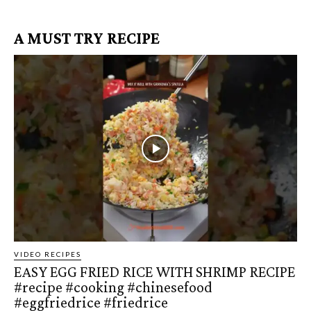
A MUST TRY RECIPE
VIDEO RECIPES
EASY EGG FRIED RICE WITH SHRIMP RECIPE
#recipe #cooking #chinesefood
#eggfriedrice #friedrice