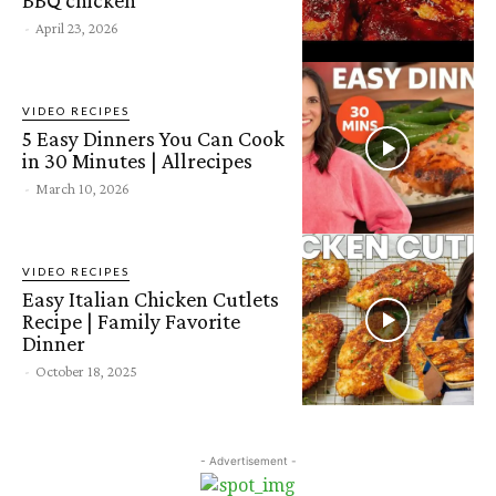
-
April 23, 2026
VIDEO RECIPES
5 Easy Dinners You Can Cook
in 30 Minutes | Allrecipes
-
March 10, 2026
VIDEO RECIPES
Easy Italian Chicken Cutlets
Recipe | Family Favorite
Dinner
-
October 18, 2025
- Advertisement -