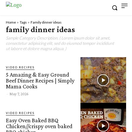
Home
Tags
Family dinner ideas
family dinner ideas
Sample Category Description. ( Lorem ipsum dolor sit amet,
consectetur adipisicing elit, sed do eiusmod tempor incididunt
ut labore et dolore magna aliqua. )
VIDEO RECIPES
5 Amazing & Easy Ground
Beef Dinner Recipes | Simply
Mama Cooks
-
May 7, 2026
VIDEO RECIPES
Easy Oven Baked BBQ
Chicken//crispy oven baked
BBQ chicken