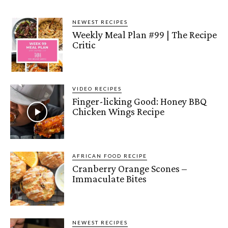
NEWEST RECIPES
Weekly Meal Plan #99 | The Recipe
Critic
VIDEO RECIPES
Finger-licking Good: Honey BBQ
Chicken Wings Recipe
AFRICAN FOOD RECIPE
Cranberry Orange Scones –
Immaculate Bites
NEWEST RECIPES