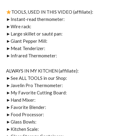
TOOLS, USED IN THIS VIDEO (affiliate):
►Instant-read thermometer:
►Wire rack:
►Large skillet or sauté pan:
►Giant Pepper Mill:
►Meat Tenderizer:
►Infrared Thermometer:
ALWAYS IN MY KITCHEN (affiliate):
►See ALL TOOLS in our Shop:
►Javelin Pro Thermometer:
►My Favorite Cutting Board:
►Hand Mixer:
►Favorite Blender:
►Food Processor:
►Glass Bowls:
►Kitchen Scale: