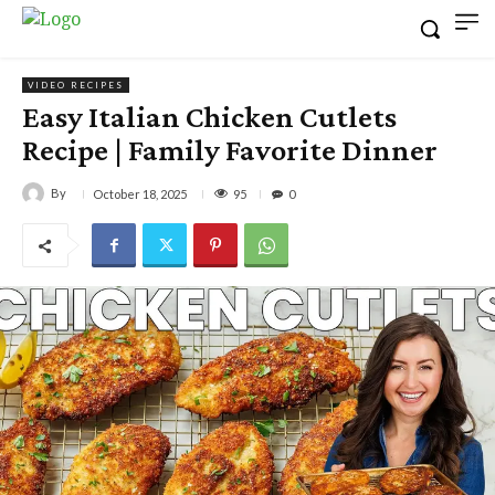
VIDEO RECIPES
Easy Italian Chicken Cutlets
Recipe | Family Favorite Dinner
By
95
October 18, 2025
0