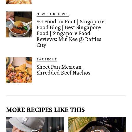
NEWEST RECIPES
SG Food on Foot | Singapore
Food Blog | Best Singapore
Food | Singapore Food
Reviews: Mui Kee @ Raffles
City
BARBECUE
Sheet Pan Mexican
Shredded Beef Nachos
MORE RECIPES LIKE THIS