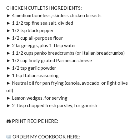
CHICKEN CUTLETS INGREDIENTS:
► 4 medium boneless, skinless chicken breasts
► 1 1/2 tsp fine sea salt, divided
► 1/2 tsp black pepper
► 1/2 cup all-purpose flour
► 2 large eggs, plus 1 Tbsp water
► 1 1/2 cups panko breadcrumbs (or Italian breadcrumbs)
► 1/2 cup finely grated Parmesan cheese
► 1/2 tsp garlic powder
► 1 tsp Italian seasoning
► Neutral oil for pan frying (canola, avocado, or light olive
oil)
► Lemon wedges, for serving
► 2 Tbsp chopped fresh parsley, for garnish
🖨 PRINT RECIPE HERE:
ORDER MY COOKBOOK HERE: