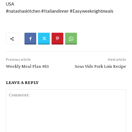
USA
#natashaskitchen #Italiandinner #Easyweeknightmeals
Previous article
Next article
Weekly Meal Plan #63
Sous Vide Pork Loin Recipe
LEAVE A REPLY