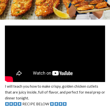
I will teach you how to make crispy, golden chicken cutlets
that are juicy inside, full of flavor, and perfect for meal prep or
dinner tonight.
RECIPE BELOW