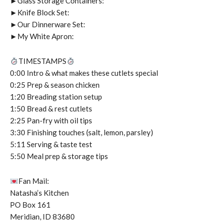
►Glass Storage Containers:
►Knife Block Set:
►Our Dinnerware Set:
►My White Apron:
TIMESTAMPS
0:00 Intro & what makes these cutlets special
0:25 Prep & season chicken
1:20 Breading station setup
1:50 Bread & rest cutlets
2:25 Pan-fry with oil tips
3:30 Finishing touches (salt, lemon, parsley)
5:11 Serving & taste test
5:50 Meal prep & storage tips
Fan Mail:
Natasha’s Kitchen
PO Box 161
Meridian, ID 83680