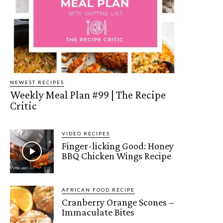
NEWEST RECIPES
Weekly Meal Plan #99 | The Recipe
Critic
VIDEO RECIPES
Finger-licking Good: Honey
BBQ Chicken Wings Recipe
AFRICAN FOOD RECIPE
Cranberry Orange Scones –
Immaculate Bites