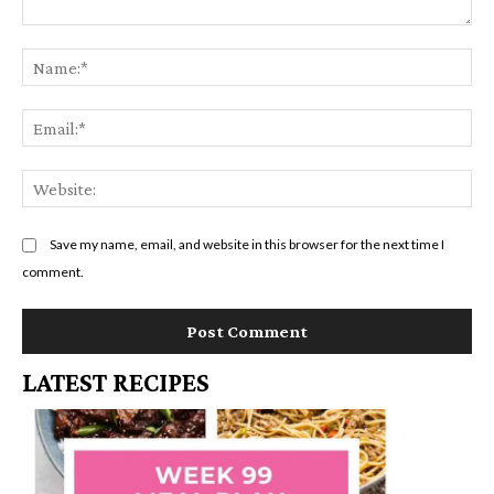
Comment:
Na
Em
We
Save my name, email, and website in this browser for the next time I
comment.
LATEST RECIPES