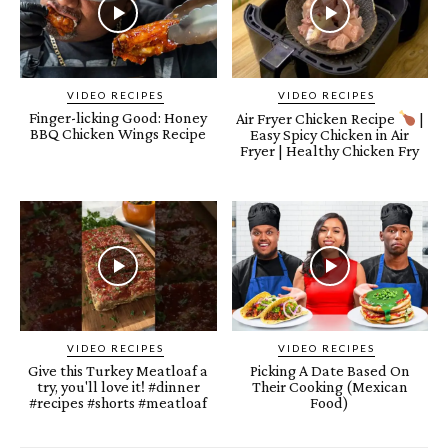
VIDEO RECIPES
VIDEO RECIPES
Finger-licking Good: Honey
Air Fryer Chicken Recipe
|
BBQ Chicken Wings Recipe
Easy Spicy Chicken in Air
Fryer | Healthy Chicken Fry
VIDEO RECIPES
VIDEO RECIPES
Give this Turkey Meatloaf a
Picking A Date Based On
try, you'll love it! #dinner
Their Cooking (Mexican
#recipes #shorts #meatloaf
Food)