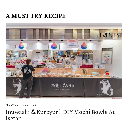
A MUST TRY RECIPE
NEWEST RECIPES
Inuwashi & Kuroyuri: DIY Mochi Bowls At
Isetan