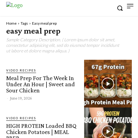
Home
Tags
Easy meal prep
easy meal prep
Sample Category Description. ( Lorem ipsum dolor sit amet,
consectetur adipisicing elit, sed do eiusmod tempor incididunt
ut labore et dolore magna aliqua. )
VIDEO RECIPES
Meal Prep For The Week In
Under An Hour | Sweet and
Sour Chicken
-
June 19, 2026
VIDEO RECIPES
HIGH PROTEIN Loaded BBQ
Chicken Potatoes | MEAL
PREP