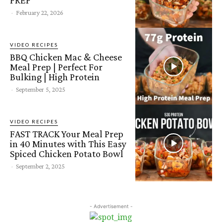
-
February 22, 2026
VIDEO RECIPES
BBQ Chicken Mac & Cheese
Meal Prep | Perfect For
Bulking | High Protein
-
September 5, 2025
VIDEO RECIPES
FAST TRACK Your Meal Prep
in 40 Minutes with This Easy
Spiced Chicken Potato Bowl
-
September 2, 2025
- Advertisement -