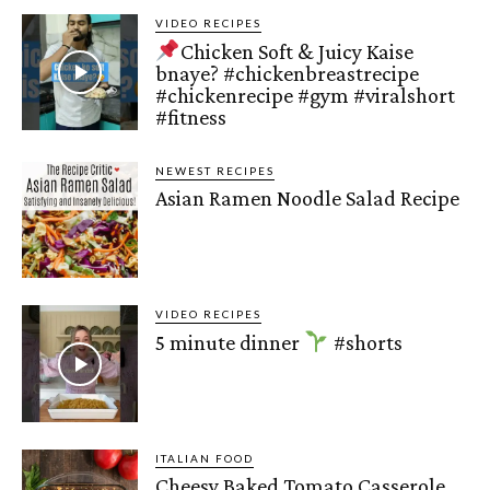
VIDEO RECIPES
Chicken Soft & Juicy Kaise
bnaye? #chickenbreastrecipe
#chickenrecipe #gym #viralshort
#fitness
NEWEST RECIPES
Asian Ramen Noodle Salad Recipe
VIDEO RECIPES
5 minute dinner
#shorts
ITALIAN FOOD
Cheesy Baked Tomato Casserole