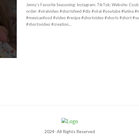
Jenny's Favorite Seasoning: Instagram: TikTok: Website: Cookbook Pre-
order: #viralvideo #shortsfeed #diy #viral #youtube #latina #mexicana
#mexicanfood #video #recipe #shortvideo #shorts #short #su
#shortsvideo #creation...
2024- All Rights Reserved