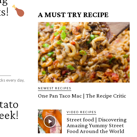
ks!
A MUST TRY RECIPE
cks every day,
NEWEST RECIPES
One Pan Taco Mac | The Recipe Critic
tato
eek!
VIDEO RECIPES
Street food | Discovering
Amazing Yummy Street
Food Around the World