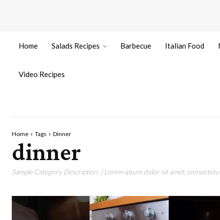
Home
Salads Recipes
Barbecue
Italian Food
Video Recipes
Home
Tags
Dinner
dinner
Sample Category Description. ( Lorem ipsum dolor sit amet, consectetur 