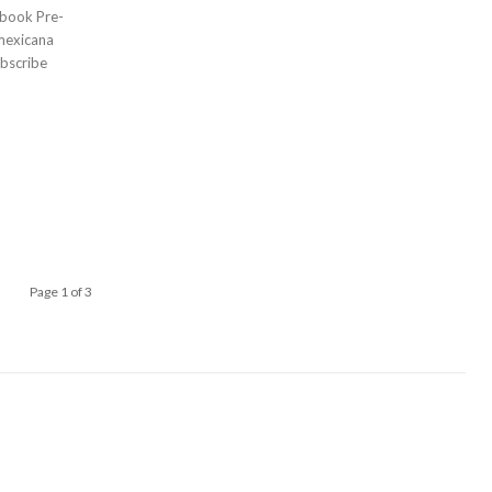
bscribe
Page 1 of 3