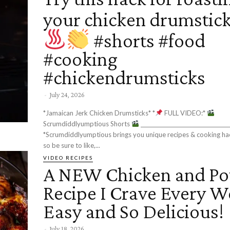
your chicken drumstic
#shorts #food
#cooking
#chickendrumsticks
-
July 24, 2026
*Jamaican Jerk Chicken Drumsticks* *
FULL VIDEO:*
Scrumdiddlyumptious Shorts
__________________________________________
*Scrumdiddlyumptious brings you unique recipes & cooking ha
so be sure to like,...
VIDEO RECIPES
A NEW Chicken and Po
Recipe I Crave Every W
Easy and So Delicious!
-
July 18, 2026