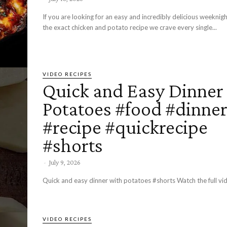
If you are looking for an easy and incredibly delicious weeknight
the exact chicken and potato recipe we crave every single...
VIDEO RECIPES
Quick and Easy Dinner
Potatoes #food #dinne
#recipe #quickrecipe
#shorts
-
July 9, 2026
Quick and easy dinner with potatoes #shorts Watch the full vi
VIDEO RECIPES