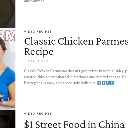
and Sambar...
VIDEO RECIPES
Classic Chicken Parme
Recipe
-
May 10, 2026
Classic Chicken Parmesan doesn’t get better than this! Juicy,
crusted chicken smothered in marinara and melted cheese. Ch
Parmigiana is easy and absolutely delicious.
...
VIDEO RECIPES
$1 Street Food in China