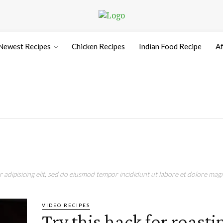
Newest Recipes
Chicken Recipes
Indian Food Recipe
Af
adipisicing elit, sed do eiusmod tempor incididunt ut labore et dolore magn
VIDEO RECIPES
Try this hack for roasti