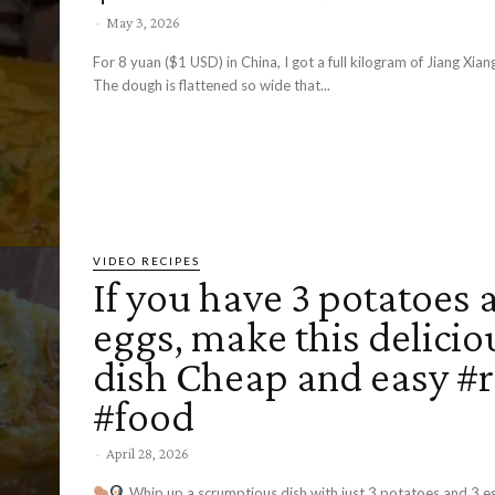
-
May 3, 2026
For 8 yuan ($1 USD) in China, I got a full kilogram of Jiang Xi
The dough is flattened so wide that...
VIDEO RECIPES
If you have 3 potatoes 
eggs, make this delicio
dish Cheap and easy #r
#food
-
April 28, 2026
Whip up a scrumptious dish with just 3 potatoes and 3 e