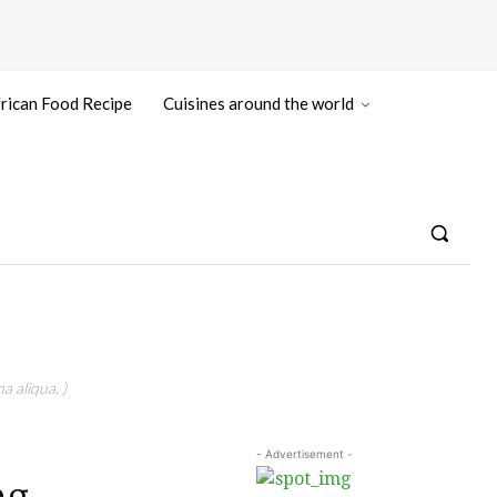
rican Food Recipe
Cuisines around the world
a aliqua. )
- Advertisement -
ng