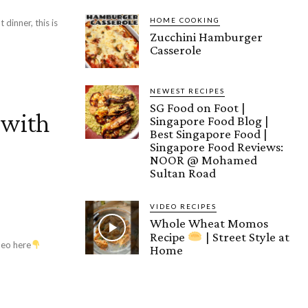
HOME COOKING
 dinner, this is
Zucchini Hamburger
Casserole
NEWEST RECIPES
SG Food on Foot |
 with
Singapore Food Blog |
Best Singapore Food |
r
Singapore Food Reviews:
NOOR @ Mohamed
Sultan Road
VIDEO RECIPES
Whole Wheat Momos
Recipe
| Street Style at
deo here
Home