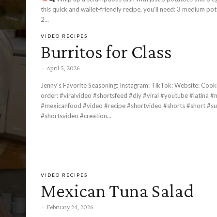
this quick and wallet-friendly recipe, you'll need: 3 medium potatoes 3 eggs
2...
VIDEO RECIPES
Burritos for Class
-
April 5, 2026
Jenny's Favorite Seasoning: Instagram: TikTok: Website: Cookbook Pre-
order: #viralvideo #shortsfeed #diy #viral #youtube #latina #mexicana
#mexicanfood #video #recipe #shortvideo #shorts #short #su
#shortsvideo #creation...
VIDEO RECIPES
Mexican Tuna Salad
-
February 24, 2026