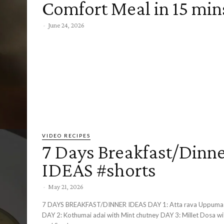
Comfort Meal in 15 min
-
June 24, 2026
VIDEO RECIPES
7 Days Breakfast/Dinn
IDEAS #shorts
-
May 21, 2026
7 DAYS BREAKFAST/DINNER IDEAS DAY 1: Atta rava Uppuma with Chutney
DAY 2: Kothumai adai with Mint chutney DAY 3: Millet Dosa with Chutney