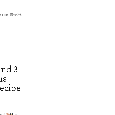
ang Bing (酱香饼).
and 3
us
ecipe
ggs!
In