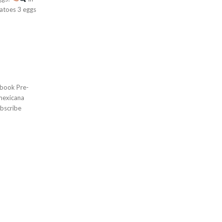
bscribe