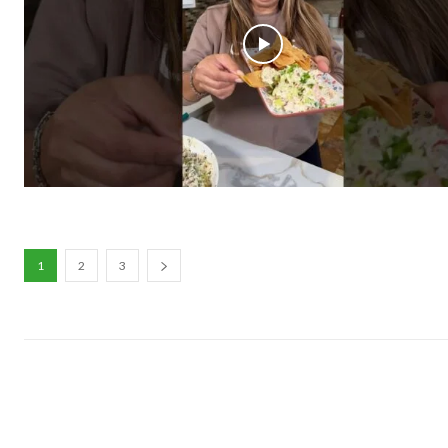
1
2
3