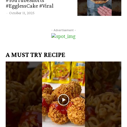
#EgglessCake #Viral
-
October 11, 2025
- Advertisement -
A MUST TRY RECIPE