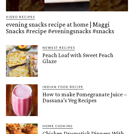
VIDEO RECIPES
evening snacks recipe at home | Maggi
Snacks #recipe #eveningsnacks #snacks
NEWEST RECIPES
Peach Loaf with Sweet Peach
Glaze
INDIAN FOOD RECIPE
How to make Pomegranate Juice –
Dassana’s Veg Recipes
HOME COOKING
Chicken Drumstick Dinners With