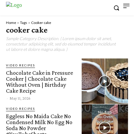
Home
Tags
Cooker cake
cooker cake
Sample Category Description. ( Lorem ipsum dolor sit amet,
consectetur adipisicing elit, sed do eiusmod tempor incididunt
ut labore et dolore magna aliqua. )
VIDEO RECIPES
Chocolate Cake in Pressure
Cooker | Chocolate Cake
Without Oven | Birthday
Cake Recipe
-
May 11, 2026
VIDEO RECIPES
Eggless No Maida Cake No
Condensed Milk No Egg No
Soda No Powder
#YouTubeShorts